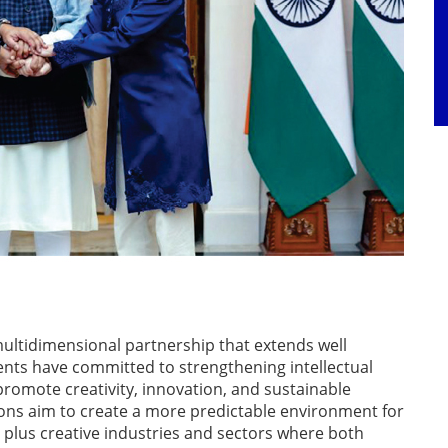
multidimensional partnership that extends well
ts have committed to strengthening intellectual
 promote creativity, innovation, and sustainable
ons aim to create a more predictable environment for
 plus creative industries and sectors where both