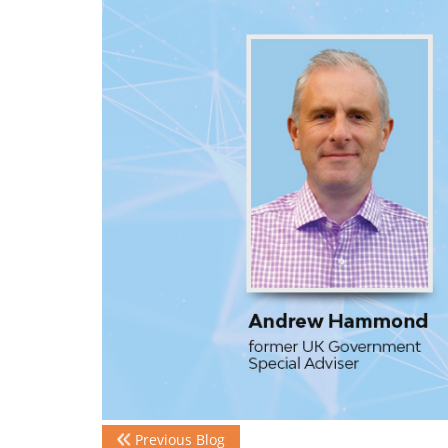
Previous Blog