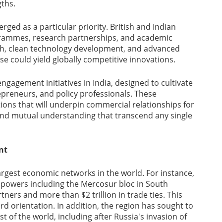
gths.
ged as a particular priority. British and Indian
grammes, research partnerships, and academic
rch, clean technology development, and advanced
 could yield globally competitive innovations.
gagement initiatives in India, designed to cultivate
epreneurs, and policy professionals. These
ns that will underpin commercial relationships for
and mutual understanding that transcend any single
nt
rgest economic networks in the world. For instance,
r powers including the Mercosur bloc in South
ers and more than $2 trillion in trade ties. This
d orientation. In addition, the region has sought to
t of the world, including after Russia's invasion of