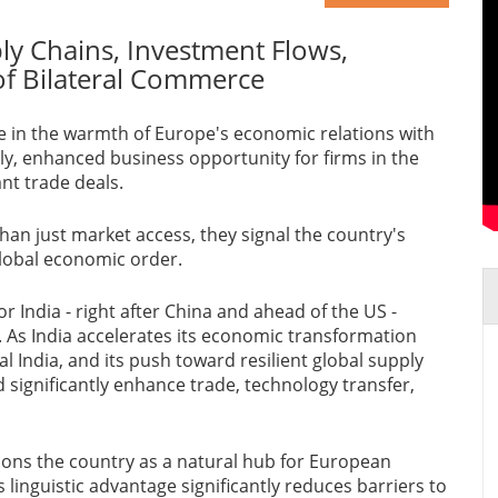
ly Chains, Investment Flows,
of Bilateral Commerce
e in the warmth of Europe's economic relations with
rily, enhanced business opportunity for firms in the
ant trade deals.
an just market access, they signal the country's
global economic order.
r India - right after China and ahead of the US -
. As India accelerates its economic transformation
al India, and its push toward resilient global supply
significantly enhance trade, technology transfer,
tions the country as a natural hub for European
linguistic advantage significantly reduces barriers to