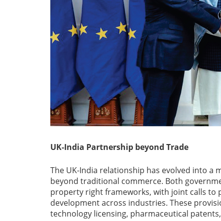
UK-India Partnership beyond Trade
The UK-India relationship has evolved into a 
beyond traditional commerce. Both governmen
property right frameworks, with joint calls to
development across industries. These provisi
technology licensing, pharmaceutical patents,