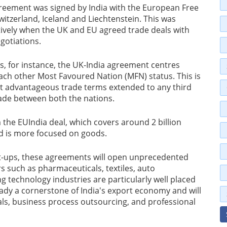
eement was signed by India with the European Free
itzerland, Iceland and Liechtenstein. This was
tively when the UK and EU agreed trade deals with
gotiations.
us, for instance, the UK-India agreement centres
ach other Most Favoured Nation (MFN) status. This is
ost advantageous trade terms extended to any third
trade between both the nations.
the EUIndia deal, which covers around 2 billion
d is more focused on goods.
rt-ups, these agreements will open unprecedented
 such as pharmaceuticals, textiles, auto
technology industries are particularly well placed
lready a cornerstone of India's export economy and will
als, business process outsourcing, and professional