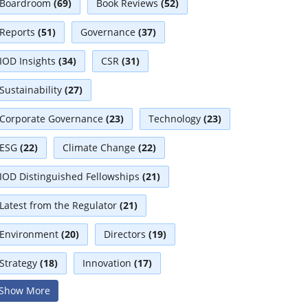
Boardroom
(69)
Book Reviews
(52)
Reports
(51)
Governance
(37)
IOD Insights
(34)
CSR
(31)
Sustainability
(27)
Corporate Governance
(23)
Technology
(23)
ESG
(22)
Climate Change
(22)
IOD Distinguished Fellowships
(21)
Latest from the Regulator
(21)
Environment
(20)
Directors
(19)
Strategy
(18)
Innovation
(17)
Show More
Interviews
(17)
Diversity
(13)