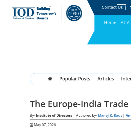
Contact Us
Home
At A
Popular Posts
Articles
Inte
The Europe-India Trade 
By-
Institute of Directors
| Authored by-
Manoj K. Raut
|
An
May 07, 2026