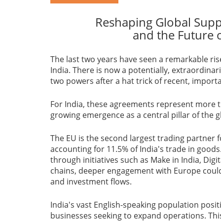
Reshaping Global Supp
and the Future 
The last two years have seen a remarkable ris
India. There is now a potentially, extraordina
two powers after a hat trick of recent, import
For India, these agreements represent more th
growing emergence as a central pillar of the 
The EU is the second largest trading partner fo
accounting for 11.5% of India's trade in goods
through initiatives such as Make in India, Digit
chains, deeper engagement with Europe could 
and investment flows.
India's vast English-speaking population posi
businesses seeking to expand operations. This 