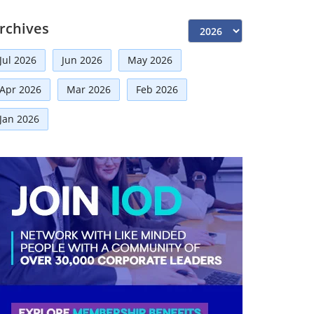
Independent Directors
(10)
rchives
Risk Management
(9)
Jul 2026
Jun 2026
May 2026
International Partnerships
(8)
Apr 2026
Mar 2026
Feb 2026
Announcement
(7)
Corporate
(7)
Jan 2026
Artificial Intelligence-AI
(6)
Development
(5)
Board Advisory
(5)
Technologies
(5)
Faqs
(5)
Distinguished Fellows
(5)
Mou
(4)
Board
(4)
Business
(3)
Audit
(3)
Business News
(3)
Directorial
(3)
Finance
(2)
Economy
(2)
Climate Governance
(2)
Advisory
(2)