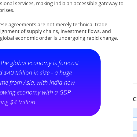
ional services, making India an accessible gateway to
rises.
hese agreements are not merely technical trade
lignment of supply chains, investment flows, and
 global economic order is undergoing rapid change.
, the global economy is forecast
 $40 trillion in size - a huge
ome from Asia, with India now
 growing economy with a GDP
C
ing $4 trillion.