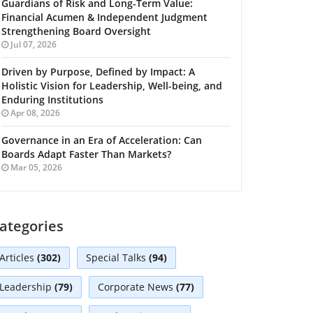
Guardians of Risk and Long-Term Value:
Financial Acumen & Independent Judgment
Strengthening Board Oversight
Jul 07, 2026
Driven by Purpose, Defined by Impact: A
Holistic Vision for Leadership, Well-being, and
Enduring Institutions
Apr 08, 2026
Governance in an Era of Acceleration: Can
Boards Adapt Faster Than Markets?
Mar 05, 2026
ategories
Articles
(302)
Special Talks
(94)
Leadership
(79)
Corporate News
(77)