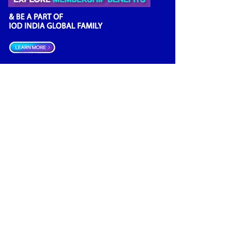
Financial news
(2)
Opportunities
(2)
Women Empowerment
(2)
Others
(2)
Growth
(2)
Regulatory News
(2)
Boardrooms
(1)
Directors Literacy
(1)
Roles & Responsibilities
(1)
Companies Act
(1)
Good Governance
(1)
Startup India
(1)
Latest
(1)
Databank
(1)
Investment
(1)
Data Management
(1)
India
(1)
Board Research
(1)
Tax
(1)
Future
(1)