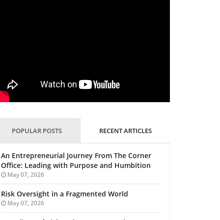
POPULAR POSTS
RECENT ARTICLES
An Entrepreneurial Journey From The Corner
Office: Leading with Purpose and Humbition
May 07, 2026
Risk Oversight in a Fragmented World
May 07, 2026