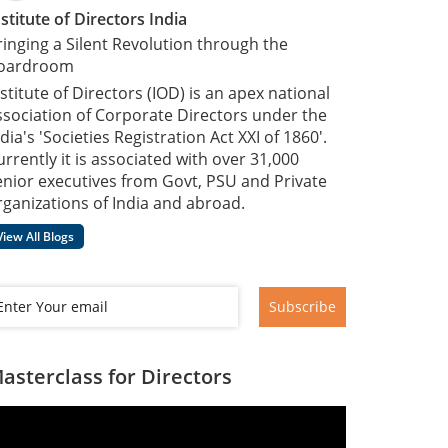
nstitute of Directors India
ringing a Silent Revolution through the
oardroom
nstitute of Directors (IOD) is an apex national
ssociation of Corporate Directors under the
dia's 'Societies Registration Act XXI of 1860'​.
urrently it is associated with over 31,000
enior executives from Govt, PSU and Private
rganizations of India and abroad.
View All Blogs
Subscribe
asterclass for Directors