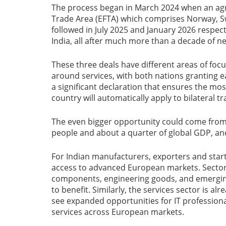
The process began in March 2024 when an agr
Trade Area (EFTA) which comprises Norway, Sw
followed in July 2025 and January 2026 respec
India, all after much more than a decade of ne
These three deals have different areas of foc
around services, with both nations granting e
a significant declaration that ensures the m
country will automatically apply to bilateral 
The even bigger opportunity could come from 
people and about a quarter of global GDP, an
For Indian manufacturers, exporters and sta
access to advanced European markets. Sectors
components, engineering goods, and emerging 
to benefit. Similarly, the services sector is a
see expanded opportunities for IT profession
services across European markets.