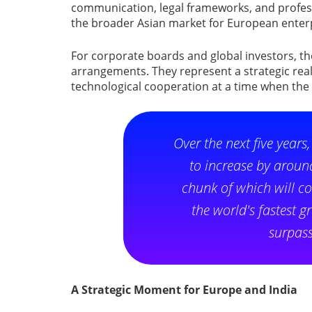
communication, legal frameworks, and profess
the broader Asian market for European enterp
For corporate boards and global investors, t
arrangements. They represent a strategic rea
technological cooperation at a time when the
Over the next five years
to increase by around
chunk of which will c
the world's fastest
surpass
A Strategic Moment for Europe and India