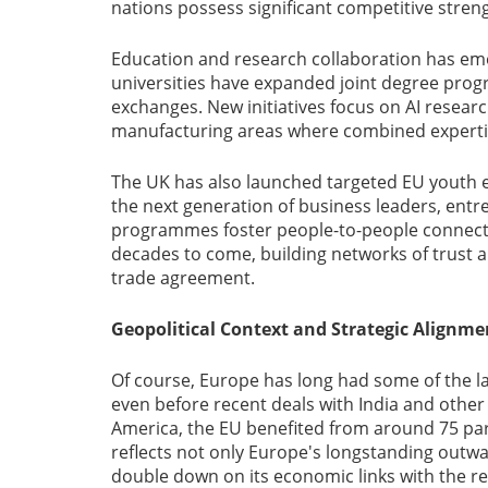
nations possess significant competitive stren
Education and research collaboration has emer
universities have expanded joint degree pro
exchanges. New initiatives focus on AI resea
manufacturing areas where combined expertise
The UK has also launched targeted EU youth en
the next generation of business leaders, entr
programmes foster people-to-people connectio
decades to come, building networks of trust 
trade agreement.
Geopolitical Context and Strategic Alignme
Of course, Europe has long had some of the la
even before recent deals with India and othe
America, the EU benefited from around 75 partn
reflects not only Europe's longstanding outwar
double down on its economic links with the res