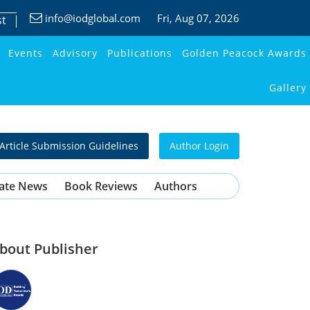
info@iodglobal.com
Fri
, Aug 07, 2026
st
Events
Advisory
Publications
Golden Peacock Awards
Gallery
Article Submission Guidelines
Author Login
ate News
Book Reviews
Authors
bout Publisher