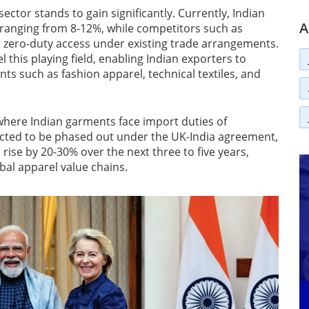
sector stands to gain significantly. Currently, Indian
A
s ranging from 8-12%, while competitors such as
 zero-duty access under existing trade arrangements.
this playing field, enabling Indian exporters to
ts such as fashion apparel, technical textiles, and
 where Indian garments face import duties of
ected to be phased out under the UK-India agreement,
rise by 20-30% over the next three to five years,
bal apparel value chains.