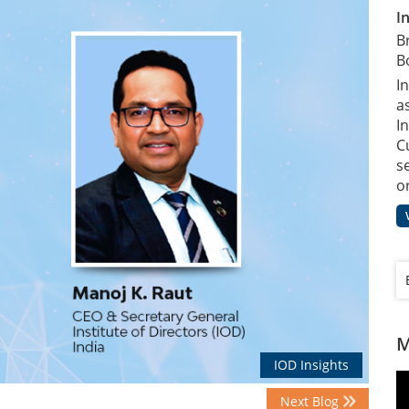
I
B
B
I
a
In
C
s
o
M
IOD Insights
Next Blog