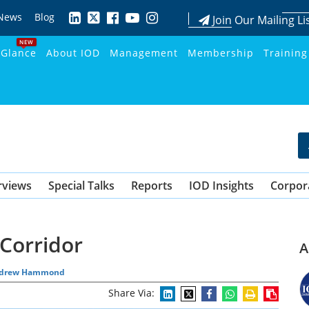
News
Blog
Join Our Mailing Li
NEW
 Glance
About IOD
Management
Membership
Training
rviews
Special Talks
Reports
IOD Insights
Corpor
Corridor
A
drew Hammond
Share Via: