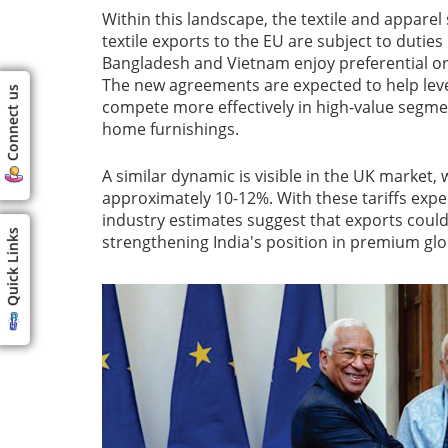
Within this landscape, the textile and apparel 
textile exports to the EU are subject to dutie
Bangladesh and Vietnam enjoy preferential or
The new agreements are expected to help level 
Connect us
compete more effectively in high-value segmen
home furnishings.
A similar dynamic is visible in the UK market,
approximately 10-12%. With these tariffs exp
industry estimates suggest that exports could 
Quick Links
strengthening India's position in premium glo