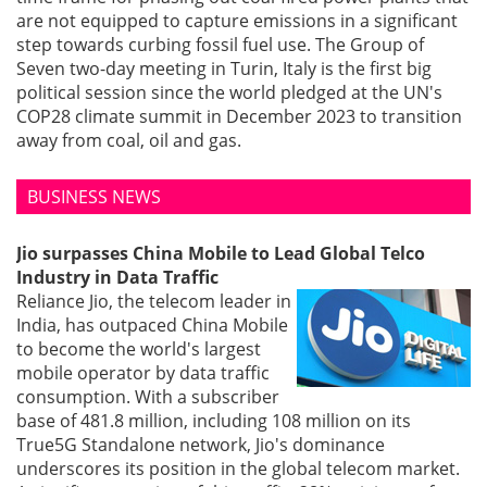
are not equipped to capture emissions in a significant
step towards curbing fossil fuel use. The Group of
Seven two-day meeting in Turin, Italy is the first big
political session since the world pledged at the UN's
COP28 climate summit in December 2023 to transition
away from coal, oil and gas.
BUSINESS NEWS
Jio surpasses China Mobile to Lead Global Telco
Industry in Data Traffic
Reliance Jio, the telecom leader in
India, has outpaced China Mobile
to become the world's largest
mobile operator by data traffic
consumption. With a subscriber
base of 481.8 million, including 108 million on its
True5G Standalone network, Jio's dominance
underscores its position in the global telecom market.