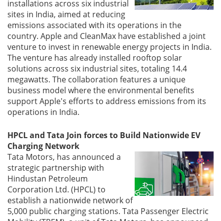
installations across six industrial
sites in India, aimed at reducing
emissions associated with its operations in the
country. Apple and CleanMax have established a joint
venture to invest in renewable energy projects in India.
The venture has already installed rooftop solar
solutions across six industrial sites, totaling 14.4
megawatts. The collaboration features a unique
business model where the environmental benefits
support Apple's efforts to address emissions from its
operations in India.
HPCL and Tata Join forces to Build Nationwide EV
Charging Network
Tata Motors, has announced a
strategic partnership with
Hindustan Petroleum
Corporation Ltd. (HPCL) to
establish a nationwide network of
5,000 public charging stations. Tata Passenger Electric