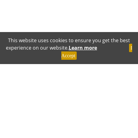
This website uses cookies to ensure you get the best
experience on our website.
Learn more
I
Accept