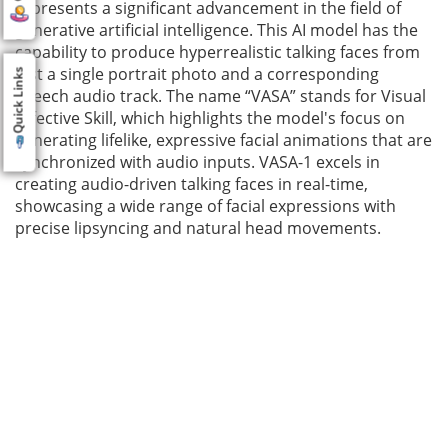
represents a significant advancement in the field of
generative artificial intelligence. This AI model has the
capability to produce hyperrealistic talking faces from
just a single portrait photo and a corresponding
Quick Links
speech audio track. The name “VASA” stands for Visual
Affective Skill, which highlights the model's focus on
generating lifelike, expressive facial animations that are
synchronized with audio inputs. VASA-1 excels in
creating audio-driven talking faces in real-time,
showcasing a wide range of facial expressions with
precise lipsyncing and natural head movements.