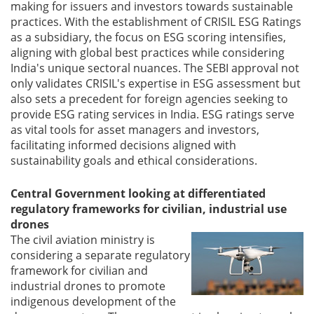
making for issuers and investors towards sustainable
practices. With the establishment of CRISIL ESG Ratings
as a subsidiary, the focus on ESG scoring intensifies,
aligning with global best practices while considering
India's unique sectoral nuances. The SEBI approval not
only validates CRISIL's expertise in ESG assessment but
also sets a precedent for foreign agencies seeking to
provide ESG rating services in India. ESG ratings serve
as vital tools for asset managers and investors,
facilitating informed decisions aligned with
sustainability goals and ethical considerations.
Central Government looking at differentiated
regulatory frameworks for civilian, industrial use
drones
The civil aviation ministry is
considering a separate regulatory
framework for civilian and
industrial drones to promote
indigenous development of the