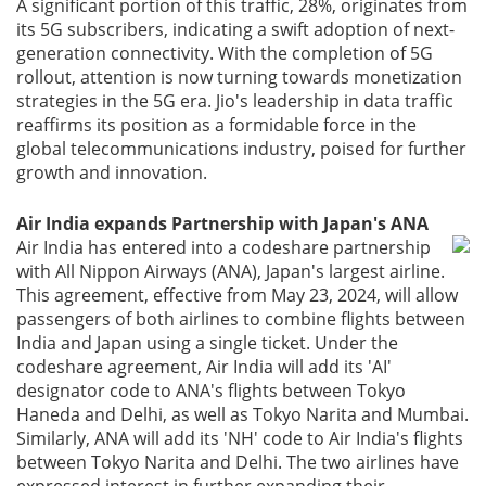
A significant portion of this traffic, 28%, originates from
its 5G subscribers, indicating a swift adoption of next-
generation connectivity. With the completion of 5G
rollout, attention is now turning towards monetization
strategies in the 5G era. Jio's leadership in data traffic
reaffirms its position as a formidable force in the
global telecommunications industry, poised for further
growth and innovation.
Air India expands Partnership with Japan's ANA
Air India has entered into a codeshare partnership
with All Nippon Airways (ANA), Japan's largest airline.
This agreement, effective from May 23, 2024, will allow
passengers of both airlines to combine flights between
India and Japan using a single ticket. Under the
codeshare agreement, Air India will add its 'AI'
designator code to ANA's flights between Tokyo
Haneda and Delhi, as well as Tokyo Narita and Mumbai.
Similarly, ANA will add its 'NH' code to Air India's flights
between Tokyo Narita and Delhi. The two airlines have