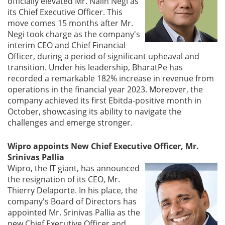
officially elevated Mr. Nalin Negi as
its Chief Executive Officer. This
Gallery
move comes 15 months after Mr.
Negi took charge as the company's
interim CEO and Chief Financial
Contact
Officer, during a period of significant upheaval and
Us
transition. Under his leadership, BharatPe has
recorded a remarkable 182% increase in revenue from
Career
operations in the financial year 2023. Moreover, the
company achieved its first Ebitda-positive month in
October, showcasing its ability to navigate the
challenges and emerge stronger.
Wipro appoints New Chief Executive Officer, Mr.
Srinivas Pallia
Wipro, the IT giant, has announced
the resignation of its CEO, Mr.
Thierry Delaporte. In his place, the
company's Board of Directors has
appointed Mr. Srinivas Pallia as the
new Chief Executive Officer and