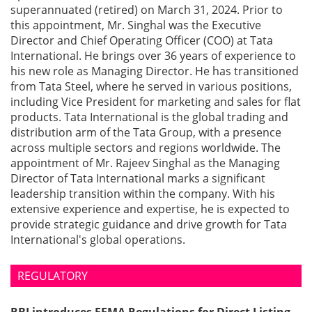
superannuated (retired) on March 31, 2024. Prior to
this appointment, Mr. Singhal was the Executive
Director and Chief Operating Officer (COO) at Tata
International. He brings over 36 years of experience to
his new role as Managing Director. He has transitioned
from Tata Steel, where he served in various positions,
including Vice President for marketing and sales for flat
products. Tata International is the global trading and
distribution arm of the Tata Group, with a presence
across multiple sectors and regions worldwide. The
appointment of Mr. Rajeev Singhal as the Managing
Director of Tata International marks a significant
leadership transition within the company. With his
extensive experience and expertise, he is expected to
provide strategic guidance and drive growth for Tata
International's global operations.
REGULATORY