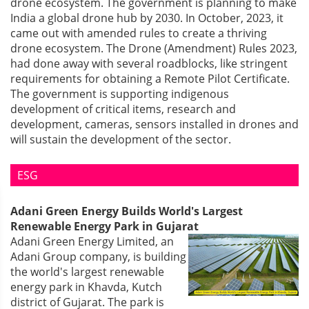
drone ecosystem. The government is planning to make
India a global drone hub by 2030. In October, 2023, it
came out with amended rules to create a thriving
drone ecosystem. The Drone (Amendment) Rules 2023,
had done away with several roadblocks, like stringent
requirements for obtaining a Remote Pilot Certificate.
The government is supporting indigenous
development of critical items, research and
development, cameras, sensors installed in drones and
will sustain the development of the sector.
ESG
Adani Green Energy Builds World's Largest
Renewable Energy Park in Gujarat
Adani Green Energy Limited, an
Adani Group company, is building
the world's largest renewable
energy park in Khavda, Kutch
district of Gujarat. The park is