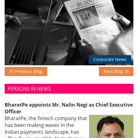
Events
Advisory
Corporate News
Publications
Previous Blog
Next Blog
Golden
PERSONS IN NEWS
Peacock
Awards
BharatPe appoints Mr. Nalin Negi as Chief Executive
Officer
Blog
BharatPe, the fintech company that
has been making waves in the
News
Indian payments landscape, has