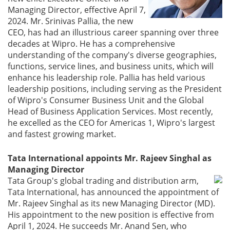
Managing Director, effective April 7,
2024. Mr. Srinivas Pallia, the new
CEO, has had an illustrious career spanning over three
decades at Wipro. He has a comprehensive
understanding of the company's diverse geographies,
functions, service lines, and business units, which will
enhance his leadership role. Pallia has held various
leadership positions, including serving as the President
of Wipro's Consumer Business Unit and the Global
Head of Business Application Services. Most recently,
he excelled as the CEO for Americas 1, Wipro's largest
and fastest growing market.
Tata International appoints Mr. Rajeev Singhal as
Managing Director
Tata Group's global trading and distribution arm,
Tata International, has announced the appointment of
Mr. Rajeev Singhal as its new Managing Director (MD).
His appointment to the new position is effective from
April 1, 2024. He succeeds Mr. Anand Sen, who