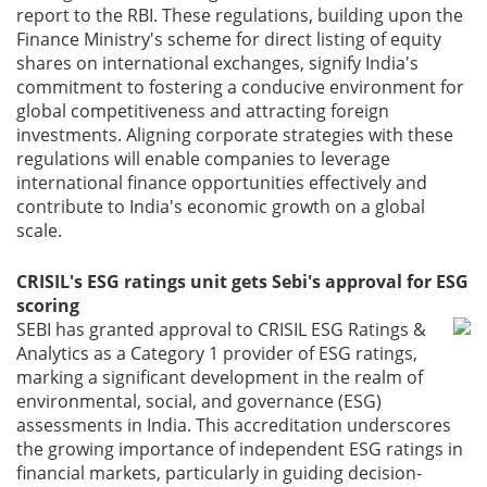
report to the RBI. These regulations, building upon the
Finance Ministry's scheme for direct listing of equity
shares on international exchanges, signify India's
commitment to fostering a conducive environment for
global competitiveness and attracting foreign
investments. Aligning corporate strategies with these
regulations will enable companies to leverage
international finance opportunities effectively and
contribute to India's economic growth on a global
scale.
CRISIL's ESG ratings unit gets Sebi's approval for ESG
scoring
SEBI has granted approval to CRISIL ESG Ratings &
Analytics as a Category 1 provider of ESG ratings,
marking a significant development in the realm of
environmental, social, and governance (ESG)
assessments in India. This accreditation underscores
the growing importance of independent ESG ratings in
financial markets, particularly in guiding decision-