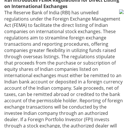
RBI introduces FEMA Regulations for Direct Listing
on International Exchanges
The Reserve Bank of India (RBI) has unveiled
regulations under the Foreign Exchange Management
Act (FEMA) to facilitate the direct listing of Indian
companies on international stock exchanges. These
regulations aim to streamline foreign exchange
transactions and reporting procedures, offering
companies greater flexibility in utilizing funds raised
through overseas listings. The regulations stipulate
that proceeds from the purchase or subscription of
equity shares of Indian companies listed on
international exchanges must either be remitted to an
Indian bank account or deposited in a foreign currency
account of the Indian company. Sale proceeds, net of
taxes, can be remitted abroad or credited to the bank
account of the permissible holder. Reporting of foreign
exchange transactions will be conducted by the
investee Indian company through an authorized
dealer. If a Foreign Portfolio Investor (FPI) invests
through a stock exchange, the authorized dealer will