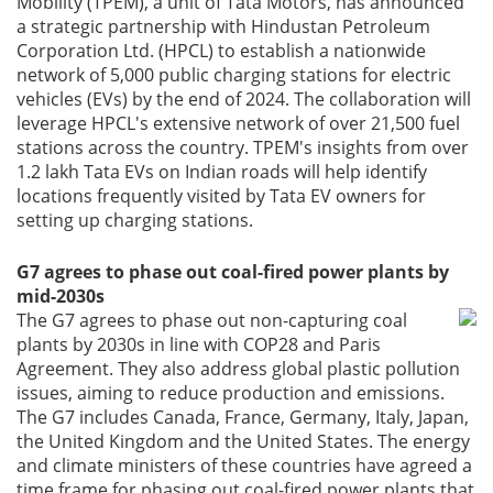
Mobility (TPEM), a unit of Tata Motors, has announced
a strategic partnership with Hindustan Petroleum
Corporation Ltd. (HPCL) to establish a nationwide
network of 5,000 public charging stations for electric
vehicles (EVs) by the end of 2024. The collaboration will
leverage HPCL's extensive network of over 21,500 fuel
stations across the country. TPEM's insights from over
1.2 lakh Tata EVs on Indian roads will help identify
locations frequently visited by Tata EV owners for
setting up charging stations.
G7 agrees to phase out coal-fired power plants by
mid-2030s
The G7 agrees to phase out non-capturing coal
plants by 2030s in line with COP28 and Paris
Agreement. They also address global plastic pollution
issues, aiming to reduce production and emissions.
The G7 includes Canada, France, Germany, Italy, Japan,
the United Kingdom and the United States. The energy
and climate ministers of these countries have agreed a
time frame for phasing out coal-fired power plants that