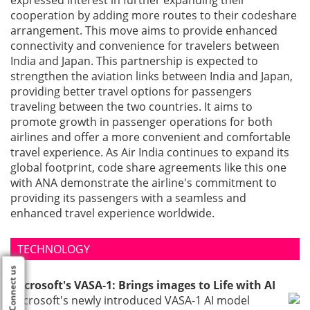
expressed interest in further expanding their
cooperation by adding more routes to their codeshare
arrangement. This move aims to provide enhanced
connectivity and convenience for travelers between
India and Japan. This partnership is expected to
strengthen the aviation links between India and Japan,
providing better travel options for passengers
traveling between the two countries. It aims to
promote growth in passenger operations for both
airlines and offer a more convenient and comfortable
travel experience. As Air India continues to expand its
global footprint, code share agreements like this one
with ANA demonstrate the airline's commitment to
providing its passengers with a seamless and
enhanced travel experience worldwide.
TECHNOLOGY
Connect us
Microsoft's VASA-1: Brings images to Life with AI
Microsoft's newly introduced VASA-1 AI model