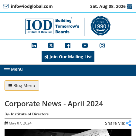
info@iodglobal.com
Sat, Aug 08, 2026
Home
At
a
Glance
Join Our Mailing List
About
IOD
Menu
Blog Menu
Management
Corporate News - April 2024
Membership
By-
Institute of Directors
Share Via:
May 07, 2024
Training