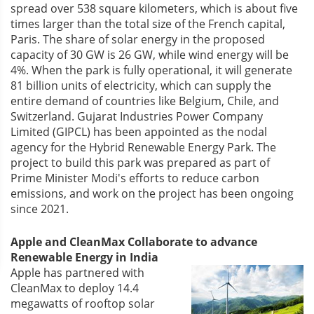
spread over 538 square kilometers, which is about five
times larger than the total size of the French capital,
Paris. The share of solar energy in the proposed
capacity of 30 GW is 26 GW, while wind energy will be
4%. When the park is fully operational, it will generate
81 billion units of electricity, which can supply the
entire demand of countries like Belgium, Chile, and
Switzerland. Gujarat Industries Power Company
Limited (GIPCL) has been appointed as the nodal
agency for the Hybrid Renewable Energy Park. The
project to build this park was prepared as part of
Prime Minister Modi's efforts to reduce carbon
emissions, and work on the project has been ongoing
since 2021.
Apple and CleanMax Collaborate to advance
Renewable Energy in India
Apple has partnered with
CleanMax to deploy 14.4
megawatts of rooftop solar