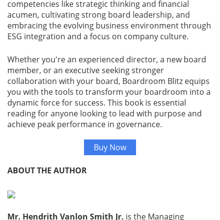
competencies like strategic thinking and financial
acumen, cultivating strong board leadership, and
Gallery
embracing the evolving business environment through
ESG integration and a focus on company culture.
Contact
Us
Whether you're an experienced director, a new board
member, or an executive seeking stronger
collaboration with your board, Boardroom Blitz equips
Career
you with the tools to transform your boardroom into a
dynamic force for success. This book is essential
reading for anyone looking to lead with purpose and
achieve peak performance in governance.
Buy Now
ABOUT THE AUTHOR
Mr. Hendrith Vanlon Smith Jr.
is the Managing