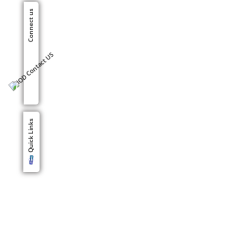
Connect us
Quick Links