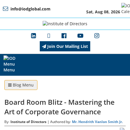
info@iodglobal.com
Sat, Aug 08, 2026
Home
At
a
Glance
Join Our Mailing List
About
IOD
Menu
Management
Blog Menu
Board Room Blitz - Mastering the
Membership
Art of Corporate Governance
By-
Institute of Directors
| Authored by-
Mr. Hendrith Vanlon Smith Jr.
Training