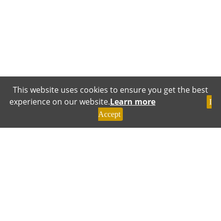
This website uses cookies to ensure you get the best
experience on our website.
Learn more
I
Accept