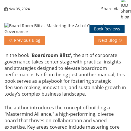
Share Via:
Nov 05, 2024
Events
Book Reviews
Advisory
Previous Blog
Next Blog
In the book
'Boardroom Blitz'
, the art of corporate
Publications
governance takes center stage with practical insights
and strategies designed to elevate boardroom
performance. Far from being just another manual, this
Golden
book serves as a playbook for fostering strategic
Peacock
decision-making, innovation, and sustainable growth in
Awards
today's complex business landscape.
The author introduces the concept of building a
Blog
"Mastermind Alliance," a high-performing, diverse
board that thrives on collaboration and varied
News
expertise. Key areas covered include mastering core