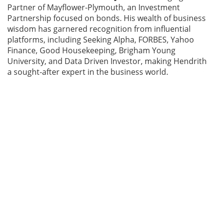
Partner of Mayflower-Plymouth, an Investment
Partnership focused on bonds. His wealth of business
wisdom has garnered recognition from influential
platforms, including Seeking Alpha, FORBES, Yahoo
Finance, Good Housekeeping, Brigham Young
University, and Data Driven Investor, making Hendrith
a sought-after expert in the business world.