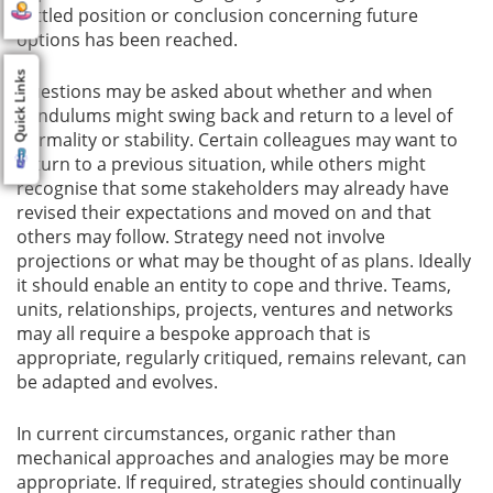
settled position or conclusion concerning future
options has been reached.
Quick Links
Questions may be asked about whether and when
pendulums might swing back and return to a level of
normality or stability. Certain colleagues may want to
return to a previous situation, while others might
recognise that some stakeholders may already have
revised their expectations and moved on and that
others may follow. Strategy need not involve
projections or what may be thought of as plans. Ideally
it should enable an entity to cope and thrive. Teams,
units, relationships, projects, ventures and networks
may all require a bespoke approach that is
appropriate, regularly critiqued, remains relevant, can
be adapted and evolves.
In current circumstances, organic rather than
mechanical approaches and analogies may be more
appropriate. If required, strategies should continually