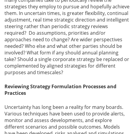
many companies take to periodically review the
strategies they employ to pursue and hopefully achieve
them. In uncertain times, is greater flexibility, continual
Gallery
adjustment, real time strategic direction and intelligent
steering rather than periodic strategy reviews
Contact
required? Do assumptions, priorities and/or
Us
approaches need to change? Are wider perspectives
needed? Who else and what other parties should be
Career
involved? What form if any should annual planning
take? Should a single corporate strategy be replaced or
complemented by aligned strategies for different
purposes and timescales?
Reviewing Strategy Formulation Processes and
Practices
Uncertainty has long been a reality for many boards.
Various techniques have been used to provide alerts,
monitor and assess developments, and explore
different scenarios and possible outcomes. Models
have been developed, risks analysed and simulations