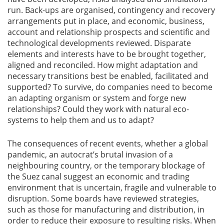
run. Back-ups are organised, contingency and recovery
arrangements put in place, and economic, business,
account and relationship prospects and scientific and
technological developments reviewed. Disparate
elements and interests have to be brought together,
aligned and reconciled. How might adaptation and
necessary transitions best be enabled, facilitated and
supported? To survive, do companies need to become
an adapting organism or system and forge new
relationships? Could they work with natural eco-
systems to help them and us to adapt?
The consequences of recent events, whether a global
pandemic, an autocrat’s brutal invasion of a
neighbouring country, or the temporary blockage of
the Suez canal suggest an economic and trading
environment that is uncertain, fragile and vulnerable to
disruption. Some boards have reviewed strategies,
such as those for manufacturing and distribution, in
order to reduce their exposure to resulting risks. When