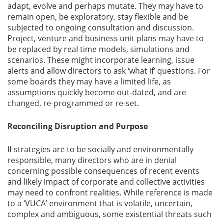
adapt, evolve and perhaps mutate. They may have to
remain open, be exploratory, stay flexible and be
subjected to ongoing consultation and discussion.
Project, venture and business unit plans may have to
be replaced by real time models, simulations and
scenarios. These might incorporate learning, issue
alerts and allow directors to ask ‘what if’ questions. For
some boards they may have a limited life, as
assumptions quickly become out-dated, and are
changed, re-programmed or re-set.
Reconciling Disruption and Purpose
If strategies are to be socially and environmentally
responsible, many directors who are in denial
concerning possible consequences of recent events
and likely impact of corporate and collective activities
may need to confront realities. While reference is made
to a ‘VUCA’ environment that is volatile, uncertain,
complex and ambiguous, some existential threats such