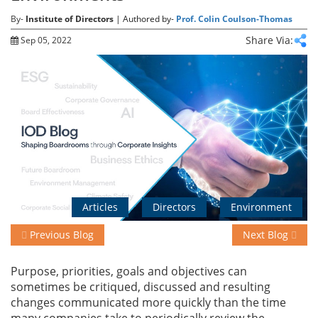
By-
Institute of Directors
| Authored by-
Prof. Colin Coulson-Thomas
Share Via:
Sep 05, 2022
Events
Advisory
Publications
Golden
Articles
Directors
Environment
Peacock
Awards
Previous Blog
Next Blog
Blog
Purpose, priorities, goals and objectives can
sometimes be critiqued, discussed and resulting
News
changes communicated more quickly than the time