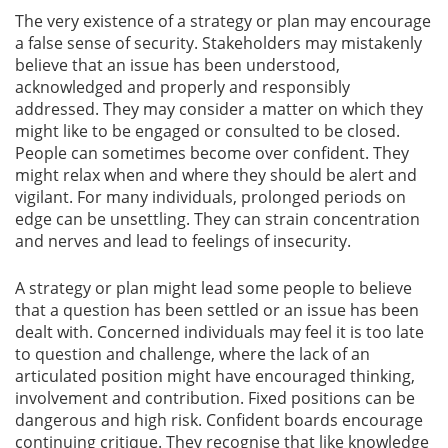
The very existence of a strategy or plan may encourage
a false sense of security. Stakeholders may mistakenly
believe that an issue has been understood,
acknowledged and properly and responsibly
addressed. They may consider a matter on which they
might like to be engaged or consulted to be closed.
People can sometimes become over confident. They
might relax when and where they should be alert and
vigilant. For many individuals, prolonged periods on
edge can be unsettling. They can strain concentration
and nerves and lead to feelings of insecurity.
A strategy or plan might lead some people to believe
that a question has been settled or an issue has been
dealt with. Concerned individuals may feel it is too late
to question and challenge, where the lack of an
articulated position might have encouraged thinking,
involvement and contribution. Fixed positions can be
dangerous and high risk. Confident boards encourage
continuing critique. They recognise that like knowledge