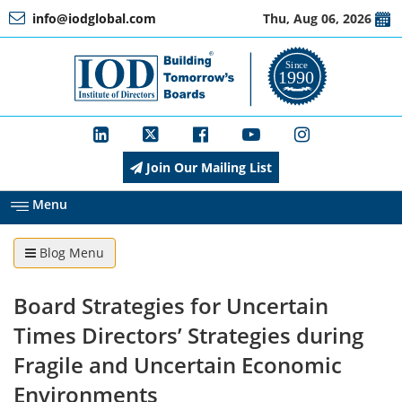
info@iodglobal.com
Thu, Aug 06, 2026
Home
At
a
Glance
Join Our Mailing List
About
IOD
Menu
Blog Menu
Management
Board Strategies for Uncertain
Membership
Times Directors’ Strategies during
Fragile and Uncertain Economic
Environments
Training