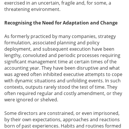
exercised in an uncertain, fragile and, for some, a
threatening environment.
Recognising the Need for Adaptation and Change
As formerly practiced by many companies, strategy
formulation, associated planning and policy
deployment, and subsequent execution have been
lengthy, convoluted and periodic processes requiring
significant management time at certain times of the
accounting year. They have been disruptive and what
was agreed often inhibited executive attempts to cope
with dynamic situations and unfolding events. In such
contexts, outputs rarely stood the test of time. They
often required regular and costly amendment, or they
were ignored or shelved.
Some directors are constrained, or even imprisoned,
by their own expectations, approaches and reactions
born of past experiences. Habits and routines formed