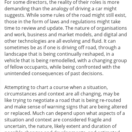
For some directors, the reality of their roles is more
demanding than the analogy of driving a car might
suggests. While some rules of the road might still exist,
those in the form of laws and regulations might take
time to review and update. The nature of organisations
and work, business and market models, and digital and
other technologies are all evolving and fluid. It can
sometimes be as if one is driving off road, through a
landscape that is being continually reshaped, in a
vehicle that is being remodelled, with a changing group
of fellow occupants, while being confronted with the
unintended consequences of past decisions.
Attempting to chart a course when a situation,
circumstances and context are all changing, may be
like trying to negotiate a road that is being re-routed
and make sense of warning signs that are being altered
or replaced. Much can depend upon what aspects of a
situation and context are considered fragile and
uncertain, the nature, likely extent and duration of