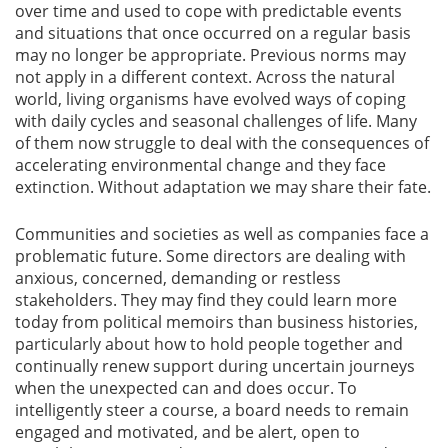
over time and used to cope with predictable events
and situations that once occurred on a regular basis
may no longer be appropriate. Previous norms may
not apply in a different context. Across the natural
world, living organisms have evolved ways of coping
with daily cycles and seasonal challenges of life. Many
of them now struggle to deal with the consequences of
accelerating environmental change and they face
extinction. Without adaptation we may share their fate.
Communities and societies as well as companies face a
problematic future. Some directors are dealing with
anxious, concerned, demanding or restless
stakeholders. They may find they could learn more
today from political memoirs than business histories,
particularly about how to hold people together and
continually renew support during uncertain journeys
when the unexpected can and does occur. To
intelligently steer a course, a board needs to remain
engaged and motivated, and be alert, open to