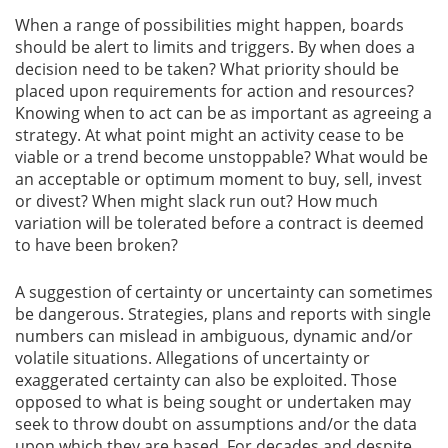
When a range of possibilities might happen, boards
should be alert to limits and triggers. By when does a
decision need to be taken? What priority should be
placed upon requirements for action and resources?
Knowing when to act can be as important as agreeing a
strategy. At what point might an activity cease to be
viable or a trend become unstoppable? What would be
an acceptable or optimum moment to buy, sell, invest
or divest? When might slack run out? How much
variation will be tolerated before a contract is deemed
to have been broken?
A suggestion of certainty or uncertainty can sometimes
be dangerous. Strategies, plans and reports with single
numbers can mislead in ambiguous, dynamic and/or
volatile situations. Allegations of uncertainty or
exaggerated certainty can also be exploited. Those
opposed to what is being sought or undertaken may
seek to throw doubt on assumptions and/or the data
upon which they are based. For decades and despite