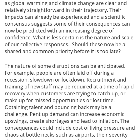
as global warming and climate change are clear and
relatively straightforward in their trajectory. Their
impacts can already be experienced and a scientific
consensus suggests some of their consequences can
now be predicted with an increasing degree of
confidence. What is less certain is the nature and scale
of our collective responses. Should these now be a
shared and common priority before it is too late?
The nature of some disruptions can be anticipated.
For example, people are often laid off during a
recession, slowdown or lockdown. Recruitment and
training of new staff may be required at a time of rapid
recovery when customers are trying to catch up, or
make up for missed opportunities or lost time.
Obtaining talent and bouncing back may be a
challenge. Pent up demand can increase economic
upswings, create shortages and lead to inflation. The
consequences could include cost of living pressure and
chaos at bottle necks such as airports, their severity