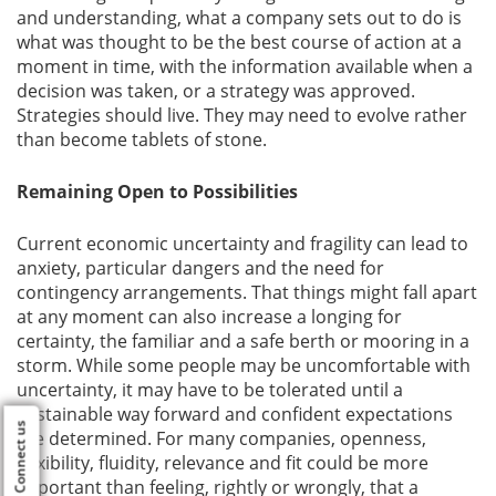
and understanding, what a company sets out to do is
what was thought to be the best course of action at a
moment in time, with the information available when a
decision was taken, or a strategy was approved.
Strategies should live. They may need to evolve rather
than become tablets of stone.
Remaining Open to Possibilities
Current economic uncertainty and fragility can lead to
anxiety, particular dangers and the need for
contingency arrangements. That things might fall apart
at any moment can also increase a longing for
certainty, the familiar and a safe berth or mooring in a
storm. While some people may be uncomfortable with
uncertainty, it may have to be tolerated until a
sustainable way forward and confident expectations
Connect us
are determined. For many companies, openness,
flexibility, fluidity, relevance and fit could be more
important than feeling, rightly or wrongly, that a