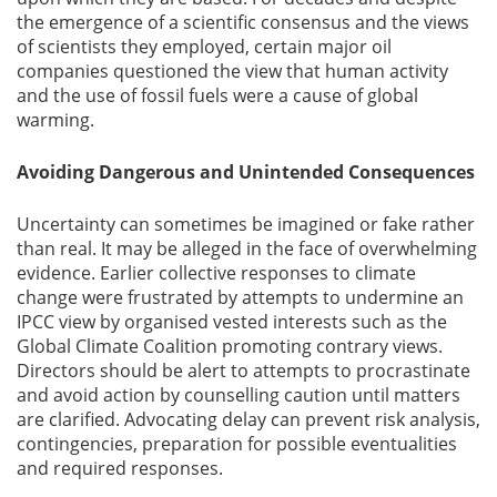
the emergence of a scientific consensus and the views
of scientists they employed, certain major oil
companies questioned the view that human activity
and the use of fossil fuels were a cause of global
warming.
Avoiding Dangerous and Unintended Consequences
Uncertainty can sometimes be imagined or fake rather
than real. It may be alleged in the face of overwhelming
evidence. Earlier collective responses to climate
change were frustrated by attempts to undermine an
IPCC view by organised vested interests such as the
Global Climate Coalition promoting contrary views.
Directors should be alert to attempts to procrastinate
and avoid action by counselling caution until matters
are clarified. Advocating delay can prevent risk analysis,
contingencies, preparation for possible eventualities
and required responses.