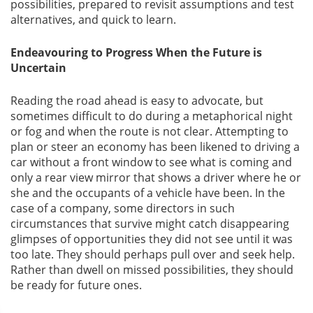
possibilities, prepared to revisit assumptions and test
alternatives, and quick to learn.
Endeavouring to Progress When the Future is
Uncertain
Reading the road ahead is easy to advocate, but
sometimes difficult to do during a metaphorical night
or fog and when the route is not clear. Attempting to
plan or steer an economy has been likened to driving a
car without a front window to see what is coming and
only a rear view mirror that shows a driver where he or
she and the occupants of a vehicle have been. In the
case of a company, some directors in such
circumstances that survive might catch disappearing
glimpses of opportunities they did not see until it was
too late. They should perhaps pull over and seek help.
Rather than dwell on missed possibilities, they should
be ready for future ones.