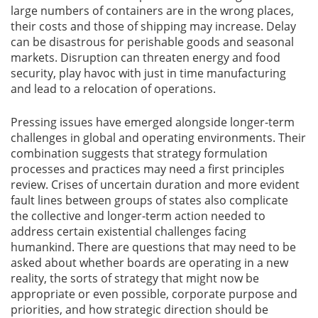
large numbers of containers are in the wrong places,
their costs and those of shipping may increase. Delay
can be disastrous for perishable goods and seasonal
markets. Disruption can threaten energy and food
security, play havoc with just in time manufacturing
and lead to a relocation of operations.
Pressing issues have emerged alongside longer-term
challenges in global and operating environments. Their
combination suggests that strategy formulation
processes and practices may need a first principles
review. Crises of uncertain duration and more evident
fault lines between groups of states also complicate
the collective and longer-term action needed to
address certain existential challenges facing
humankind. There are questions that may need to be
asked about whether boards are operating in a new
reality, the sorts of strategy that might now be
appropriate or even possible, corporate purpose and
priorities, and how strategic direction should be