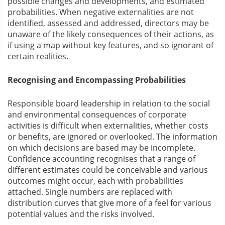
possible changes and developments, and estimated
probabilities. When negative externalities are not
identified, assessed and addressed, directors may be
unaware of the likely consequences of their actions, as
if using a map without key features, and so ignorant of
certain realities.
Recognising and Encompassing Probabilities
Responsible board leadership in relation to the social
and environmental consequences of corporate
activities is difficult when externalities, whether costs
or benefits, are ignored or overlooked. The information
on which decisions are based may be incomplete.
Confidence accounting recognises that a range of
different estimates could be conceivable and various
outcomes might occur, each with probabilities
attached. Single numbers are replaced with
distribution curves that give more of a feel for various
potential values and the risks involved.