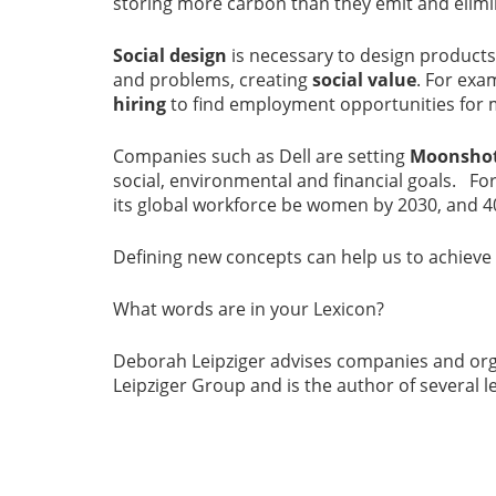
storing more carbon than they emit and elimi
Social design
is necessary to design product
and problems, creating
social value
. For exa
hiring
to find employment opportunities for 
Companies such as Dell are setting
Moonshot
social, environmental and financial goals. For
its global workforce be women by 2030, and 4
Defining new concepts can help us to achiev
What words are in your Lexicon?
Deborah Leipziger advises companies and org
Leipziger Group and is the author of several le