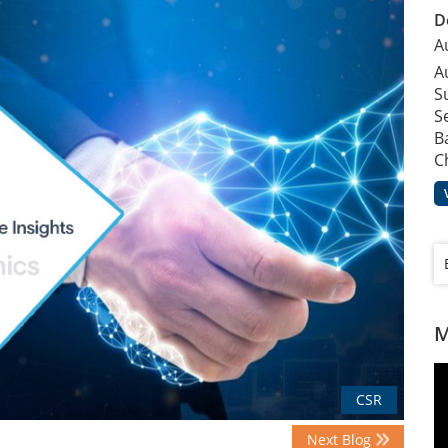
D
A
A
S
S
B
C
M
CSR
Next Blog