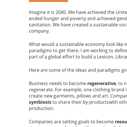
Imagine it is 2040. We have achieved the Uni
ended hunger and poverty and achieved gende
sanitation. We have created a sustainable soc
company.
What would a sustainable economy look like in
paradigms to get there. I am working to defin
part of a global effort to build a Lexicon, Libr
Here are some of the ideas and paradigms go
Business needs to become
regenerative
, to 
regenerate. For example, one clothing brand i
create new garments, pillows and art. Compan
symbiosis
to share their by-productswith oth
production.
Companies are setting goals to become
resou