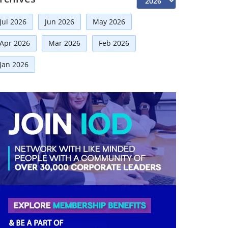
Risk Management
(9)
Jul 2026
Jun 2026
May 2026
International Partnerships
(8)
Corporate
(7)
Apr 2026
Mar 2026
Feb 2026
Announcement
(7)
Jan 2026
Artificial Intelligence-AI
(6)
Distinguished Fellows
(5)
Development
(5)
Board Advisory
(5)
Technologies
(5)
Faqs
(5)
Mou
(4)
Board
(4)
Audit
(3)
Business News
(3)
Directorial
(3)
Business
(3)
Others
(2)
Growth
(2)
Regulatory News
(2)
Finance
(2)
Economy
(2)