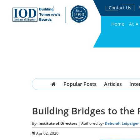
Contact Us
Home
At A
Popular Posts
Articles
Inte
Building Bridges to the
By-
Institute of Directors
| Authored by-
Deborah Leipziger
Apr 02, 2020