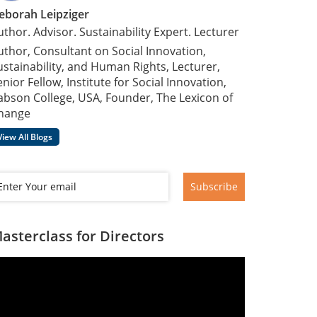
eborah Leipziger
uthor. Advisor. Sustainability Expert. Lecturer
uthor, Consultant on Social Innovation,
ustainability, and Human Rights, Lecturer,
enior Fellow, Institute for Social Innovation,
abson College, USA, Founder, The Lexicon of
hange
View All Blogs
Subscribe
asterclass for Directors