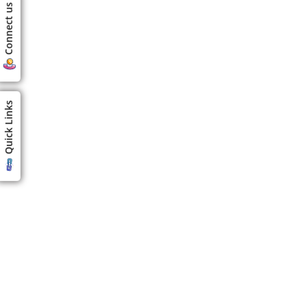
Connect us
Quick Links