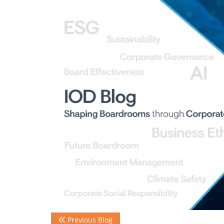
Previous Blog