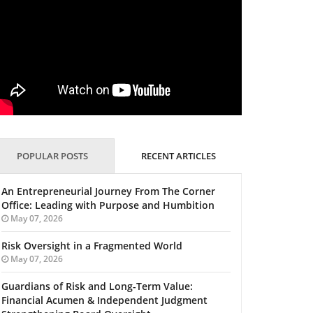
POPULAR POSTS
RECENT ARTICLES
An Entrepreneurial Journey From The Corner
Office: Leading with Purpose and Humbition
May 07, 2026
Risk Oversight in a Fragmented World
May 07, 2026
Guardians of Risk and Long-Term Value:
Financial Acumen & Independent Judgment