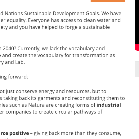
ted Nations Sustainable Development Goals. We have
r equality. Everyone has access to clean water and
iety and you have helped to forge a sustainable
 2040? Currently, we lack the vocabulary and
e and create the vocabulary for transformation as
ary and Lab.
ing forward:
not just conserve energy and resources, but to
s taking back its garments and reconstituting them to
ies such as Natura are creating forms of
industrial
er companies to create circular pathways of
rce positive
– giving back more than they consume,