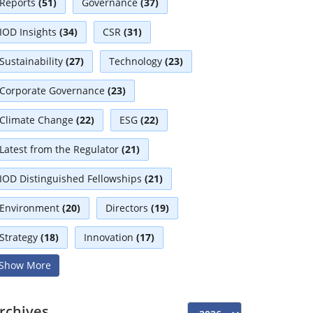
Reports
(51)
Governance
(37)
IOD Insights
(34)
CSR
(31)
Sustainability
(27)
Technology
(23)
Corporate Governance
(23)
Climate Change
(22)
ESG
(22)
Latest from the Regulator
(21)
IOD Distinguished Fellowships
(21)
Environment
(20)
Directors
(19)
Strategy
(18)
Innovation
(17)
Show More
Interviews
(17)
Diversity
(13)
Independent Directors
(10)
rchives