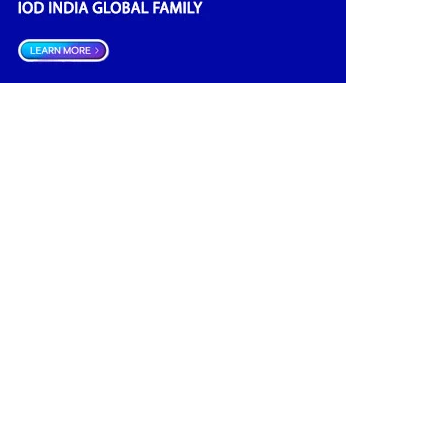
Climate Governance
(2)
Advisory
(2)
Financial news
(2)
Opportunities
(2)
Women Empowerment
(2)
Investment
(1)
Data Management
(1)
India
(1)
Board Research
(1)
Tax
(1)
Future
(1)
Quality
(1)
Economic
(1)
Regulator
(1)
Boards
(1)
Boardrooms
(1)
Directors Literacy
(1)
Roles & Responsibilities
(1)
Companies Act
(1)
Good Governance
(1)