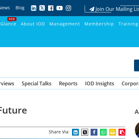
News
Blog
Join Our Mailing Li
NEW
 Glance
About IOD
Management
Membership
Training
rviews
Special Talks
Reports
IOD Insights
Corpor
 Future
A
Share Via: