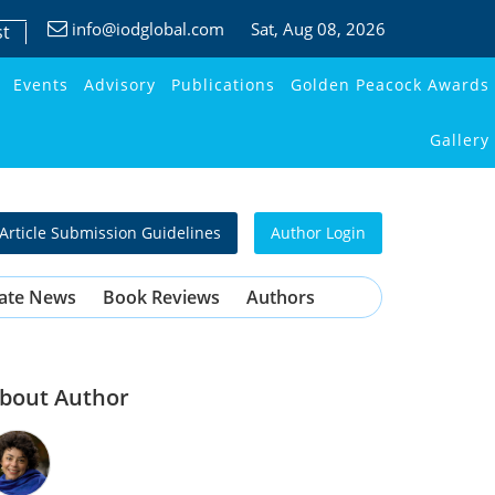
info@iodglobal.com
Sat
, Aug 08, 2026
st
Events
Advisory
Publications
Golden Peacock Awards
Gallery
Article Submission Guidelines
Author Login
ate News
Book Reviews
Authors
bout Author