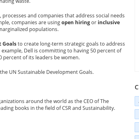
nating waste.
s, processes and companies that address social needs
mple, companies are using
open hiring
or
inclusive
marginalized populations.
 Goals
to create long-term strategic goals to address
 example, Dell is committing to having 50 percent of
0 percent of its leaders be women.
e the UN Sustainable Development Goals.
C
anizations around the world as the CEO of The
ading books in the field of CSR and Sustainability.