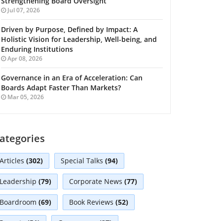
Strengthening Board Oversight
Jul 07, 2026
Driven by Purpose, Defined by Impact: A
Holistic Vision for Leadership, Well-being, and
Enduring Institutions
Apr 08, 2026
Governance in an Era of Acceleration: Can
Boards Adapt Faster Than Markets?
Mar 05, 2026
ategories
Articles
(302)
Special Talks
(94)
Leadership
(79)
Corporate News
(77)
Boardroom
(69)
Book Reviews
(52)