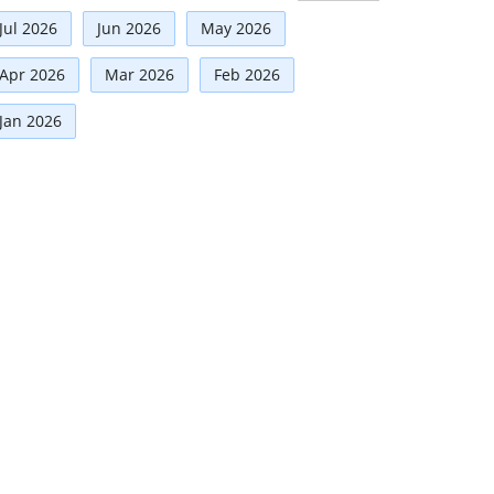
Risk Management
(9)
Jul 2026
Jun 2026
May 2026
International Partnerships
(8)
Corporate
(7)
Apr 2026
Mar 2026
Feb 2026
Announcement
(7)
Jan 2026
Artificial Intelligence-AI
(6)
Development
(5)
Technologies
(5)
Board Advisory
(5)
Faqs
(5)
Distinguished Fellows
(5)
Mou
(4)
Board
(4)
Business News
(3)
Directorial
(3)
Business
(3)
Audit
(3)
Advisory
(2)
Climate Governance
(2)
Women Empowerment
(2)
Others
(2)
Financial news
(2)
Regulatory News
(2)