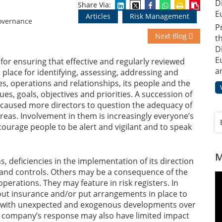
D
Share Via:
E
Articles
Risk Management
P
Next Blog
t
D
E
for ensuring that effective and regularly reviewed
a
n place for identifying, assessing, addressing and
ies, operations and relationships, its people and the
es, goals, objectives and priorities. A succession of
 caused more directors to question the adequacy of
reas. Involvement in them is increasingly everyone’s
urage people to be alert and vigilant and to speak
M
, deficiencies in the implementation of its direction
s and controls. Others may be a consequence of the
operations. They may feature in risk registers. In
ut insurance and/or put arrangements in place to
al with unexpected and exogenous developments over
le company’s response may also have limited impact