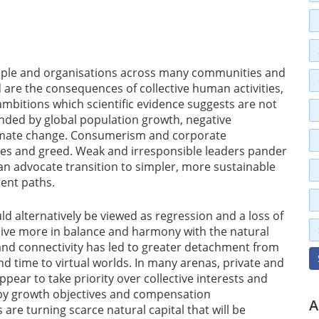
ople and organisations across many communities and
are the consequences of collective human activities,
 ambitions which scientific evidence suggests are not
ded by global population growth, negative
limate change. Consumerism and corporate
es and greed. Weak and irresponsible leaders pander
han advocate transition to simpler, more sustainable
ent paths.
 alternatively be viewed as regression and a loss of
live more in balance and harmony with the natural
and connectivity has led to greater detachment from
nd time to virtual worlds. In many arenas, private and
ppear to take priority over collective interests and
by growth objectives and compensation
A
re turning scarce natural capital that will be