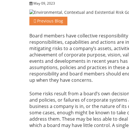
May 09, 2023
Previous Blog
Board members have collective responsibility 
responsibilities, capabilities and actions are i
mitigating risks to a company’s assets, activit
achievement of corporate purpose, vision, valu
events and developments in recent years has
assumptions, policies and practices in these a
responsibility and board members should enco
up when they have concerns.
Some risks result from a board’s own decisions
and policies, or failures of corporate system
business a company is in, or the nature of its 
some cases, enough might be known to take o
address them. These may be less able to de
which a board may have little control. A sing