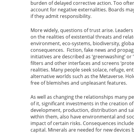
burden of delayed corrective action. Too often 
account for negative externalities. Boards m
if they admit responsibility.
More widely, questions of trust arise. Leaders 
on the realities of existential threats and rel
environment, eco-systems, biodiversity, globa
consequences. Fiction, fake news and propaga
initiatives are described as ‘greenwashing’ or 
filters and other interfaces and screens ‘prot
realities. Many people seek solace, refuge, e
alternative worlds such as the Metaverse. Ho
free of blemishes and unpleasant features.
As well as changing the relationships many pe
of it, significant investments in the creation o
development, production, distribution and sale
within them, also have environmental and soc
impact of certain risks. Consequences include
capital. Minerals are needed for new devices 