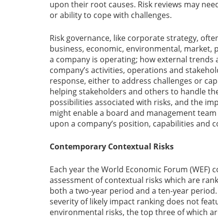
upon their root causes. Risk reviews may need
or ability to cope with challenges.
Risk governance, like corporate strategy, ofte
business, economic, environmental, market, po
a company is operating; how external trends 
company’s activities, operations and stakeho
response, either to address challenges or capi
helping stakeholders and others to handle t
possibilities associated with risks, and the i
might enable a board and management team 
upon a company’s position, capabilities and 
Contemporary Contextual Risks
Each year the World Economic Forum (WEF) co
assessment of contextual risks which are ranke
both a two-year period and a ten-year period. T
severity of likely impact ranking does not feat
environmental risks, the top three of which are