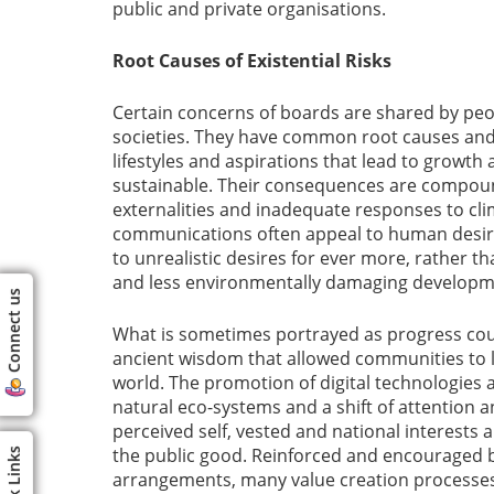
public and private organisations.
Root Causes of Existential Risks
Certain concerns of boards are shared by pe
societies. They have common root causes and 
lifestyles and aspirations that lead to growth
sustainable. Their consequences are compoun
externalities and inadequate responses to c
communications often appeal to human desir
to unrealistic desires for ever more, rather t
and less environmentally damaging developm
Connect us
What is sometimes portrayed as progress could
ancient wisdom that allowed communities to 
world. The promotion of digital technologies 
natural eco-systems and a shift of attention a
perceived self, vested and national interests a
the public good. Reinforced and encouraged 
Quick Links
arrangements, many value creation processes a