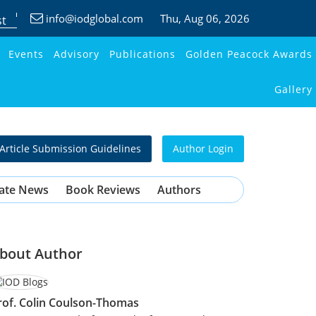
info@iodglobal.com
Thu
, Aug 06, 2026
st
Events
Advisory
Publications
Golden Peacock Awards
Gallery
Article Submission Guidelines
Author Login
ate News
Book Reviews
Authors
bout Author
rof. Colin Coulson-Thomas