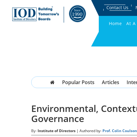
Contact Us
Home
At A
Popular Posts
Articles
Inte
Environmental, Contextu
Governance
By-
Institute of Directors
| Authored by-
Prof. Colin Couls