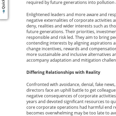
required by future generations into pollution
Enlightened leaders and more aware and resp
negative externalities of corporate activities
deny, realities and wider interests such as t
future generations. Their priorities, investm
responsible and risk led. They aim to bring p
contending interests by aligning aspirations ar
change incentives, rewards and compensation
more sustainable and inclusive alternatives an
accompany adaptation and mitigation challen
Differing Relationships with Reality
Confronted with avoidance, denial, fake news, 
directors face an uphill battle to get colleague
negative consequences of corporate activities
years and devoted significant resources to qu
core corporate operations had harmful end re
becomes overwhelming may be too late to avo