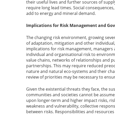
their useful lives and further sources of su
require long lead times. Social consequences
add to energy and mineral demand.
Implications for Risk Management and Go
The changing risk environment, growing severi
of adaptation, mitigation and other individual
implications for risk management, managers a
individual and organisational risk to environm
value chains, networks of relationships and p
partnerships. This may require reduced preoc
nature and natural eco-systems and their chall
review of priorities may be necessary to ensur
Given the existential threats they face, the su
communities and societies cannot be assum
upon longer-term and higher impact risks, risk
weakness and vulnerability, collective respon
between risks. Responsibilities and resources