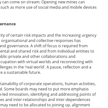
pply can come on stream. Opening new mines can
, such as more use of social media and mobile devices
vernance
ty of certain risk impacts and the increasing urgency
, organisational and collective responses has
nd governance. A shift of focus is required from
ental and shared risk and from individual entities to
ublic-private and other collaborations and
cupation with virtual worlds and reconnecting with
enges in the ‘real world’. A pause, reflection and a
e a sustainable future.
stainability of corporate operations, human activities,
ed. Some boards may need to put more emphasis
-led innovation, identifying and addressing points of
ses and inter-relationships and inter-dependences
 may need to be allocated to joining up, alignment