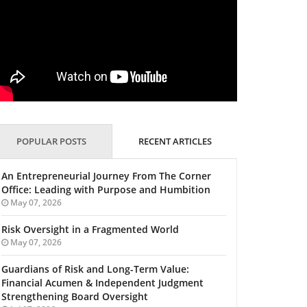
POPULAR POSTS
RECENT ARTICLES
An Entrepreneurial Journey From The Corner
Office: Leading with Purpose and Humbition
May 07, 2026
Risk Oversight in a Fragmented World
May 07, 2026
Guardians of Risk and Long-Term Value:
Financial Acumen & Independent Judgment
Strengthening Board Oversight