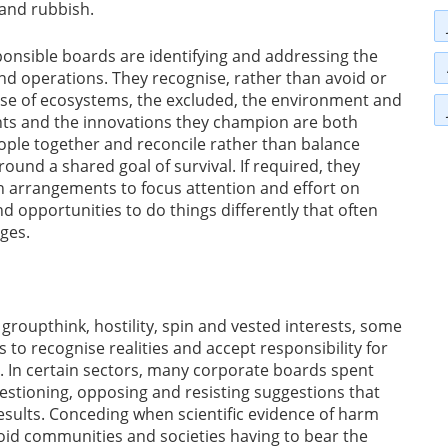
 and rubbish.
onsible boards are identifying and addressing the
 and operations. They recognise, rather than avoid or
hose of ecosystems, the excluded, the environment and
ents and the innovations they champion are both
eople together and reconcile rather than balance
ound a shared goal of survival. If required, they
 arrangements to focus attention and effort on
d opportunities to do things differently that often
ges.
groupthink, hostility, spin and vested interests, some
s to recognise realities and accept responsibility for
. In certain sectors, many corporate boards spent
estioning, opposing and resisting suggestions that
sults. Conceding when scientific evidence of harm
id communities and societies having to bear the