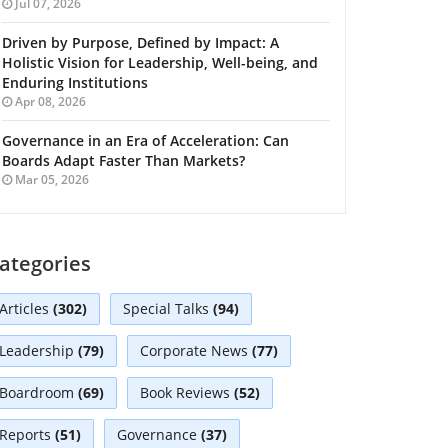
Jul 07, 2026
Driven by Purpose, Defined by Impact: A
Holistic Vision for Leadership, Well-being, and
Enduring Institutions
Apr 08, 2026
Governance in an Era of Acceleration: Can
Boards Adapt Faster Than Markets?
Mar 05, 2026
ategories
Articles
(302)
Special Talks
(94)
Leadership
(79)
Corporate News
(77)
Boardroom
(69)
Book Reviews
(52)
Reports
(51)
Governance
(37)