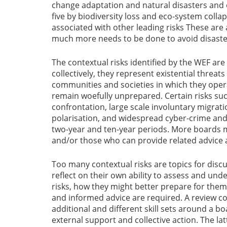
change adaptation and natural disasters and 
five by biodiversity loss and eco-system colla
associated with other leading risks These are 
much more needs to be done to avoid disaste
The contextual risks identified by the WEF are
collectively, they represent existential threa
communities and societies in which they oper
remain woefully unprepared. Certain risks su
confrontation, large scale involuntary migrati
polarisation, and widespread cyber-crime and 
two-year and ten-year periods. More boards 
and/or those who can provide related advice 
Too many contextual risks are topics for disc
reflect on their own ability to assess and und
risks, how they might better prepare for the
and informed advice are required. A review c
additional and different skill sets around a 
external support and collective action. The la