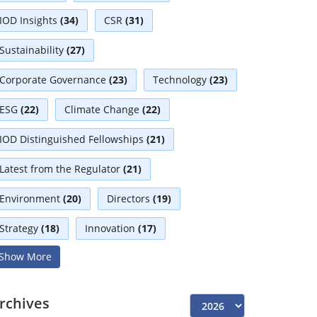
IOD Insights
(34)
CSR
(31)
Sustainability
(27)
Corporate Governance
(23)
Technology
(23)
ESG
(22)
Climate Change
(22)
IOD Distinguished Fellowships
(21)
Latest from the Regulator
(21)
Environment
(20)
Directors
(19)
Strategy
(18)
Innovation
(17)
Show More
Interviews
(17)
Diversity
(13)
Independent Directors
(10)
rchives