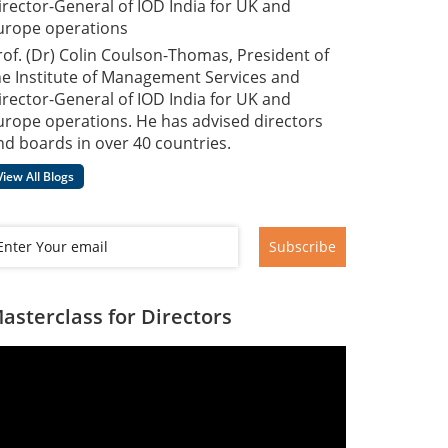
irector-General of IOD India for UK and
urope operations
rof. (Dr) Colin Coulson-Thomas, President of
he Institute of Management Services and
irector-General of IOD India for UK and
urope operations. He has advised directors
nd boards in over 40 countries.
View All Blogs
Subscribe
asterclass for Directors