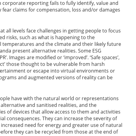
corporate reporting fails to fully identify, value and
ay fear claims for compensation, loss and/or damages
at all levels face challenges in getting people to focus
ated risks, such as what is happening to the
l temperatures and the climate and their likely future
nda present alternative realities. Some ESG
‘PR’. Images are modified or ‘improved’. ‘Safe spaces’,
ect’ those thought to be vulnerable from harsh
ntertainment or escape into virtual environments or
lograms and augmented versions of reality can be
ople have with the natural world or representations
f alternative and sanitised realities, and the
s of devices that allow access to them and activities
ial consequences. They can increase the severity of
 increased need for energy and greater use of natural
before they can be recycled from those at the end of