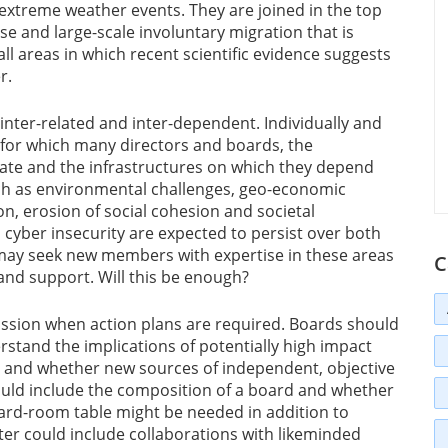
extreme weather events. They are joined in the top
pse and large-scale involuntary migration that is
all areas in which recent scientific evidence suggests
r.
 inter-related and inter-dependent. Individually and
ts for which many directors and boards, the
ate and the infrastructures on which they depend
ch as environmental challenges, geo-economic
on, erosion of social cohesion and societal
cyber insecurity are expected to persist over both
may seek new members with expertise in these areas
C
and support. Will this be enough?
ussion when action plans are required. Boards should
erstand the implications of potentially high impact
m and whether new sources of independent, objective
ould include the composition of a board and whether
board-room table might be needed in addition to
tter could include collaborations with likeminded