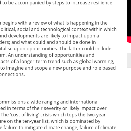
 to be accompanied by steps to increase resilience
n begins with a review of what is happening in the
litical, social and technological context within which
and developments are likely to impact upon a
lders; and what could and should be done in
talise upon opportunities. The latter could include
hem. An understanding of opportunities and
mpacts of a longer-term trend such as global warming,
to imagine and scope a new purpose and role based
connections.
mmissions a wide ranging and international
d in terms of their severity or likely impact over
he ‘cost of living’ crisis which tops the two-year
ure on the ten-year list, which is dominated by
 failure to mitigate climate change, failure of climate