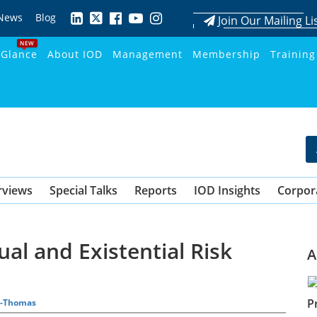
News
Blog
Join Our Mailing Li
NEW
 Glance
About IOD
Management
Membership
Training
rviews
Special Talks
Reports
IOD Insights
Corpor
al and Existential Risk
A
P
on-Thomas