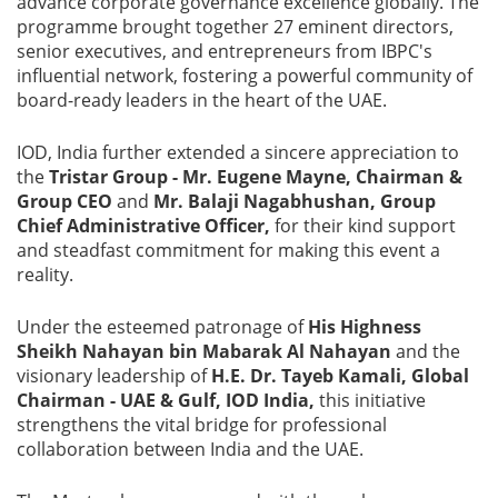
advance corporate governance excellence globally. The
programme brought together 27 eminent directors,
Blog
senior executives, and entrepreneurs from IBPC's
influential network, fostering a powerful community of
News
board-ready leaders in the heart of the UAE.
IOD, India further extended a sincere appreciation to
the
Tristar Group - Mr. Eugene Mayne, Chairman &
Group CEO
and
Mr. Balaji Nagabhushan, Group
Gallery
Chief Administrative Officer,
for their kind support
and steadfast commitment for making this event a
Contact
reality.
Us
Under the esteemed patronage of
His Highness
Sheikh Nahayan bin Mabarak Al Nahayan
and the
Career
visionary leadership of
H.E. Dr. Tayeb Kamali, Global
Chairman - UAE & Gulf, IOD India,
this initiative
strengthens the vital bridge for professional
collaboration between India and the UAE.