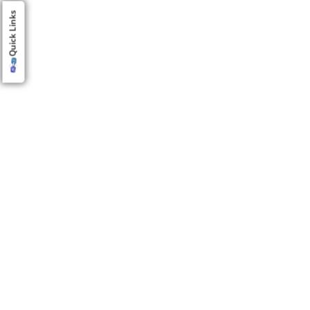
Quick Links