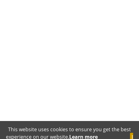
This website uses cookies to ensure you get the best
experience on our website.
Learn more
I