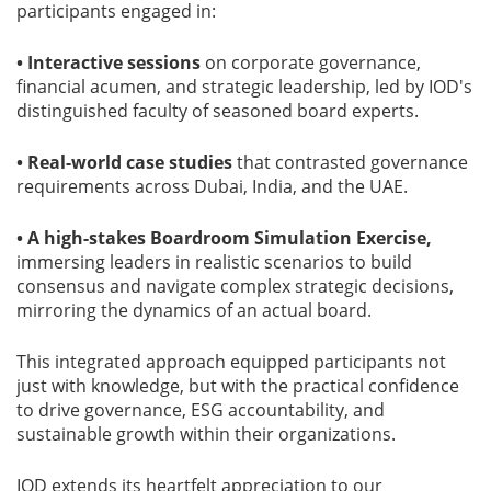
participants engaged in:
• Interactive sessions
on corporate governance,
financial acumen, and strategic leadership, led by IOD's
distinguished faculty of seasoned board experts.
• Real-world case studies
that contrasted governance
requirements across Dubai, India, and the UAE.
• A high-stakes Boardroom Simulation Exercise,
immersing leaders in realistic scenarios to build
consensus and navigate complex strategic decisions,
mirroring the dynamics of an actual board.
This integrated approach equipped participants not
just with knowledge, but with the practical confidence
to drive governance, ESG accountability, and
sustainable growth within their organizations.
IOD extends its heartfelt appreciation to our