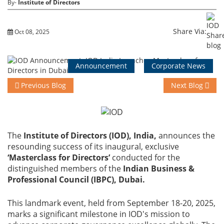
By-
Institute of Directors
Training
Share Via:
Oct 08, 2025
Events
Announcement
Corporate News
Previous Blog
Next Blog
Advisory
The
Institute of Directors (IOD), India,
announces the
resounding success of its inaugural, exclusive
Publications
‘Masterclass for Directors’
conducted for the
distinguished members of the
Indian Business &
Professional Council (IBPC), Dubai.
Golden
This landmark event, held from September 18-20, 2025,
Peacock
marks a significant milestone in IOD's mission to
Awards