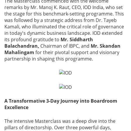
The Masterclass commenced with the welcome
remarks by Mr. Manoj K. Raut, CEO, IOD India, who set
the stage for this benchmark-setting programme. This
was followed by a strategic address from Dr. Tayeb
Kamali, who illuminated the critical role of governance
in today's dynamic business landscape. IOD extended
its profound gratitude to
Mr. Siddharth
Balachandran,
Chairman of IBPC, and
Mr. Skandan
Mahalingam
for their pivotal support and visionary
partnership in shaping this programme.
A Transformative 3-Day Journey into Boardroom
Excellence
The intensive Masterclass was a deep dive into the
pillars of directorship. Over three powerful days,