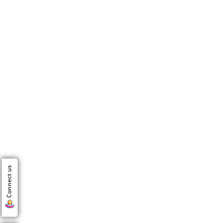
Connect us