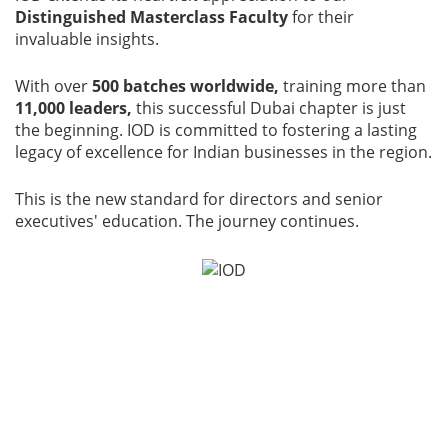
Distinguished Masterclass Faculty
for their
invaluable insights.
With over
500 batches worldwide,
training more than
11,000 leaders,
this successful Dubai chapter is just
the beginning. IOD is committed to fostering a lasting
legacy of excellence for Indian businesses in the region.
This is the new standard for directors and senior
executives' education. The journey continues.