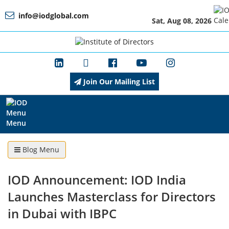
info@iodglobal.com
Sat, Aug 08, 2026
Home
At
a
Glance
Join Our Mailing List
About
IOD
Menu
Blog Menu
Management
IOD Announcement: IOD India
Launches Masterclass for Directors
Membership
in Dubai with IBPC