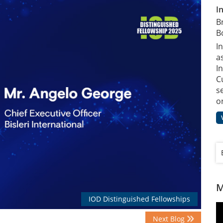
I
B
B
I
a
In
C
s
o
M
IOD Distinguished Fellowships
Next Blog