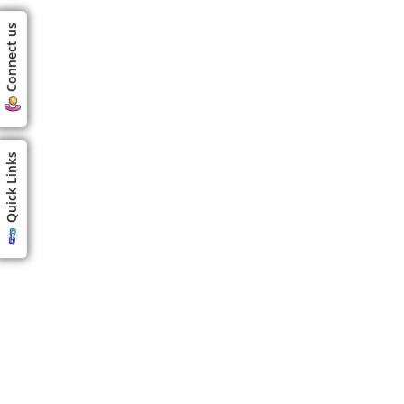
Connect us
Quick Links