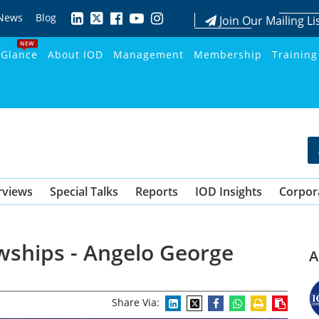
News
Blog
Join Our Mailing Li
NEW
 Glance
About IOD
Management
Membership
Training
rviews
Special Talks
Reports
IOD Insights
Corpor
wships - Angelo George
A
Share Via: