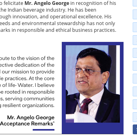
o felicitate
Mr. Angelo George
in recognition of his
the Indian beverage industry. He has been
rough innovation, and operational excellence. His
eeds and environmental stewardship has not only
arks in responsible and ethical business practices.