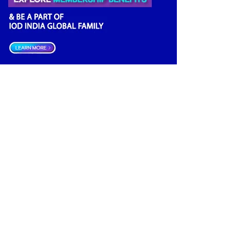
Climate Governance
(2)
Finance
(2)
Economy
(2)
Financial news
(2)
Opportunities
(2)
Advisory
(2)
Growth
(2)
Women Empowerment
(2)
Others
(2)
Regulator
(1)
Directors Literacy
(1)
Boards
(1)
Companies Act
(1)
Boardrooms
(1)
Investment
(1)
Roles & Responsibilities
(1)
India
(1)
Board Research
(1)
Good Governance
(1)
Startup India
(1)