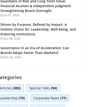
Guardians of Risk and Long-Term Value:
Financial Acumen & Independent Judgment
Strengthening Board Oversight
Jul 07, 2026
Driven by Purpose, Defined by Impact: A
Holistic Vision for Leadership, Well-being, and
Enduring Institutions
Apr 08, 2026
Governance in an Era of Acceleration: Can
Boards Adapt Faster Than Markets?
Mar 05, 2026
ategories
Articles
(302)
Special Talks
(94)
Leadership
(79)
Corporate News
(77)