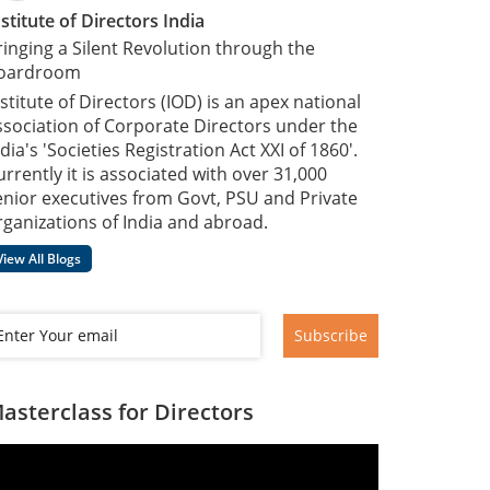
nstitute of Directors India
ringing a Silent Revolution through the
oardroom
nstitute of Directors (IOD) is an apex national
ssociation of Corporate Directors under the
dia's 'Societies Registration Act XXI of 1860'​.
urrently it is associated with over 31,000
enior executives from Govt, PSU and Private
rganizations of India and abroad.
View All Blogs
Subscribe
asterclass for Directors