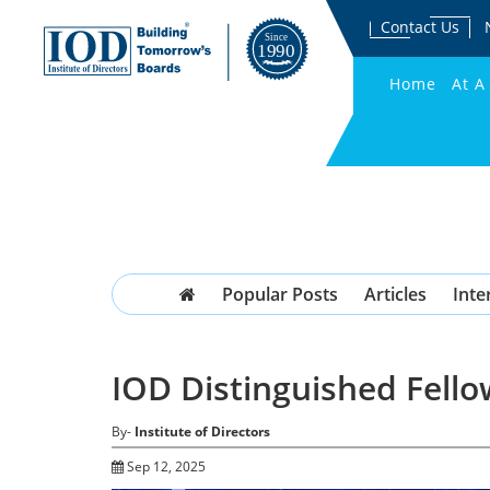
Contact Us
Home
At A
Popular Posts
Articles
Inte
IOD Distinguished Fello
By-
Institute of Directors
Sep 12, 2025