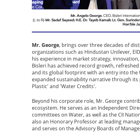
Mr. George
, brings over three decades of di
organizations such as Hindustan Unilever, EID
his experience in market strategy, innovation,
Bisleri has achieved record growth, refreshe
and its global footprint with an entry into t
expanded sustainability narrative through its p
Plastic' and 'Water Credits'.
Beyond his corporate role, Mr. George contri
ecosystem. He serves as an Independent Dire
committees on Water, as well as the CII Natio
also an Honorary Professor at leading manag
and serves on the Advisory Boards of Managem