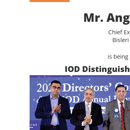
Mr. Ang
Chief Ex
Bisleri
is being 
IOD Distinguish