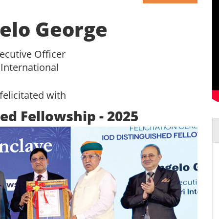
elo George
ecutive Officer
 International
felicitated with
ed Fellowship - 2025