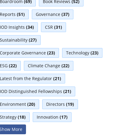
Boardroom
(69)
Book Reviews
(52)
Reports
(51)
Governance
(37)
IOD Insights
(34)
CSR
(31)
Sustainability
(27)
Corporate Governance
(23)
Technology
(23)
ESG
(22)
Climate Change
(22)
Latest from the Regulator
(21)
IOD Distinguished Fellowships
(21)
Environment
(20)
Directors
(19)
Strategy
(18)
Innovation
(17)
Show More
Interviews
(17)
Diversity
(13)