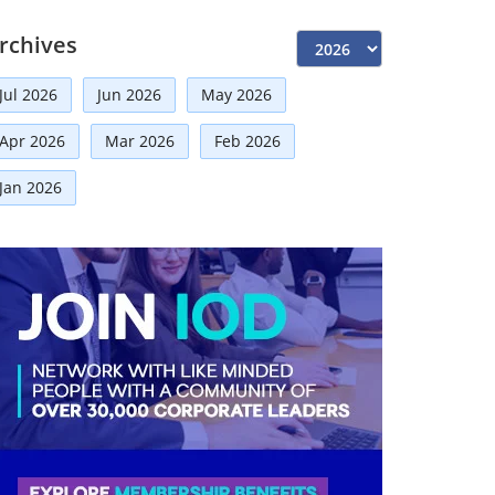
Independent Directors
(10)
rchives
Risk Management
(9)
Jul 2026
Jun 2026
May 2026
International Partnerships
(8)
Apr 2026
Mar 2026
Feb 2026
Announcement
(7)
Corporate
(7)
Jan 2026
Artificial Intelligence-AI
(6)
Board Advisory
(5)
Distinguished Fellows
(5)
Technologies
(5)
Faqs
(5)
Development
(5)
Board
(4)
Mou
(4)
Business
(3)
Business News
(3)
Directorial
(3)
Audit
(3)
Regulatory News
(2)