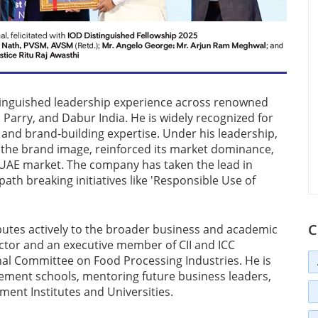
stinguished leadership experience across renowned
 Parry, and Dabur India. He is widely recognized for
 and brand-building expertise. Under his leadership,
d the brand image, reinforced its market dominance,
he UAE market. The company has taken the lead in
ath breaking initiatives like 'Responsible Use of
C
butes actively to the broader business and academic
ctor and an executive member of CII and ICC
nal Committee on Food Processing Industries. He is
ement schools, mentoring future business leaders,
ent Institutes and Universities.