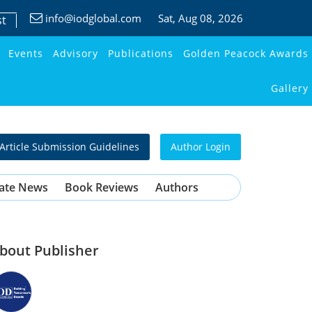
info@iodglobal.com
Sat
, Aug 08, 2026
st
Events
Advisory
Publications
Golden Peacock Awards
Gallery
Article Submission Guidelines
Author Login
ate News
Book Reviews
Authors
bout Publisher