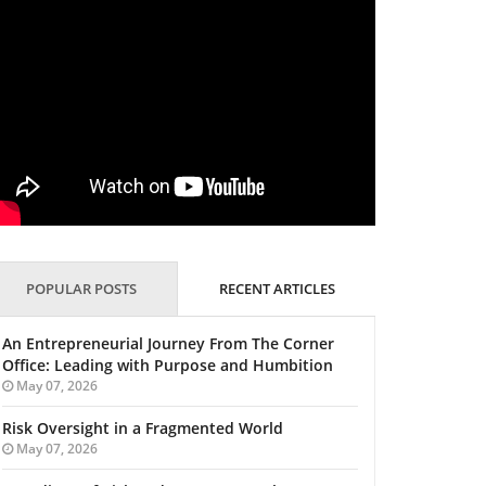
POPULAR POSTS
RECENT ARTICLES
An Entrepreneurial Journey From The Corner
Office: Leading with Purpose and Humbition
May 07, 2026
Risk Oversight in a Fragmented World
May 07, 2026