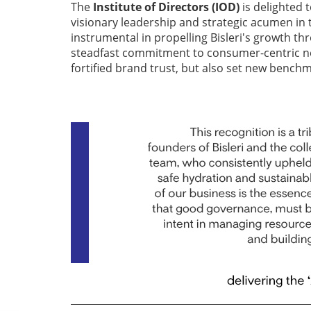
The
Institute of Directors (IOD)
is delighted t
visionary leadership and strategic acumen in 
instrumental in propelling Bisleri's growth th
steadfast commitment to consumer-centric n
fortified brand trust, but also set new benchm