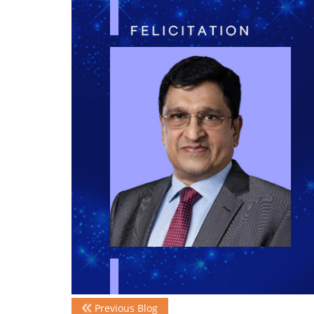
Previous Blog