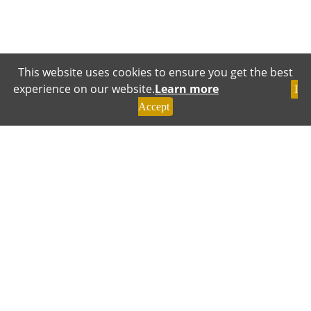
This website uses cookies to ensure you get the best
experience on our website.
Learn more
I
Accept