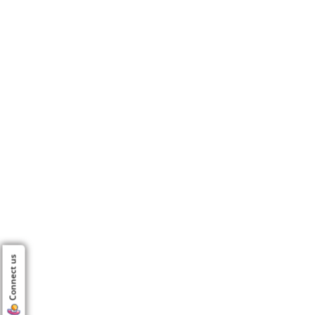
Connect us