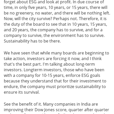
forget about ESG and look at profit. In due course of
time, in only five years, 10 years, or 15 years, there will
be no greenery, no water, and there will be nothing left.
Now, will the city survive? Perhaps not. Therefore, it is
the duty of the board to see that in 10 years, 15 years,
and 20 years, the company has to survive, and for a
company to survive, the environment has to survive.
Sustainability has to be there.
We have seen that while many boards are beginning to
take action, investors are forcing it now, and I think
that's the best part. I'm talking about long-term
investors. Longterm investors, those who have been
with a company for 10-15 years, enforce ESG goals
because they understand that for their investment to
endure, the company must prioritize sustainability to
ensure its survival.
See the benefit of it. Many companies in India are
improving their Dow Jones score, quarter after quarter