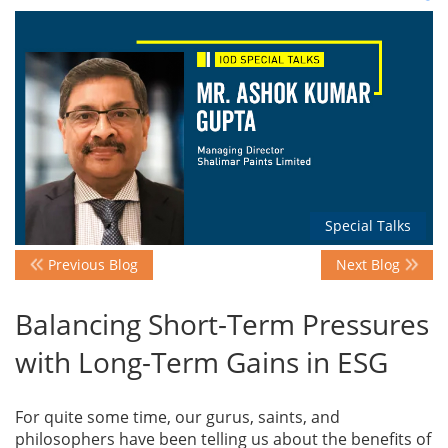
Events
Advisory
Publications
Special Talks
Previous Blog
Next Blog
Golden
Peacock
Balancing Short-Term Pressures
Awards
with Long-Term Gains in ESG
Blog
For quite some time, our gurus, saints, and
News
philosophers have been telling us about the benefits of