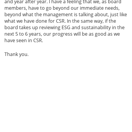
and year after year. I have a feeling that we, as board
members, have to go beyond our immediate needs,
beyond what the management is talking about, just like
what we have done for CSR. In the same way, if the
board takes up reviewing ESG and sustainability in the
next 5 to 6 years, our progress will be as good as we
have seen in CSR.
Thank you.