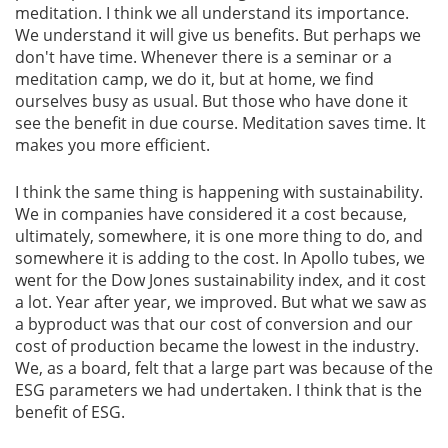
meditation. I think we all understand its importance.
We understand it will give us benefits. But perhaps we
Gallery
don't have time. Whenever there is a seminar or a
meditation camp, we do it, but at home, we find
Contact
ourselves busy as usual. But those who have done it
Us
see the benefit in due course. Meditation saves time. It
makes you more efficient.
Career
I think the same thing is happening with sustainability.
We in companies have considered it a cost because,
ultimately, somewhere, it is one more thing to do, and
somewhere it is adding to the cost. In Apollo tubes, we
went for the Dow Jones sustainability index, and it cost
a lot. Year after year, we improved. But what we saw as
a byproduct was that our cost of conversion and our
cost of production became the lowest in the industry.
We, as a board, felt that a large part was because of the
ESG parameters we had undertaken. I think that is the
benefit of ESG.