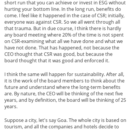
short run that you can achieve or invest in ESG without
hurting your bottom line. In the long run, benefits do
come. I feel like it happened in the case of CSR; initially,
everyone was against CSR. So we all went through all
that trauma. But in due course, I think there is hardly
any board meeting where 20% of the time is not spent
on CSR-examining what all we have done and what we
have not done. That has happened, not because the
CEO thought that CSR was good, but because the
board thought that it was good and enforced it.
I think the same will happen for sustainability. After all,
it is the work of the board members to think about the
future and understand where the long-term benefits
are. By nature, the CEO will be thinking of the next five
years, and by definition, the board will be thinking of 25
years.
Suppose a city, let's say Goa. The whole city is based on
tourism, and all the companies and hotels decide to