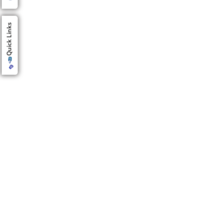
Quick Links