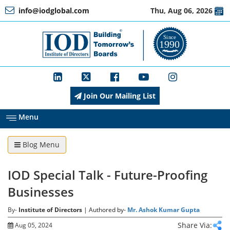
info@iodglobal.com
Thu, Aug 06, 2026
Home
At
a
Glance
Join Our Mailing List
About
IOD
Menu
Blog Menu
Management
IOD Special Talk - Future-Proofing
Membership
Businesses
By-
Institute of Directors
| Authored by-
Mr. Ashok Kumar Gupta
Training
Share Via:
Aug 05, 2024