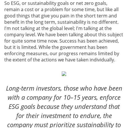
So ESG, or sustainability goals or net zero goals,
remain a cost or a problem for some time, but like all
good things that give you pain in the short term and
benefit in the long term, sustainability is no different.
I'm not talking at the global level; I'm talking at the
company level. We have been talking about this subject
for quite some time now. Success has been achieved,
but it is limited. While the government has been
enforcing measures, our progress remains limited by
the extent of the actions we have taken individually.
Long-term investors, those who have been
with a company for 10–15 years, enforce
ESG goals because they understand that
for their investment to endure, the
company must prioritize sustainability to