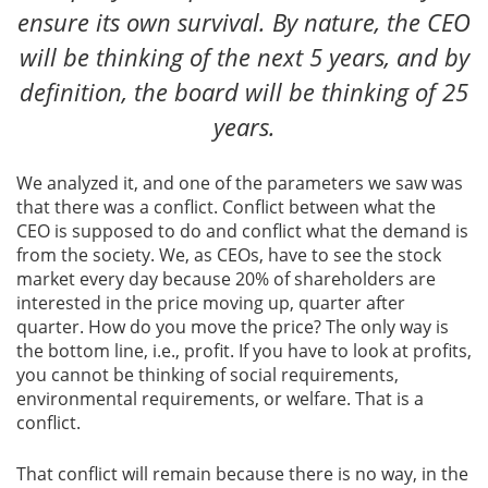
ensure its own survival. By nature, the CEO
will be thinking of the next 5 years, and by
definition, the board will be thinking of 25
years.
We analyzed it, and one of the parameters we saw was
that there was a conflict. Conflict between what the
CEO is supposed to do and conflict what the demand is
from the society. We, as CEOs, have to see the stock
market every day because 20% of shareholders are
interested in the price moving up, quarter after
quarter. How do you move the price? The only way is
the bottom line, i.e., profit. If you have to look at profits,
you cannot be thinking of social requirements,
environmental requirements, or welfare. That is a
conflict.
That conflict will remain because there is no way, in the