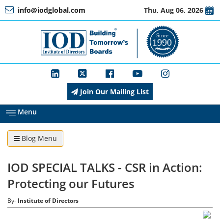
info@iodglobal.com
Thu, Aug 06, 2026
Home
At
a
Glance
Join Our Mailing List
About
IOD
Menu
Blog Menu
Management
IOD SPECIAL TALKS - CSR in Action:
Membership
Protecting our Futures
By-
Institute of Directors
Training