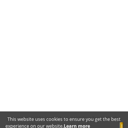
This website uses cookies to ensure you get the best
experience on our website.
Learn more
I