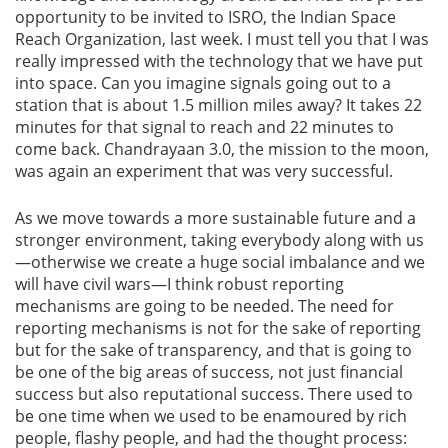
opportunity to be invited to ISRO, the Indian Space
Reach Organization, last week. I must tell you that I was
really impressed with the technology that we have put
into space. Can you imagine signals going out to a
station that is about 1.5 million miles away? It takes 22
minutes for that signal to reach and 22 minutes to
come back. Chandrayaan 3.0, the mission to the moon,
was again an experiment that was very successful.
As we move towards a more sustainable future and a
stronger environment, taking everybody along with us
—otherwise we create a huge social imbalance and we
will have civil wars—I think robust reporting
mechanisms are going to be needed. The need for
reporting mechanisms is not for the sake of reporting
but for the sake of transparency, and that is going to
be one of the big areas of success, not just financial
success but also reputational success. There used to
be one time when we used to be enamoured by rich
people, flashy people, and had the thought process: