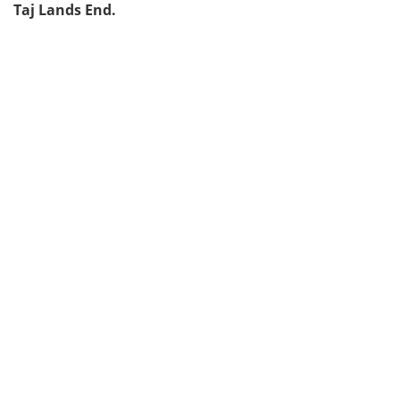
Taj Lands End.