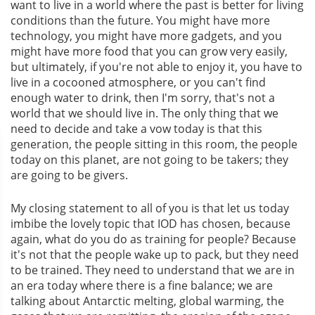
want to live in a world where the past is better for living
conditions than the future. You might have more
technology, you might have more gadgets, and you
might have more food that you can grow very easily,
but ultimately, if you're not able to enjoy it, you have to
live in a cocooned atmosphere, or you can't find
enough water to drink, then I'm sorry, that's not a
world that we should live in. The only thing that we
need to decide and take a vow today is that this
generation, the people sitting in this room, the people
today on this planet, are not going to be takers; they
are going to be givers.
My closing statement to all of you is that let us today
imbibe the lovely topic that IOD has chosen, because
again, what do you do as training for people? Because
it's not that the people wake up to pack, but they need
to be trained. They need to understand that we are in
an era today where there is a fine balance; we are
talking about Antarctic melting, global warming, the