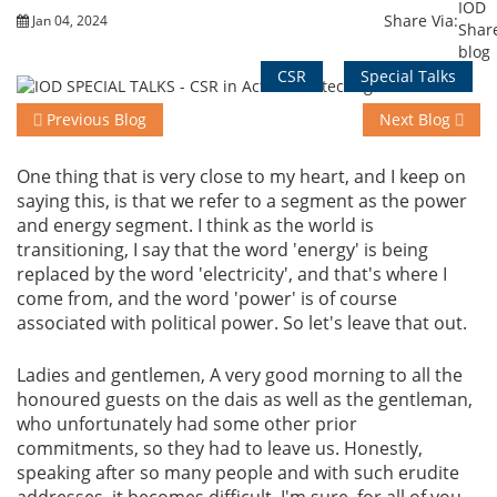
Share Via:
Jan 04, 2024
Events
CSR
Special Talks
Previous Blog
Next Blog
Advisory
One thing that is very close to my heart, and I keep on
saying this, is that we refer to a segment as the power
and energy segment. I think as the world is
Publications
transitioning, I say that the word 'energy' is being
replaced by the word 'electricity', and that's where I
come from, and the word 'power' is of course
Golden
associated with political power. So let's leave that out.
Peacock
Awards
Ladies and gentlemen, A very good morning to all the
honoured guests on the dais as well as the gentleman,
Blog
who unfortunately had some other prior
commitments, so they had to leave us. Honestly,
News
speaking after so many people and with such erudite
addresses, it becomes difficult, I'm sure, for all of you