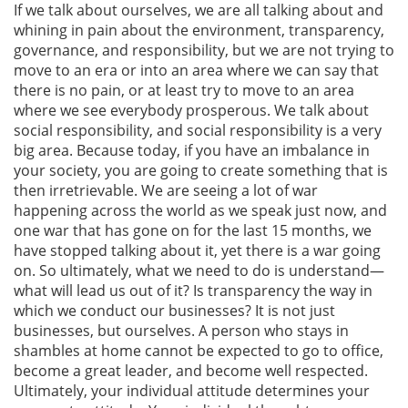
If we talk about ourselves, we are all talking about and
whining in pain about the environment, transparency,
governance, and responsibility, but we are not trying to
move to an era or into an area where we can say that
there is no pain, or at least try to move to an area
where we see everybody prosperous. We talk about
social responsibility, and social responsibility is a very
big area. Because today, if you have an imbalance in
your society, you are going to create something that is
then irretrievable. We are seeing a lot of war
happening across the world as we speak just now, and
one war that has gone on for the last 15 months, we
have stopped talking about it, yet there is a war going
on. So ultimately, what we need to do is understand—
what will lead us out of it? Is transparency the way in
which we conduct our businesses? It is not just
businesses, but ourselves. A person who stays in
shambles at home cannot be expected to go to office,
become a great leader, and become well respected.
Ultimately, your individual attitude determines your