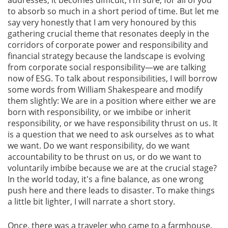
to absorb so much in a short period of time. But let me
say very honestly that I am very honoured by this
Gallery
gathering crucial theme that resonates deeply in the
corridors of corporate power and responsibility and
Contact
financial strategy because the landscape is evolving
Us
from corporate social responsibility—we are talking
now of ESG. To talk about responsibilities, I will borrow
Career
some words from William Shakespeare and modify
them slightly: We are in a position where either we are
born with responsibility, or we imbibe or inherit
responsibility, or we have responsibility thrust on us. It
is a question that we need to ask ourselves as to what
we want. Do we want responsibility, do we want
accountability to be thrust on us, or do we want to
voluntarily imbibe because we are at the crucial stage?
In the world today, it's a fine balance, as one wrong
push here and there leads to disaster. To make things
a little bit lighter, I will narrate a short story.
Once, there was a traveler who came to a farmhouse.