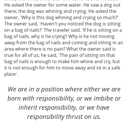
He asked the owner for some water. He saw a dog out
there; the dog was whining and crying. He asked the
owner, 'Why is this dog whining and crying so much?'
The owner said, 'Haven't you noticed the dog is sitting
on a bag of nails?' The traveler said, 'If he is sitting on a
bag of nails, why is he crying? Why is he not moving
away from the bag of nails and coming and sitting in an
area where there is no pain? What the owner said is
true for all of us; he said, 'The pain of sitting on that
bag of nails is enough to make him whine and cry, but
it is not enough for him to move away and sit in a safe
place'.
We are in a position where either we are
born with responsibility, or we imbibe or
inherit responsibility, or we have
responsibility thrust on us.