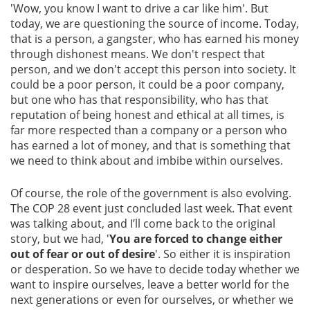
'Wow, you know I want to drive a car like him'. But
today, we are questioning the source of income. Today,
that is a person, a gangster, who has earned his money
through dishonest means. We don't respect that
person, and we don't accept this person into society. It
could be a poor person, it could be a poor company,
but one who has that responsibility, who has that
reputation of being honest and ethical at all times, is
far more respected than a company or a person who
has earned a lot of money, and that is something that
we need to think about and imbibe within ourselves.
Of course, the role of the government is also evolving.
The COP 28 event just concluded last week. That event
was talking about, and I’ll come back to the original
story, but we had, '
You are forced to change either
out of fear or out of desire
'. So either it is inspiration
or desperation. So we have to decide today whether we
want to inspire ourselves, leave a better world for the
next generations or even for ourselves, or whether we