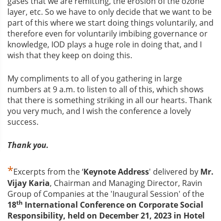
gases that we are remitting, the erosion of the ozone
layer, etc. So we have to only decide that we want to be
part of this where we start doing things voluntarily, and
therefore even for voluntarily imbibing governance or
knowledge, IOD plays a huge role in doing that, and I
wish that they keep on doing this.
My compliments to all of you gathering in large
numbers at 9 a.m. to listen to all of this, which shows
that there is something striking in all our hearts. Thank
you very much, and I wish the conference a lovely
success.
Thank you.
*
Excerpts from the ‘
Keynote Address
' delivered by
Mr.
Vijay Karia
, Chairman and Managing Director, Ravin
Group of Companies at the 'Inaugural Session' of the
th
18
International Conference on Corporate Social
Responsibility
, held on December 21, 2023 in Hotel