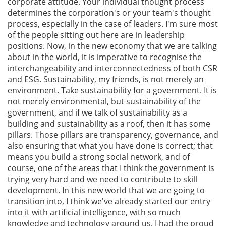
corporate attitude. Your individual thought process
determines the corporation's or your team's thought
process, especially in the case of leaders. I'm sure most
of the people sitting out here are in leadership
positions. Now, in the new economy that we are talking
about in the world, it is imperative to recognise the
interchangeability and interconnectedness of both CSR
and ESG. Sustainability, my friends, is not merely an
environment. Take sustainability for a government. It is
not merely environmental, but sustainability of the
government, and if we talk of sustainability as a
building and sustainability as a roof, then it has some
pillars. Those pillars are transparency, governance, and
also ensuring that what you have done is correct; that
means you build a strong social network, and of
course, one of the areas that I think the government is
trying very hard and we need to contribute to skill
development. In this new world that we are going to
transition into, I think we've already started our entry
into it with artificial intelligence, with so much
knowledge and technology around us. I had the proud