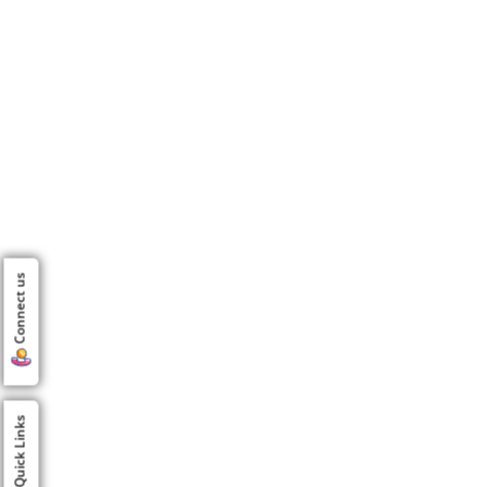
Connect us
Quick Links