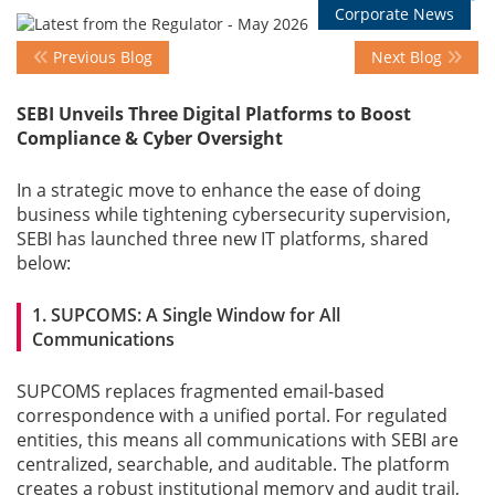
Corporate News
Previous Blog
Next Blog
Events
SEBI Unveils Three Digital Platforms to Boost
Compliance & Cyber Oversight
Advisory
In a strategic move to enhance the ease of doing
business while tightening cybersecurity supervision,
Publications
SEBI has launched three new IT platforms, shared
below:
Golden
1. SUPCOMS: A Single Window for All
Peacock
Communications
Awards
SUPCOMS replaces fragmented email-based
Blog
correspondence with a unified portal. For regulated
entities, this means all communications with SEBI are
centralized, searchable, and auditable. The platform
News
creates a robust institutional memory and audit trail,