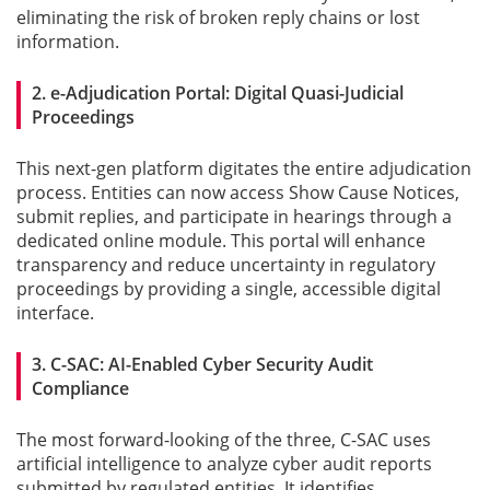
eliminating the risk of broken reply chains or lost
information.
Gallery
2. e-Adjudication Portal: Digital Quasi-Judicial
Contact
Proceedings
Us
This next-gen platform digitates the entire adjudication
Career
process. Entities can now access Show Cause Notices,
submit replies, and participate in hearings through a
dedicated online module. This portal will enhance
transparency and reduce uncertainty in regulatory
proceedings by providing a single, accessible digital
interface.
3. C-SAC: AI-Enabled Cyber Security Audit
Compliance
The most forward-looking of the three, C-SAC uses
artificial intelligence to analyze cyber audit reports
submitted by regulated entities. It identifies