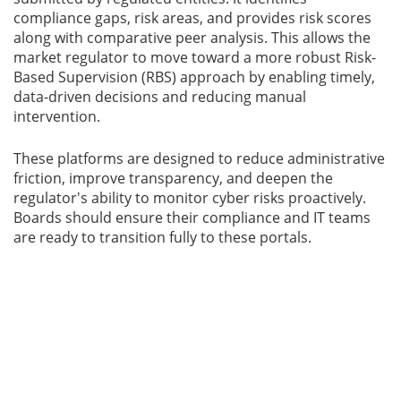
compliance gaps, risk areas, and provides risk scores
along with comparative peer analysis. This allows the
market regulator to move toward a more robust Risk-
Based Supervision (RBS) approach by enabling timely,
data-driven decisions and reducing manual
intervention.
These platforms are designed to reduce administrative
friction, improve transparency, and deepen the
regulator's ability to monitor cyber risks proactively.
Boards should ensure their compliance and IT teams
are ready to transition fully to these portals.