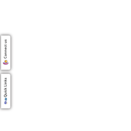
Connect us
Quick Links