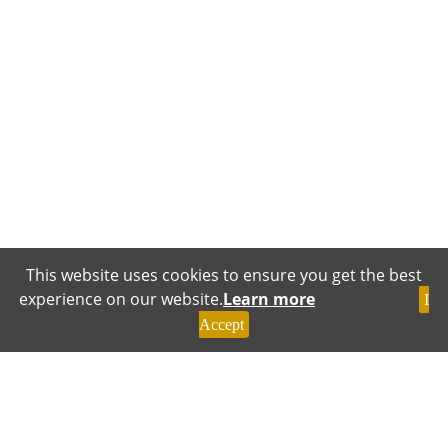
This website uses cookies to ensure you get the best
experience on our website.
Learn more
I
Accept