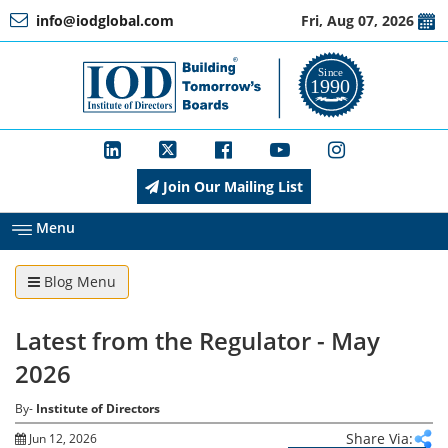
info@iodglobal.com
Fri, Aug 07, 2026
Home
At
a
Glance
Join Our Mailing List
About
IOD
Menu
Blog Menu
Management
Latest from the Regulator - May
Membership
2026
By-
Institute of Directors
Training
Share Via:
Jun 12, 2026