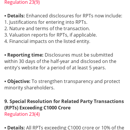
Regulation 23(9)
• Details:
Enhanced disclosures for RPTs now include:
1. Justifications for entering into RPTs.
2. Nature and terms of the transaction.
3. Valuation reports for RPTs, if applicable.
4. Financial impacts on the listed entity.
• Reporting time:
Disclosures must be submitted
within 30 days of the half-year and disclosed on the
entity's website for a period of at least 5 years.
• Objective:
To strengthen transparency and protect
minority shareholders.
9. Special Resolution for Related Party Transactions
(RPTs) Exceeding C1000 Crore
Regulation 23(4)
• Details:
All RPTs exceeding C1000 crore or 10% of the