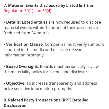
7. Material Events Disclosure by Listed Entities
Regulation 30(1) and 30(4)
• Details:
Listed entities are now required to disclose
material events within 12 hours of their occurrence
(reduced from 24 hours).
• Verification Clause:
Companies must verify rumours
reported in the media and disclose relevant
information promptly.
• Board Oversight:
Boards must periodically review
the materiality policy for events and disclosures.
• Objective:
To increase transparency and address
price-sensitive information promptly.
8. Related Party Transactions (RPT) Detailed
Disclosures