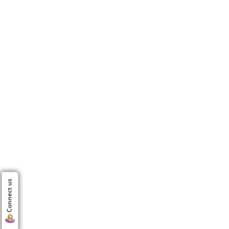
Connect us