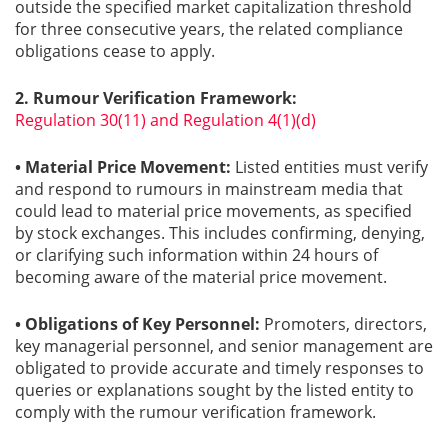
outside the specified market capitalization threshold
for three consecutive years, the related compliance
obligations cease to apply.
2. Rumour Verification Framework:
Regulation 30(11) and Regulation 4(1)(d)
• Material Price Movement:
Listed entities must verify
and respond to rumours in mainstream media that
could lead to material price movements, as specified
by stock exchanges. This includes confirming, denying,
or clarifying such information within 24 hours of
becoming aware of the material price movement.
• Obligations of Key Personnel:
Promoters, directors,
key managerial personnel, and senior management are
obligated to provide accurate and timely responses to
queries or explanations sought by the listed entity to
comply with the rumour verification framework.