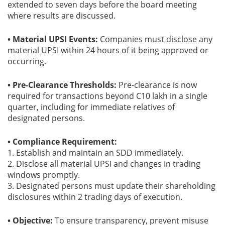
extended to seven days before the board meeting
where results are discussed.
• Material UPSI Events:
Companies must disclose any
material UPSI within 24 hours of it being approved or
occurring.
• Pre-Clearance Thresholds:
Pre-clearance is now
required for transactions beyond C10 lakh in a single
quarter, including for immediate relatives of
designated persons.
• Compliance Requirement:
1. Establish and maintain an SDD immediately.
2. Disclose all material UPSI and changes in trading
windows promptly.
3. Designated persons must update their shareholding
disclosures within 2 trading days of execution.
• Objective:
To ensure transparency, prevent misuse