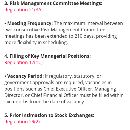
3. Risk Management Committee Meetings:
Regulation 21(3A)
• Meeting Frequency:
The maximum interval between
two consecutive Risk Management Committee
meetings has been extended to 210 days, providing
more flexibility in scheduling.
4. Filling of Key Managerial Positions:
Regulation 17(1C)
• Vacancy Period:
If regulatory, statutory, or
government approvals are required, vacancies in
positions such as Chief Executive Officer, Managing
Director, or Chief Financial Officer must be filled within
six months from the date of vacancy.
5. Prior Intimation to Stock Exchanges:
Regulation 29(2)