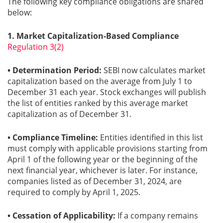
The following key compliance obligations are shared
below:
Gallery
1. Market Capitalization-Based Compliance
Regulation 3(2)
Contact
Us
• Determination Period:
SEBI now calculates market
capitalization based on the average from July 1 to
Career
December 31 each year. Stock exchanges will publish
the list of entities ranked by this average market
capitalization as of December 31.
• Compliance Timeline:
Entities identified in this list
must comply with applicable provisions starting from
April 1 of the following year or the beginning of the
next financial year, whichever is later. For instance,
companies listed as of December 31, 2024, are
required to comply by April 1, 2025.
• Cessation of Applicability:
If a company remains