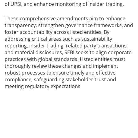
of UPSI, and enhance monitoring of insider trading.
These comprehensive amendments aim to enhance
transparency, strengthen governance frameworks, and
foster accountability across listed entities. By
addressing critical areas such as sustainability
reporting, insider trading, related party transactions,
and material disclosures, SEBI seeks to align corporate
practices with global standards. Listed entities must
thoroughly review these changes and implement
robust processes to ensure timely and effective
compliance, safeguarding stakeholder trust and
meeting regulatory expectations.