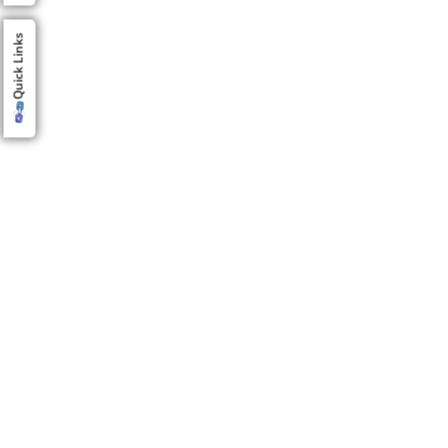
Quick Links