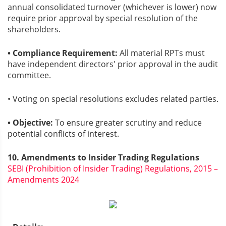
annual consolidated turnover (whichever is lower) now
require prior approval by special resolution of the
shareholders.
• Compliance Requirement:
All material RPTs must
have independent directors' prior approval in the audit
committee.
• Voting on special resolutions excludes related parties.
• Objective:
To ensure greater scrutiny and reduce
potential conflicts of interest.
10. Amendments to Insider Trading Regulations
SEBI (Prohibition of Insider Trading) Regulations, 2015 –
Amendments 2024