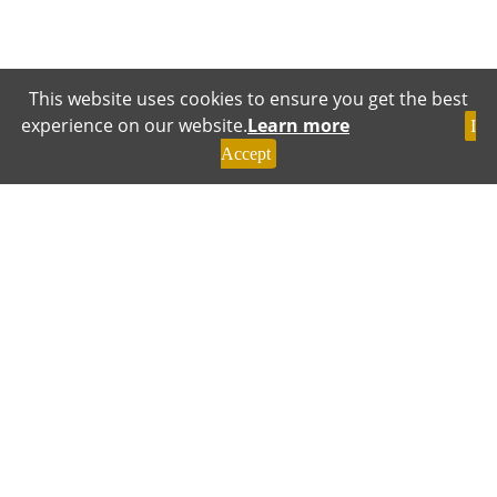
This website uses cookies to ensure you get the best
experience on our website.
Learn more
I
Accept