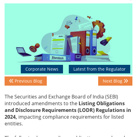
Events
Advisory
Publications
Corporate News
Latest from the Regulator
Previous Blog
Next Blog
Golden
Peacock
The Securities and Exchange Board of India (SEBI)
Awards
introduced amendments to the
Listing Obligations
and Disclosure Requirements (LODR) Regulations in
Blog
2024,
impacting compliance requirements for listed
entities.
News