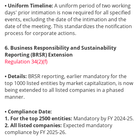
• Uniform Timeline:
A uniform period of two working
days' prior intimation is now required for all specified
events, excluding the date of the intimation and the
date of the meeting. This standardizes the notification
process for corporate actions.
6. Business Responsibility and Sustainability
Reporting (BRSR) Extension
Regulation 34(2)(f)
• Details:
BRSR reporting, earlier mandatory for the
top 1000 listed entities by market capitalization, is now
being extended to all listed companies in a phased
manner.
• Compliance Date:
1. For the top 2500 entities:
Mandatory by FY 2024-25.
2. All listed companies:
Expected mandatory
compliance by FY 2025-26.