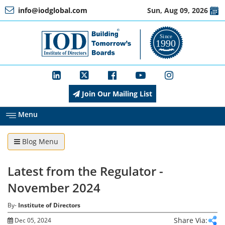
info@iodglobal.com
Sun, Aug 09, 2026
Home
At
a
Glance
Join Our Mailing List
About
IOD
Menu
Blog Menu
Management
Latest from the Regulator -
Membership
November 2024
By-
Institute of Directors
Training
Share Via:
Dec 05, 2024