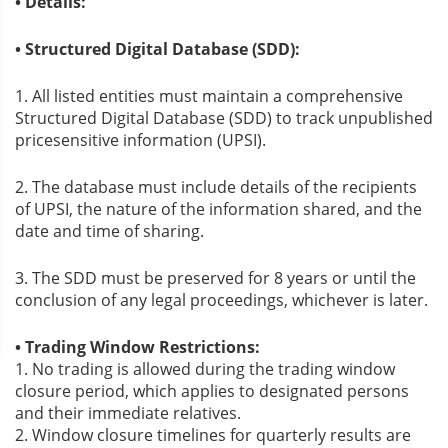
• Details:
• Structured Digital Database (SDD):
1. All listed entities must maintain a comprehensive
Structured Digital Database (SDD) to track unpublished
pricesensitive information (UPSI).
2. The database must include details of the recipients
of UPSI, the nature of the information shared, and the
date and time of sharing.
3. The SDD must be preserved for 8 years or until the
conclusion of any legal proceedings, whichever is later.
• Trading Window Restrictions:
1. No trading is allowed during the trading window
closure period, which applies to designated persons
and their immediate relatives.
2. Window closure timelines for quarterly results are