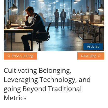
Events
Advisory
Articles
Publications
Previous Blog
Next Blog
Golden
Cultivating Belonging,
Peacock
Awards
Leveraging Technology, and
going Beyond Traditional
Blog
Metrics
News