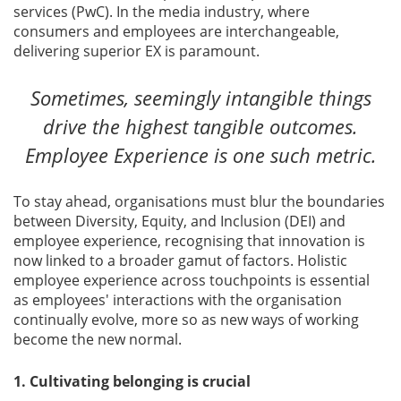
services (PwC). In the media industry, where
consumers and employees are interchangeable,
delivering superior EX is paramount.
Sometimes, seemingly intangible things
drive the highest tangible outcomes.
Employee Experience is one such metric.
To stay ahead, organisations must blur the boundaries
between Diversity, Equity, and Inclusion (DEI) and
employee experience, recognising that innovation is
now linked to a broader gamut of factors. Holistic
employee experience across touchpoints is essential
as employees' interactions with the organisation
continually evolve, more so as new ways of working
become the new normal.
1. Cultivating belonging is crucial