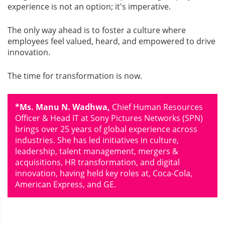
experience is not an option; it's imperative.
The only way ahead is to foster a culture where
employees feel valued, heard, and empowered to drive
innovation.
The time for transformation is now.
*Ms. Manu N. Wadhwa,
Chief Human Resources
Ofﬁcer & Head IT at Sony Pictures Networks (SPN)
brings over 25 years of global experience across
industries. She has led initiatives in culture,
leadership, talent management, mergers &
acquisitions, HR transformation, and digital
innovation, having held key roles at, Coca-Cola,
American Express, and GE.