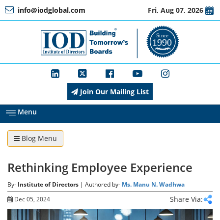
info@iodglobal.com
Fri, Aug 07, 2026
Home
At
a
Glance
Join Our Mailing List
About
IOD
Menu
Blog Menu
Management
Rethinking Employee Experience
Membership
By-
Institute of Directors
| Authored by-
Ms. Manu N. Wadhwa
Share Via:
Dec 05, 2024
Training