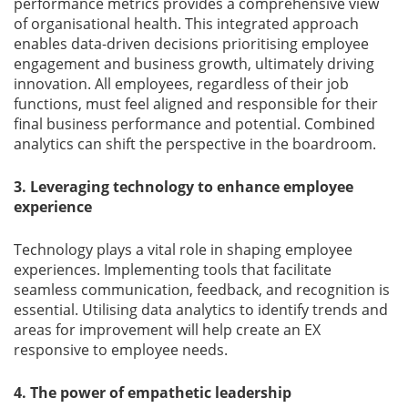
performance metrics provides a comprehensive view
of organisational health. This integrated approach
enables data-driven decisions prioritising employee
engagement and business growth, ultimately driving
innovation. All employees, regardless of their job
functions, must feel aligned and responsible for their
ﬁnal business performance and potential. Combined
analytics can shift the perspective in the boardroom.
3. Leveraging technology to enhance employee
experience
Technology plays a vital role in shaping employee
experiences. Implementing tools that facilitate
seamless communication, feedback, and recognition is
essential. Utilising data analytics to identify trends and
areas for improvement will help create an EX
responsive to employee needs.
4. The power of empathetic leadership