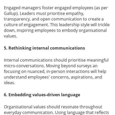
Engaged managers foster engaged employees (as per
Gallup). Leaders must prioritise empathy,
transparency, and open communication to create a
culture of engagement. This leadership style will trickle
down, inspiring employees to embody organisational
values.
5. Rethinking internal communications
Internal communications should prioritise meaningful
micro-conversations. Moving beyond surveys an
focusing on nuanced, in-person interactions will help
understand employees' concerns, aspirations, and
ideas.
6. Embedding values-driven language
Organisational values should resonate throughout
everyday communication. Using language that reﬂects