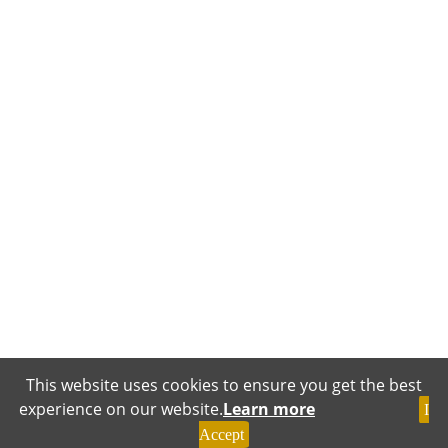
This website uses cookies to ensure you get the best
experience on our website.
Learn more
I
Accept