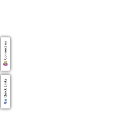
Connect us
Quick Links