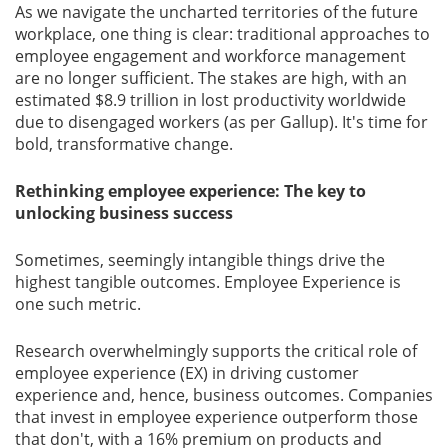
As we navigate the uncharted territories of the future
workplace, one thing is clear: traditional approaches to
Gallery
employee engagement and workforce management
are no longer sufﬁcient. The stakes are high, with an
Contact
estimated $8.9 trillion in lost productivity worldwide
Us
due to disengaged workers (as per Gallup). It's time for
bold, transformative change.
Career
Rethinking employee experience: The key to
unlocking business success
Sometimes, seemingly intangible things drive the
highest tangible outcomes. Employee Experience is
one such metric.
Research overwhelmingly supports the critical role of
employee experience (EX) in driving customer
experience and, hence, business outcomes. Companies
that invest in employee experience outperform those
that don't, with a 16% premium on products and