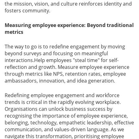
the mission, vision, and culture reinforces identity and
fosters community.
Measuring employee experience: Beyond traditional
metrics
The way to go is to redeﬁne engagement by moving
beyond surveys and focusing on meaningful
interactions.Help employees "steal time" for self-
reﬂection and growth. Measure employee experience
through metrics like NPS, retention rates, employee
ambassadors, innovation, and idea generation.
Redeﬁning employee engagement and workforce
trends is critical in the rapidly evolving workplace.
Organisations can unlock business success by
recognising the importance of employee experience,
belonging, technology, empathetic leadership, effective
communication, and values-driven language. As we
navigate this transformation, prioritising employee