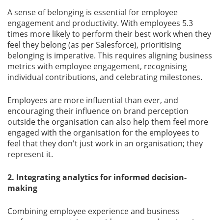
A sense of belonging is essential for employee
engagement and productivity. With employees 5.3
times more likely to perform their best work when they
feel they belong (as per Salesforce), prioritising
belonging is imperative. This requires aligning business
metrics with employee engagement, recognising
individual contributions, and celebrating milestones.
Employees are more inﬂuential than ever, and
encouraging their inﬂuence on brand perception
outside the organisation can also help them feel more
engaged with the organisation for the employees to
feel that they don't just work in an organisation; they
represent it.
2. Integrating analytics for informed decision-
making
Combining employee experience and business