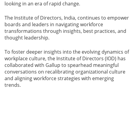
looking in an era of rapid change.
The Institute of Directors, India, continues to empower
boards and leaders in navigating workforce
transformations through insights, best practices, and
thought leadership.
To foster deeper insights into the evolving dynamics of
workplace culture, the Institute of Directors (IOD) has
collaborated with Gallup to spearhead meaningful
conversations on recalibrating organizational culture
and aligning workforce strategies with emerging
trends.