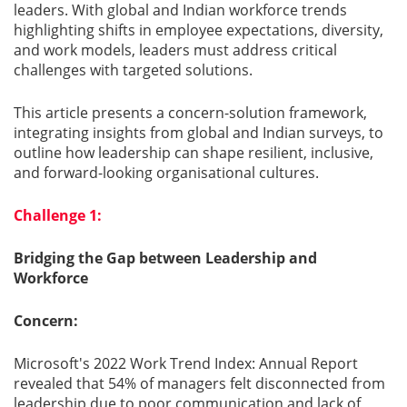
leaders. With global and Indian workforce trends
highlighting shifts in employee expectations, diversity,
Gallery
and work models, leaders must address critical
challenges with targeted solutions.
Contact
Us
This article presents a concern-solution framework,
integrating insights from global and Indian surveys, to
outline how leadership can shape resilient, inclusive,
Career
and forward-looking organisational cultures.
Challenge 1:
Bridging the Gap between Leadership and
Workforce
Concern:
Microsoft's 2022 Work Trend Index: Annual Report
revealed that 54% of managers felt disconnected from
leadership due to poor communication and lack of