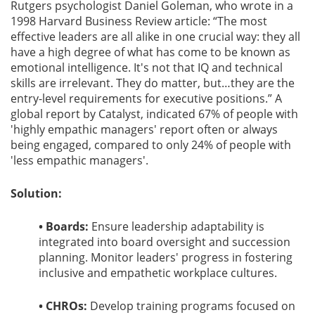
Rutgers psychologist Daniel Goleman, who wrote in a
1998 Harvard Business Review article: “The most
effective leaders are all alike in one crucial way: they all
have a high degree of what has come to be known as
emotional intelligence. It's not that IQ and technical
skills are irrelevant. They do matter, but…they are the
entry-level requirements for executive positions.” A
global report by Catalyst, indicated 67% of people with
'highly empathic managers' report often or always
being engaged, compared to only 24% of people with
'less empathic managers'.
Solution:
• Boards:
Ensure leadership adaptability is
integrated into board oversight and succession
planning. Monitor leaders' progress in fostering
inclusive and empathetic workplace cultures.
• CHROs:
Develop training programs focused on