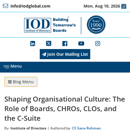
info@iodglobal.com
Mon, Aug 10, 2026
Home
At
a
Glance
Join Our Mailing List
About
IOD
Menu
Blog Menu
Management
Shaping Organisational Culture: The
Membership
Role of Boards, CHROs, CLOs, and
the C-Suite
Training
By-
Institute of Directors
| Authored by-
CS Sana Rehman