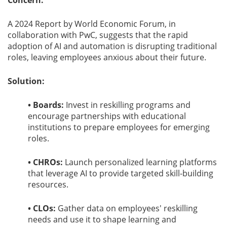
Concern:
A 2024 Report by World Economic Forum, in
collaboration with PwC, suggests that the rapid
adoption of AI and automation is disrupting traditional
roles, leaving employees anxious about their future.
Solution:
• Boards:
Invest in reskilling programs and
encourage partnerships with educational
institutions to prepare employees for emerging
roles.
• CHROs:
Launch personalized learning platforms
that leverage AI to provide targeted skill-building
resources.
• CLOs:
Gather data on employees' reskilling
needs and use it to shape learning and