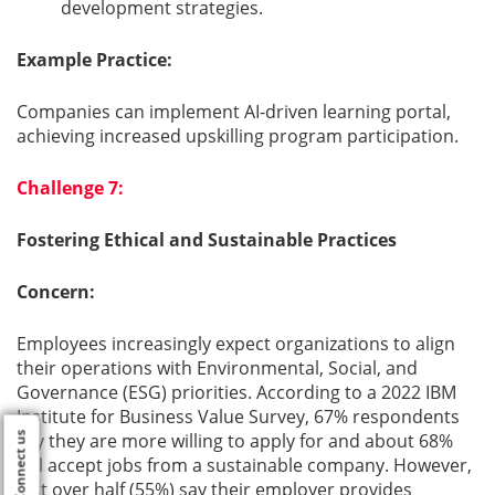
development strategies.
Example Practice:
Companies can implement AI-driven learning portal,
achieving increased upskilling program participation.
Challenge 7:
Fostering Ethical and Sustainable Practices
Concern:
Employees increasingly expect organizations to align
their operations with Environmental, Social, and
Governance (ESG) priorities. According to a 2022 IBM
Institute for Business Value Survey, 67% respondents
say they are more willing to apply for and about 68%
Connect us
will accept jobs from a sustainable company. However,
just over half (55%) say their employer provides