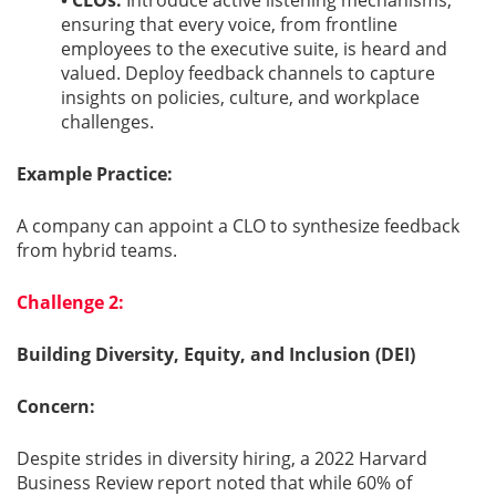
• CLOs:
Introduce active listening mechanisms,
ensuring that every voice, from frontline
employees to the executive suite, is heard and
valued. Deploy feedback channels to capture
insights on policies, culture, and workplace
challenges.
Example Practice:
A company can appoint a CLO to synthesize feedback
from hybrid teams.
Challenge 2:
Building Diversity, Equity, and Inclusion (DEI)
Concern:
Despite strides in diversity hiring, a 2022 Harvard
Business Review report noted that while 60% of