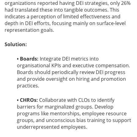
organizations reported having DEI strategies, only 26%
had translated these into tangible outcomes. This
indicates a perception of limited effectiveness and
depth in DEI efforts, focusing mainly on surface-level
representation goals.
Solution:
• Boards:
Integrate DEI metrics into
organisational KPIs and executive compensation.
Boards should periodically review DEI progress
and provide oversight on hiring and promotion
practices.
• CHROs:
Collaborate with CLOs to identify
barriers for marginalized groups. Develop
programs like mentorships, employee resource
groups, and unconscious bias training to support
underrepresented employees.