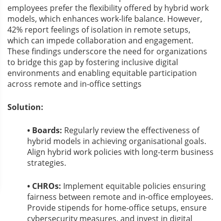
employees prefer the flexibility offered by hybrid work
models, which enhances work-life balance. However,
42% report feelings of isolation in remote setups,
which can impede collaboration and engagement.
These findings underscore the need for organizations
to bridge this gap by fostering inclusive digital
environments and enabling equitable participation
across remote and in-office settings
Solution:
• Boards:
Regularly review the effectiveness of
hybrid models in achieving organisational goals.
Align hybrid work policies with long-term business
strategies.
• CHROs:
Implement equitable policies ensuring
fairness between remote and in-office employees.
Provide stipends for home-office setups, ensure
cybersecurity measures, and invest in digital