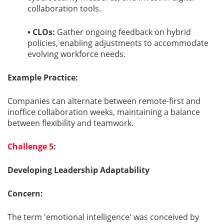
collaboration tools.
• CLOs:
Gather ongoing feedback on hybrid
policies, enabling adjustments to accommodate
evolving workforce needs.
Example Practice:
Companies can alternate between remote-first and
inoffice collaboration weeks, maintaining a balance
between flexibility and teamwork.
Challenge 5:
Developing Leadership Adaptability
Concern:
The term 'emotional intelligence' was conceived by