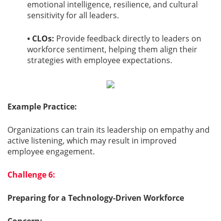
emotional intelligence, resilience, and cultural
sensitivity for all leaders.
• CLOs:
Provide feedback directly to leaders on
workforce sentiment, helping them align their
strategies with employee expectations.
Example Practice:
Organizations can train its leadership on empathy and
active listening, which may result in improved
employee engagement.
Challenge 6:
Preparing for a Technology-Driven Workforce