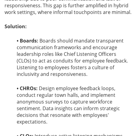
responsiveness. This gap is further amplified in hybrid
work settings, where informal touchpoints are minimal.
Solution:
• Boards:
Boards should mandate transparent
communication frameworks and encourage
leadership roles like Chief Listening Officers
(CLOs) to act as conduits for employee feedback.
Listening to employees fosters a culture of
inclusivity and responsiveness.
• CHROs:
Design employee feedback loops,
conduct regular town halls, and implement
anonymous surveys to capture workforce
sentiment. Data insights can inform strategic
decisions that resonate with employees'
expectations.