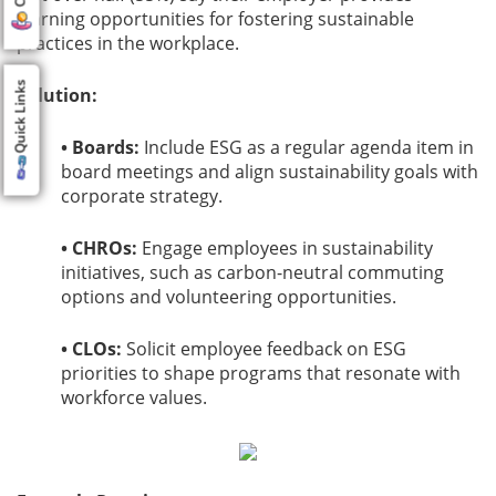
learning opportunities for fostering sustainable
practices in the workplace.
Quick Links
Solution:
• Boards:
Include ESG as a regular agenda item in
board meetings and align sustainability goals with
corporate strategy.
• CHROs:
Engage employees in sustainability
initiatives, such as carbon-neutral commuting
options and volunteering opportunities.
• CLOs:
Solicit employee feedback on ESG
priorities to shape programs that resonate with
workforce values.