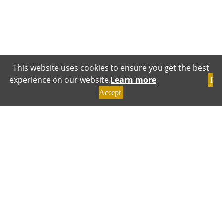
This website uses cookies to ensure you get the best
experience on our website.
Learn more
I
Accept