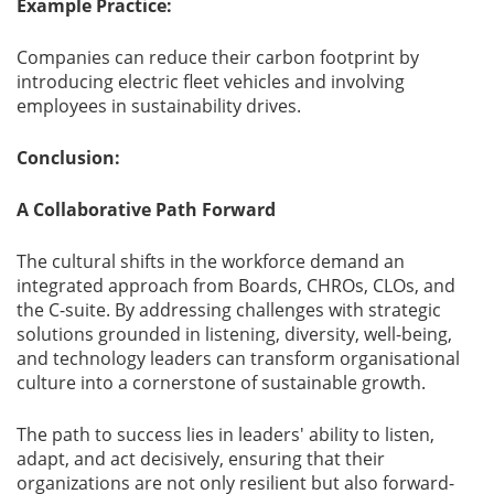
Example Practice:
Companies can reduce their carbon footprint by
introducing electric fleet vehicles and involving
employees in sustainability drives.
Conclusion:
A Collaborative Path Forward
The cultural shifts in the workforce demand an
integrated approach from Boards, CHROs, CLOs, and
the C-suite. By addressing challenges with strategic
solutions grounded in listening, diversity, well-being,
and technology leaders can transform organisational
culture into a cornerstone of sustainable growth.
The path to success lies in leaders' ability to listen,
adapt, and act decisively, ensuring that their
organizations are not only resilient but also forward-