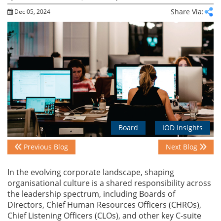
Share Via:
Dec 05, 2024
Events
Advisory
Publications
Board
IOD Insights
Golden
Peacock
Previous Blog
Next Blog
Awards
In the evolving corporate landscape, shaping
Blog
organisational culture is a shared responsibility across
the leadership spectrum, including Boards of
Directors, Chief Human Resources Officers (CHROs),
News
Chief Listening Officers (CLOs), and other key C-suite