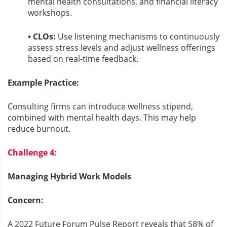
mental health consultations, and financial literacy
workshops.
• CLOs:
Use listening mechanisms to continuously
assess stress levels and adjust wellness offerings
based on real-time feedback.
Example Practice:
Consulting firms can introduce wellness stipend,
combined with mental health days. This may help
reduce burnout.
Challenge 4:
Managing Hybrid Work Models
Concern:
A 2022 Future Forum Pulse Report reveals that 58% of