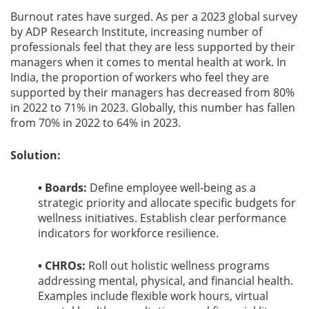
Burnout rates have surged. As per a 2023 global survey
by ADP Research Institute, increasing number of
professionals feel that they are less supported by their
managers when it comes to mental health at work. In
India, the proportion of workers who feel they are
supported by their managers has decreased from 80%
in 2022 to 71% in 2023. Globally, this number has fallen
from 70% in 2022 to 64% in 2023.
Solution:
• Boards:
Define employee well-being as a
strategic priority and allocate specific budgets for
wellness initiatives. Establish clear performance
indicators for workforce resilience.
• CHROs:
Roll out holistic wellness programs
addressing mental, physical, and financial health.
Examples include flexible work hours, virtual