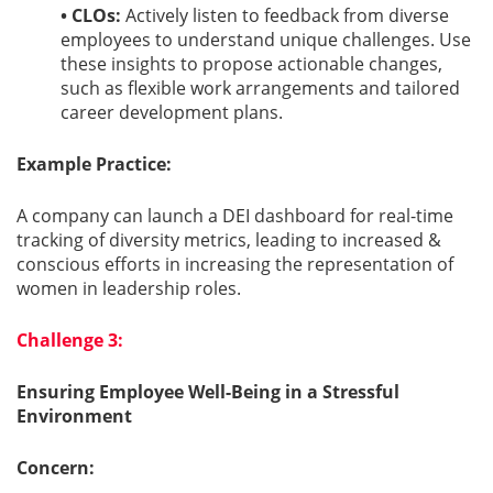
• CLOs:
Actively listen to feedback from diverse
employees to understand unique challenges. Use
these insights to propose actionable changes,
such as flexible work arrangements and tailored
career development plans.
Example Practice:
A company can launch a DEI dashboard for real-time
tracking of diversity metrics, leading to increased &
conscious efforts in increasing the representation of
women in leadership roles.
Challenge 3:
Ensuring Employee Well-Being in a Stressful
Environment
Concern: