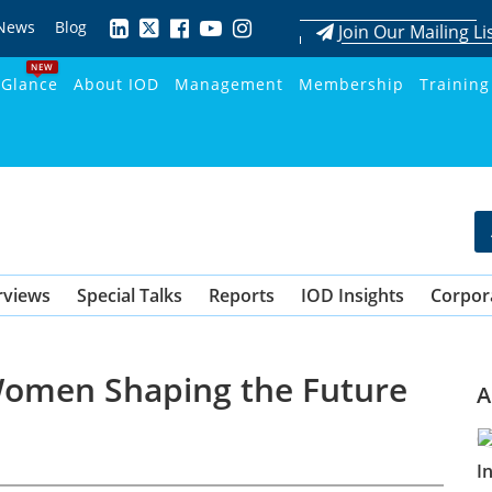
News
Blog
Join Our Mailing Li
NEW
 Glance
About IOD
Management
Membership
Training
rviews
Special Talks
Reports
IOD Insights
Corpor
Women Shaping the Future
A
I