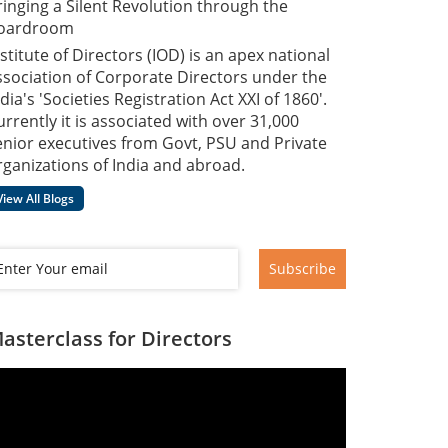
ringing a Silent Revolution through the
oardroom
nstitute of Directors (IOD) is an apex national
ssociation of Corporate Directors under the
dia's 'Societies Registration Act XXI of 1860'​.
urrently it is associated with over 31,000
enior executives from Govt, PSU and Private
rganizations of India and abroad.
View All Blogs
Subscribe
asterclass for Directors