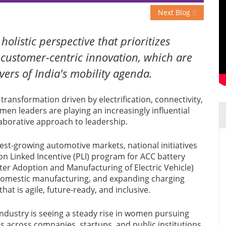
Next Blog
olistic perspective that prioritizes
d customer-centric innovation, which are
vers of India's mobility agenda.
transformation driven by electrification, connectivity,
omen leaders are playing an increasingly influential
llaborative approach to leadership.
est-growing automotive markets, national initiatives
n Linked Incentive (PLI) program for ACC battery
r Adoption and Manufacturing of Electric Vehicle)
 domestic manufacturing, and expanding charging
hat is agile, future-ready, and inclusive.
ndustry is seeing a steady rise in women pursuing
 across companies, startups, and public institutions.