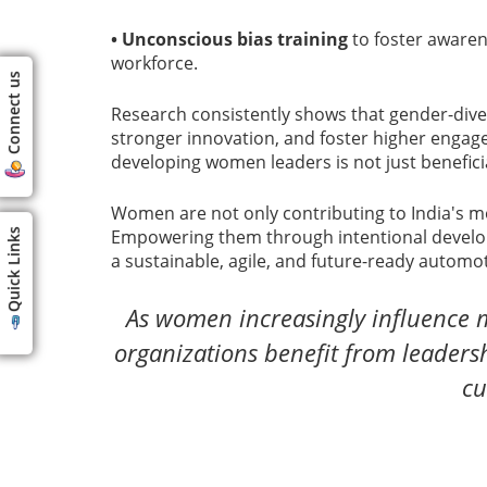
• Unconscious bias training
to foster awarene
workforce.
Connect us
Research consistently shows that gender-dive
stronger innovation, and foster higher engage
developing women leaders is not just beneficia
Women are not only contributing to India's mob
Empowering them through intentional developme
Quick Links
a sustainable, agile, and future-ready automot
As women increasingly influence m
organizations benefit from leadershi
cu