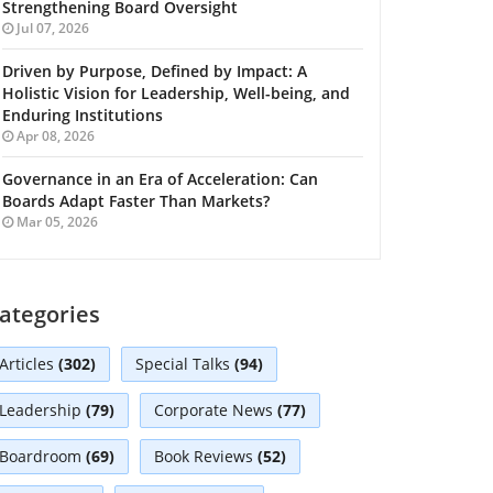
Strengthening Board Oversight
Jul 07, 2026
Driven by Purpose, Defined by Impact: A
Holistic Vision for Leadership, Well-being, and
Enduring Institutions
Apr 08, 2026
Governance in an Era of Acceleration: Can
Boards Adapt Faster Than Markets?
Mar 05, 2026
ategories
Articles
(302)
Special Talks
(94)
Leadership
(79)
Corporate News
(77)
Boardroom
(69)
Book Reviews
(52)