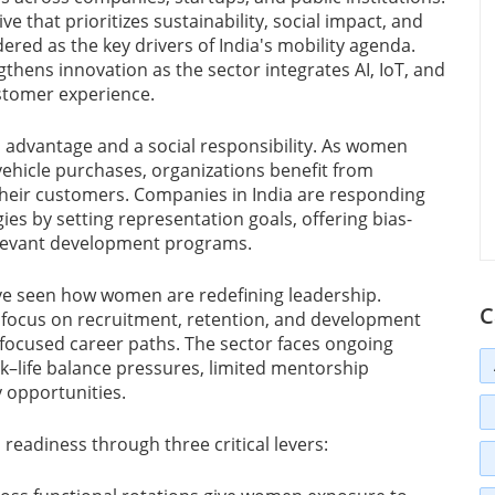
e that prioritizes sustainability, social impact, and
red as the key drivers of India's mobility agenda.
gthens innovation as the sector integrates AI, IoT, and
ustomer experience.
 advantage and a social responsibility. As women
vehicle purchases, organizations benefit from
f their customers. Companies in India are responding
ies by setting representation goals, offering bias-
relevant development programs.
ave seen how women are redefining leadership.
C
t focus on recruitment, retention, and development
ocused career paths. The sector faces ongoing
k–life balance pressures, limited mentorship
y opportunities.
readiness through three critical levers: