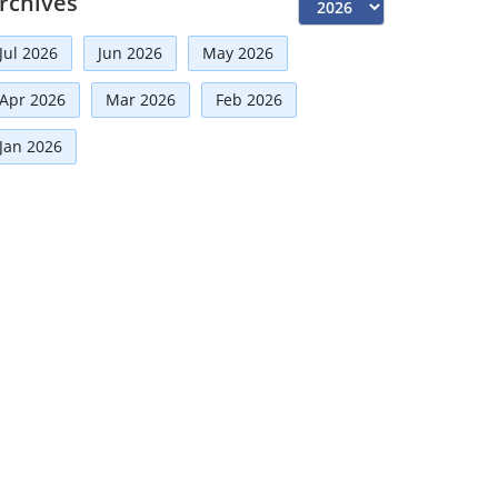
rchives
Risk Management
(9)
Jul 2026
Jun 2026
May 2026
International Partnerships
(8)
Corporate
(7)
Apr 2026
Mar 2026
Feb 2026
Announcement
(7)
Jan 2026
Artificial Intelligence-AI
(6)
Distinguished Fellows
(5)
Development
(5)
Board Advisory
(5)
Technologies
(5)
Faqs
(5)
Mou
(4)
Board
(4)
Business News
(3)
Directorial
(3)
Business
(3)
Audit
(3)
Finance
(2)
Economy
(2)
Climate Governance
(2)
Advisory
(2)
Financial news
(2)