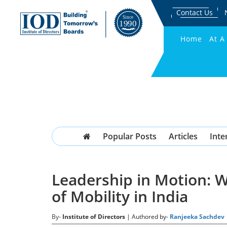
Contact Us
Home
At A
Popular Posts
Articles
Inte
Leadership in Motion: 
of Mobility in India
By-
Institute of Directors
| Authored by-
Ranjeeka Sachdev