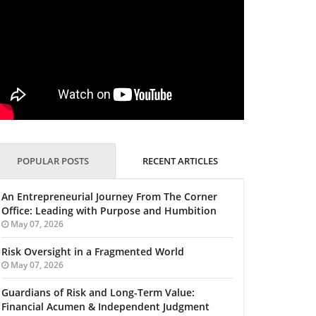
POPULAR POSTS
RECENT ARTICLES
An Entrepreneurial Journey From The Corner
Office: Leading with Purpose and Humbition
May 07, 2026
Risk Oversight in a Fragmented World
May 07, 2026
Guardians of Risk and Long-Term Value:
Financial Acumen & Independent Judgment