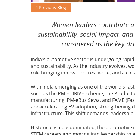
Previous Blog
Women leaders contribute a h
sustainability, social impact, an
considered as the key dri
India's automotive sector is undergoing rapid 
and sustainability. As the industry evolves, w
role bringing innovation, resilience, and a co
With India emerging as one of the world's fast
such as the PM E-DRIVE scheme, the Productio
manufacturing, PM-eBus Sewa, and FAME (Faste
are accelerating EV adoption, strengthening
infrastructure. This shift demands leadership t
Historically male dominated, the automotive i
STEM careers and moving into leadership roles