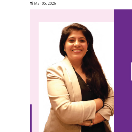
Mar 05, 2026