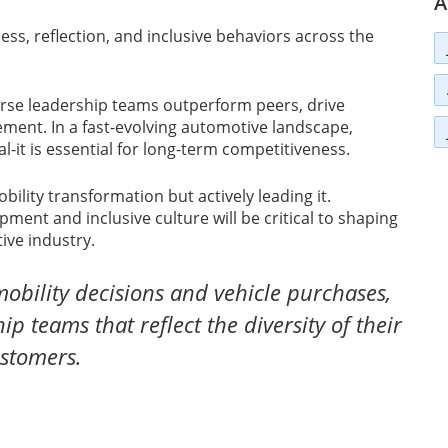
A
ss, reflection, and inclusive behaviors across the
rse leadership teams outperform peers, drive
ment. In a fast-evolving automotive landscape,
l-it is essential for long-term competitiveness.
ility transformation but actively leading it.
nt and inclusive culture will be critical to shaping
ive industry.
obility decisions and vehicle purchases,
p teams that reflect the diversity of their
stomers.