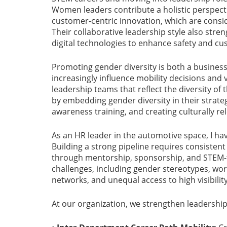
Women leaders contribute a holistic perspectiv
customer-centric innovation, which are conside
Their collaborative leadership style also stren
digital technologies to enhance safety and c
Promoting gender diversity is both a business
increasingly influence mobility decisions and 
leadership teams that reflect the diversity o
by embedding gender diversity in their strateg
awareness training, and creating culturally 
As an HR leader in the automotive space, I h
Building a strong pipeline requires consisten
through mentorship, sponsorship, and STEM-f
challenges, including gender stereotypes, wor
networks, and unequal access to high visibilit
At our organization, we strengthen leadership 