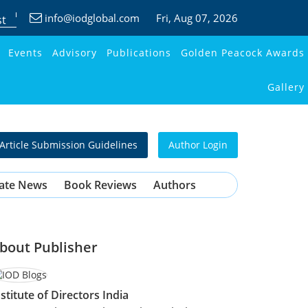
info@iodglobal.com
Fri
, Aug 07, 2026
st
Events
Advisory
Publications
Golden Peacock Awards
Gallery
Article Submission Guidelines
Author Login
ate News
Book Reviews
Authors
bout Publisher
nstitute of Directors India