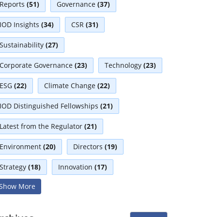
Reports
(51)
Governance
(37)
IOD Insights
(34)
CSR
(31)
Sustainability
(27)
Corporate Governance
(23)
Technology
(23)
ESG
(22)
Climate Change
(22)
IOD Distinguished Fellowships
(21)
Latest from the Regulator
(21)
Environment
(20)
Directors
(19)
Strategy
(18)
Innovation
(17)
Show More
Interviews
(17)
Diversity
(13)
Independent Directors
(10)