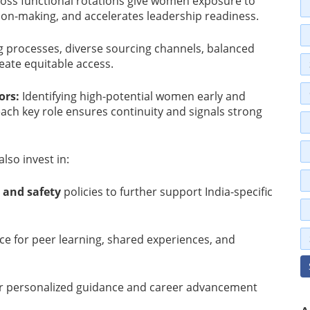
oss functional rotations give women exposure to
ion-making, and accelerates leadership readiness.
 processes, diverse sourcing channels, balanced
eate equitable access.
ors:
Identifying high-potential women early and
ach key role ensures continuity and signals strong
lso invest in:
 and safety
policies to further support India-specific
ce for peer learning, shared experiences, and
er personalized guidance and career advancement