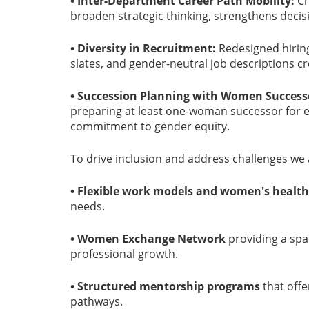
• Inter-Department Career Path Mobility:
Cr
broaden strategic thinking, strengthens decis
• Diversity in Recruitment:
Redesigned hiring
slates, and gender-neutral job descriptions cr
• Succession Planning with Women Success
preparing at least one-woman successor for e
commitment to gender equity.
To drive inclusion and address challenges we a
• Flexible work models and women's health
needs.
• Women Exchange Network
providing a spa
professional growth.
• Structured mentorship programs
that off
pathways.