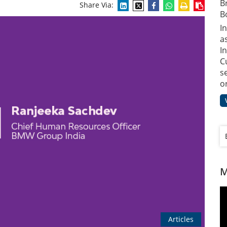
B
Share Via:
B
I
a
In
C
s
o
M
Articles