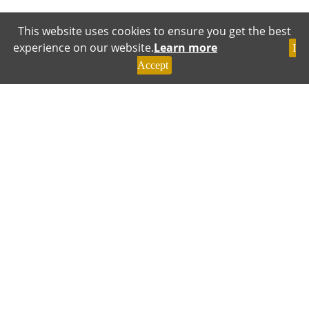
This website uses cookies to ensure you get the best
experience on our website.
Learn more
I
Accept