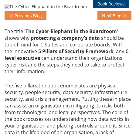
Book Reviews
Previous Blog
Next Blog
Events
The title '
The Cyber-Elephant in the Boardroom
'
shows why
protecting a company's data
should be
Advisory
top of mind for C Suites and corporate boards. With
the innovative
5 Pillars of Security Framework
, any
C-
level executive
can understand their organizations
Publications
cyber risk and the steps they need to take to protect
their information.
Golden
The five pillars the book enumerates are physical
Peacock
security, people security, data security, infrastructure
Awards
security, and crisis management. Putting these in place
can assist an organisation in mitigating its risks both
Blog
from technological and legal perspectives. The core of
the book focuses on understanding how data works in
your organisation and placing controls around it. Since
News
data is the lifeblood of an organisation, a lack of