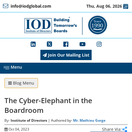
info@iodglobal.com
Thu, Aug 06, 2026
Home
At
a
Glance
Join Our Mailing List
About
IOD
Menu
Blog Menu
Management
The Cyber-Elephant in the
Membership
Boardroom
By-
Institute of Directors
| Authored by-
Mr. Mathieu Gorge
Training
Share Via:
Oct 04, 2023