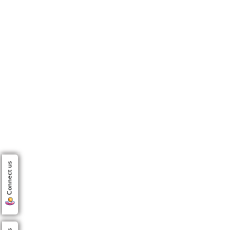
Connect us