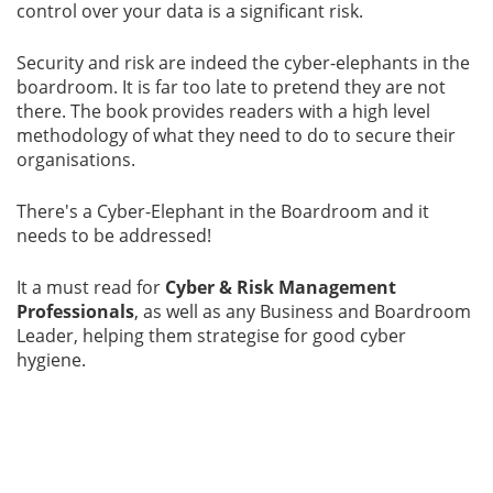
control over your data is a significant risk.
Gallery
Security and risk are indeed the cyber-elephants in the
boardroom. It is far too late to pretend they are not
Contact
there. The book provides readers with a high level
Us
methodology of what they need to do to secure their
organisations.
Career
There's a Cyber-Elephant in the Boardroom and it
needs to be addressed!
It a must read for
Cyber & Risk Management
Professionals
, as well as any Business and Boardroom
Leader, helping them strategise for good cyber
hygiene.