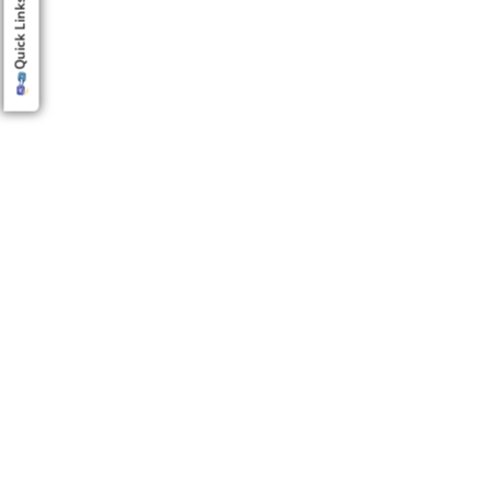
Quick Links