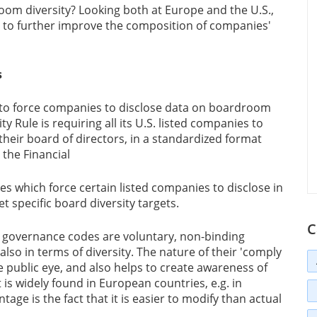
om diversity? Looking both at Europe and the U.S.,
lp to further improve the composition of companies'
s
 to force companies to disclose data on boardroom
y Rule is requiring all its U.S. listed companies to
g their board of directors, in a standardized format
, the Financial
s which force certain listed companies to disclose in
t specific board diversity targets.
C
e governance codes are voluntary, non-binding
so in terms of diversity. The nature of their 'comply
e public eye, and also helps to create awareness of
is widely found in European countries, e.g. in
age is the fact that it is easier to modify than actual