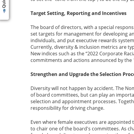
Target Setting, Reporting and Incentives
The board of directors, with a special respon
set targets for management for developing and
individuals, and put executive rewards system
Currently, diversity & inclusion metrics are ty
New indices such as the “2022 Corporate Racial
commitments and actions announced by the 10
Strengthen and Upgrade the Selection Proc
Diversity will not happen by accident. The No
of board committees, but can play an importan
selection and appointment processes. Together
responsibility for driving change.
Even where female executives are appointed t
to chair one of the board's committees. As chai