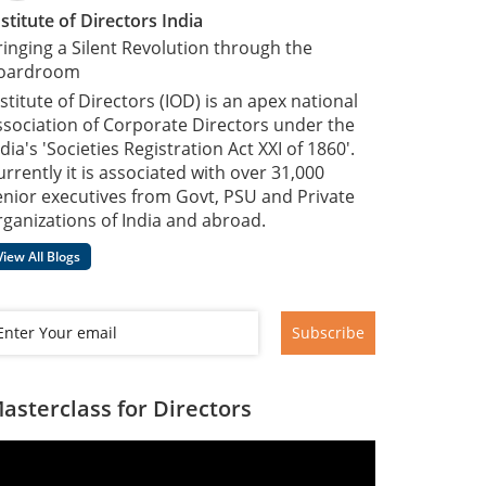
nstitute of Directors India
ringing a Silent Revolution through the
oardroom
nstitute of Directors (IOD) is an apex national
ssociation of Corporate Directors under the
dia's 'Societies Registration Act XXI of 1860'​.
urrently it is associated with over 31,000
enior executives from Govt, PSU and Private
rganizations of India and abroad.
View All Blogs
Subscribe
asterclass for Directors