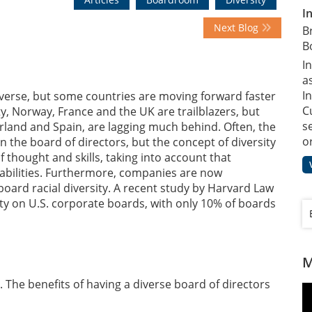
I
Next Blog
B
B
I
a
In
erse, but some countries are moving forward faster
C
y, Norway, France and the UK are trailblazers, but
s
rland and Spain, are lagging much behind. Often, the
o
 the board of directors, but the concept of diversity
f thought and skills, taking into account that
d abilities. Furthermore, companies are now
 board racial diversity. A recent study by Harvard Law
sity on U.S. corporate boards, with only 10% of boards
M
. The benefits of having a diverse board of directors