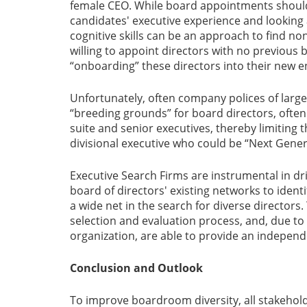
female CEO. While board appointments should
candidates' executive experience and looking at
cognitive skills can be an approach to find non
willing to appoint directors with no previous
“onboarding” these directors into their new 
Unfortunately, often company polices of larger
“breeding grounds” for board directors, ofte
suite and senior executives, thereby limiting 
divisional executive who could be “Next Gen
Executive Search Firms are instrumental in dri
board of directors' existing networks to identi
a wide net in the search for diverse director
selection and evaluation process, and, due to 
organization, are able to provide an indepen
Conclusion and Outlook
To improve boardroom diversity, all stakehold