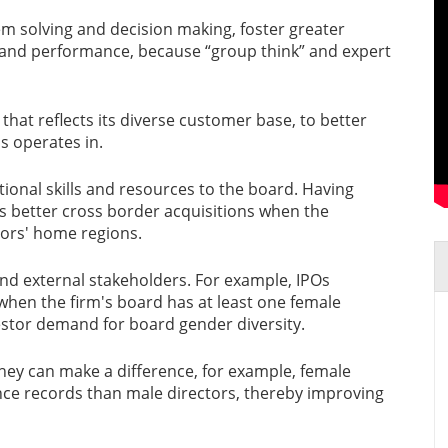
em solving and decision making, foster greater
 and performance, because “group think” and expert
that reflects its diverse customer base, to better
s operates in.
itional skills and resources to the board. Having
 better cross border acquisitions when the
tors' home regions.
l and external stakeholders. For example, IPOs
 when the firm's board has at least one female
vestor demand for board gender diversity.
they can make a difference, for example, female
ce records than male directors, thereby improving