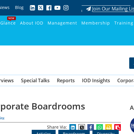
News
Blog
Join Our Mailing Li
NEW
 Glance
About IOD
Management
Membership
Training
rviews
Special Talks
Reports
IOD Insights
Corpor
orporate Boardrooms
A
itz
Share Via:
Articles
Boardroom
Diversity