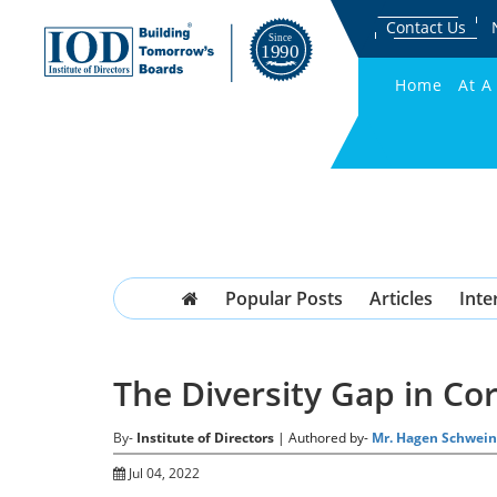
Contact Us
Home
At A
Popular Posts
Articles
Inte
The Diversity Gap in C
By-
Institute of Directors
| Authored by-
Mr. Hagen Schwein
Jul 04, 2022