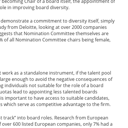
 becoming Chair of a board itself, the appointment of
le in improving board diversity.
emonstrate a commitment to diversity itself, simply
tudy from Deloitte, looking at over 2000 companies
suggests that Nomination Committee themselves are
0% of all Nomination Committee chairs being female,
t work as a standalone instrument, if the talent pool
ot large enough to avoid the negative consequences of
g individuals not suitable for the role of a board
uotas lead to appointing less talented boards
 is important to have access to suitable candidates,
tics which serve as competitive advantage to the firm.
st track” into board roles. Research from European
over 600 listed European companies, only 7% had a