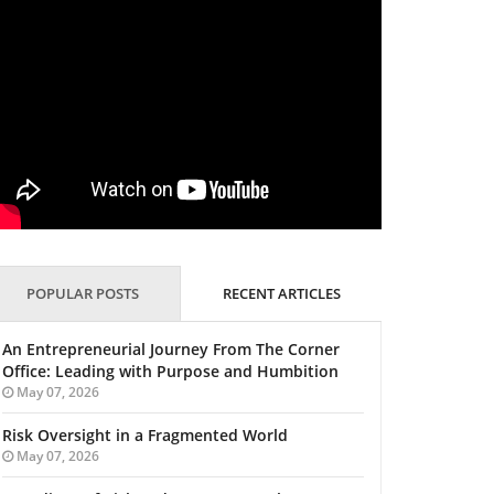
POPULAR POSTS
RECENT ARTICLES
An Entrepreneurial Journey From The Corner
Office: Leading with Purpose and Humbition
May 07, 2026
Risk Oversight in a Fragmented World
May 07, 2026