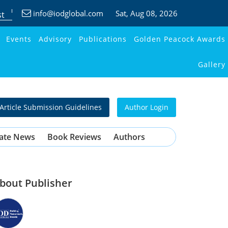
info@iodglobal.com
Sat
, Aug 08, 2026
st
Events
Advisory
Publications
Golden Peacock Awards
Gallery
Article Submission Guidelines
Author Login
ate News
Book Reviews
Authors
bout Publisher