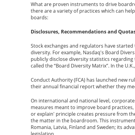
What are proven instruments to drive boardro
there are a variety of practices which can he
boards:
Disclosures, Recommendations and Quota
Stock exchanges and regulators have started
diversity. For example, Nasdaq's Board Diversit
publicly disclose diversity statistics regardin
called the “Board Diversity Matrix”. In the U.K.
Conduct Authority (FCA) has launched new rule
their annual financial report whether they mee
On international and national level, corporat
measures meant to improve board practices, al
or explain' principle creates pressure from th
the matter in the boardroom. This instrument 
Romania, Latvia, Finland and Sweden; its advant
legislation.