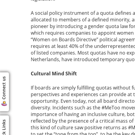
A social policy instrument of a quota defines 
allocated to members of a defined minority, a
pioneer by introducing a gender quota law f
which requires companies to appoint women fo
“Women on Boards Directive” political agree
requires at least 40% of the underrepresente
of listed companies. Most quotas have no expi
Netherlands, have introduced temporary quo
Cultural Mind Shift
Connect us
If boards are simply fulfilling quotas without 
perspectives and experiences can provide at t
opportunity. Even today, not all board direc
diversity. Incidents such as the #MeToo mov
importance of having an inclusive culture, bo
reflected by the presence of a critical mass 
Quick Links
this kind of culture saw positive returns as #
to set the “tone from the top”, to be the key 