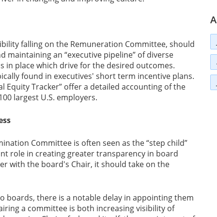
A
sibility falling on the Remuneration Committee, should
 maintaining an “executive pipeline” of diverse
s in place which drive for the desired outcomes.
pically found in executives' short term incentive plans.
 Equity Tracker” offer a detailed accounting of the
0 largest U.S. employers.
ess
mination Committee is often seen as the “step child”
t role in creating greater transparency in board
 with the board's Chair, it should take on the
o boards, there is a notable delay in appointing them
ring a committee is both increasing visibility of