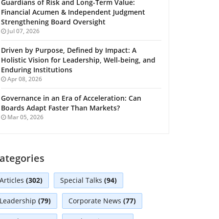
Guardians of Risk and Long-Term Value:
Financial Acumen & Independent Judgment
Strengthening Board Oversight
Jul 07, 2026
Driven by Purpose, Defined by Impact: A
Holistic Vision for Leadership, Well-being, and
Enduring Institutions
Apr 08, 2026
Governance in an Era of Acceleration: Can
Boards Adapt Faster Than Markets?
Mar 05, 2026
ategories
Articles
(302)
Special Talks
(94)
Leadership
(79)
Corporate News
(77)