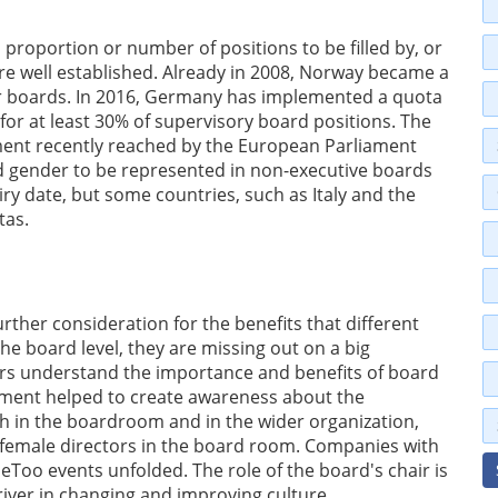
a proportion or number of positions to be filled by, or
re well established. Already in 2008, Norway became a
or boards. In 2016, Germany has implemented a quota
r at least 30% of supervisory board positions. The
ment recently reached by the European Parliament
d gender to be represented in non-executive boards
ry date, but some countries, such as Italy and the
tas.
further consideration for the benefits that different
he board level, they are missing out on a big
tors understand the importance and benefits of board
ement helped to create awareness about the
th in the boardroom and in the wider organization,
of female directors in the board room. Companies with
MeToo events unfolded. The role of the board's chair is
driver in changing and improving culture.