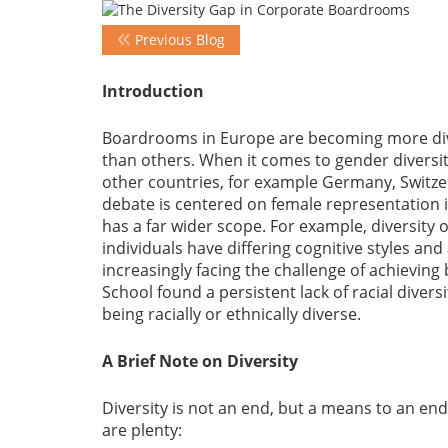
Previous Blog
Introduction
Boardrooms in Europe are becoming more div
than others. When it comes to gender diversit
other countries, for example Germany, Switze
debate is centered on female representation in
has a far wider scope. For example, diversity o
individuals have differing cognitive styles an
increasingly facing the challenge of achieving
School found a persistent lack of racial diver
being racially or ethnically diverse.
A Brief Note on Diversity
Diversity is not an end, but a means to an end
are plenty: