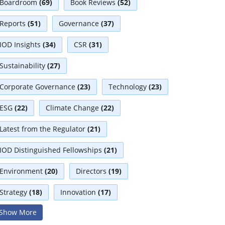
Boardroom
(69)
Book Reviews
(52)
Reports
(51)
Governance
(37)
IOD Insights
(34)
CSR
(31)
Sustainability
(27)
Corporate Governance
(23)
Technology
(23)
ESG
(22)
Climate Change
(22)
Latest from the Regulator
(21)
IOD Distinguished Fellowships
(21)
Environment
(20)
Directors
(19)
Strategy
(18)
Innovation
(17)
Show More
Interviews
(17)
Diversity
(13)