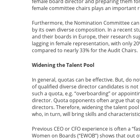
female board director and preparing them for
female committee chairs plays an important ro
Furthermore, the Nomination Committee can d
by its own diverse composition. In a recent s
and their boards in Europe, their research 
lagging in female representation, with only 2
compared to nearly 33% for the Audit Chairs.
Widening the Talent Pool
In general, quotas can be effective. But, do no
of qualified diverse director candidates is n
such a quota, e.g. “overboarding” or appointin
director. Quota opponents often argue that q
directors. Therefore, widening the talent pool
who, in turn, will bring skills and characteris
Previous CEO or CFO experience is often a “fa
Women on Boards (“EWOB”) shows that out of 