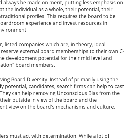
 always be made on merit, putting less emphasis on
 the individual as a whole, their potential, their
traditional profiles. This requires the board to be
 boardroom experience and invest resources in
environment.
, listed companies which are, in theory, ideal
n reserve external board memberships to their own C-
the development potential for their mid level and
eration” board members.
ving Board Diversity. Instead of primarily using the
fy potential, candidates, search firms can help to cast
s. They can help removing Unconscious Bias from the
their outside in view of the board and the
dent view on the board's mechanisms and culture.
ers must act with determination. While a lot of