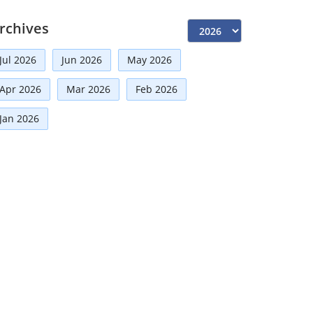
Independent Directors
(10)
rchives
Risk Management
(9)
Jul 2026
Jun 2026
May 2026
International Partnerships
(8)
Corporate
(7)
Apr 2026
Mar 2026
Feb 2026
Announcement
(7)
Jan 2026
Artificial Intelligence-AI
(6)
Distinguished Fellows
(5)
Development
(5)
Board Advisory
(5)
Technologies
(5)
Faqs
(5)
Mou
(4)
Board
(4)
Audit
(3)
Directorial
(3)
Business News
(3)
Business
(3)
Growth
(2)
Regulatory News
(2)