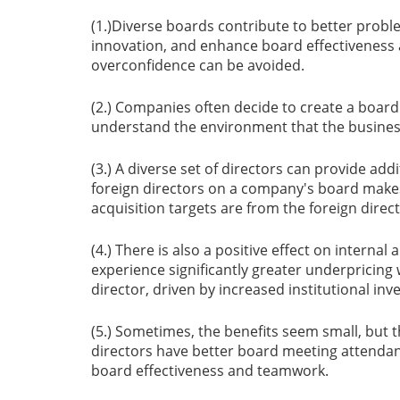
(1.)Diverse boards contribute to better probl
innovation, and enhance board effectiveness
overconfidence can be avoided.
(2.) Companies often decide to create a board 
understand the environment that the busines
(3.) A diverse set of directors can provide add
foreign directors on a company's board makes
acquisition targets are from the foreign direc
(4.) There is also a positive effect on interna
experience significantly greater underpricing
director, driven by increased institutional in
(5.) Sometimes, the benefits seem small, but 
directors have better board meeting attendan
board effectiveness and teamwork.