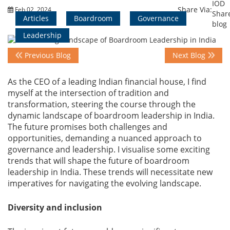
Share Via:
Feb 02, 2024
Articles
Boardroom
Governance
Events
Leadership
Previous Blog
Next Blog
Advisory
As the CEO of a leading Indian financial house, I find
myself at the intersection of tradition and
transformation, steering the course through the
Publications
dynamic landscape of boardroom leadership in India.
The future promises both challenges and
opportunities, demanding a nuanced approach to
Golden
governance and leadership. I visualise some exciting
Peacock
trends that will shape the future of boardroom
Awards
leadership in India. These trends will necessitate new
imperatives for navigating the evolving landscape.
Blog
Diversity and inclusion
News