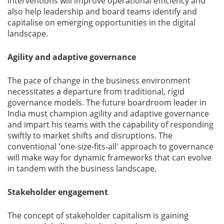
interventions will improve operational efficiency and
also help leadership and board teams identify and
capitalise on emerging opportunities in the digital
landscape.
Agility and adaptive governance
The pace of change in the business environment
necessitates a departure from traditional, rigid
governance models. The future boardroom leader in
India must champion agility and adaptive governance
and impart his teams with the capability of responding
swiftly to market shifts and disruptions. The
conventional 'one-size-fits-all' approach to governance
will make way for dynamic frameworks that can evolve
in tandem with the business landscape.
Stakeholder engagement
The concept of stakeholder capitalism is gaining