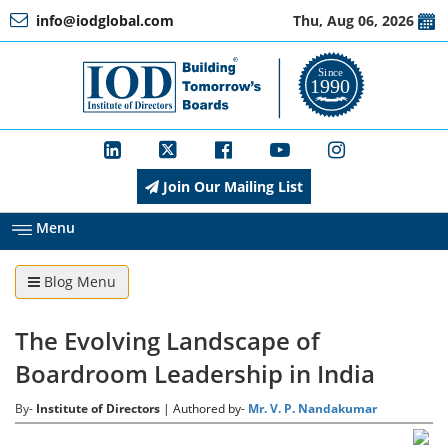
info@iodglobal.com
Thu, Aug 06, 2026
Home
At
a
Glance
Join Our Mailing List
About
IOD
Menu
Blog Menu
Management
The Evolving Landscape of
Membership
Boardroom Leadership in India
By-
Institute of Directors
| Authored by-
Mr. V. P. Nandakumar
Training