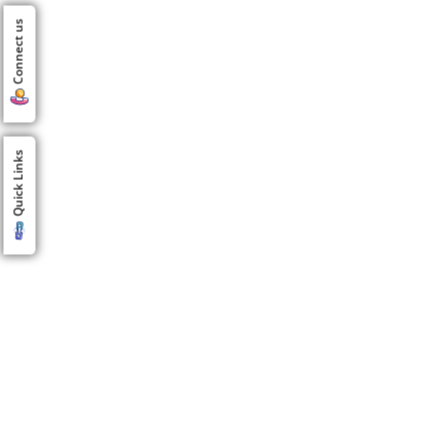
Connect us
Quick Links