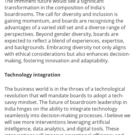
The imminent future would see a significant
transformation in the composition of India's
Gallery
boardrooms. The call for diversity and inclusion is
gaining momentum, and boards are recognising the
advantages of a varied skill set and a diverse range of
Contact
perspectives. Beyond gender diversity, boards are
Us
expected to reflect a blend of experiences, expertise,
and backgrounds. Embracing diversity not only aligns
Career
with ethical considerations but also enhances decision-
making, fostering innovation and adaptability.
Technology integration
The business world is in the throes of a technological
revolution that will mandate boards to adopt a tech-
savvy mindset. The future of boardroom leadership in
India hinges on the ability to integrate technology
seamlessly into decision-making processes. I believe we
will see more interventions leveraging artificial
intelligence, data analytics, and digital tools. These