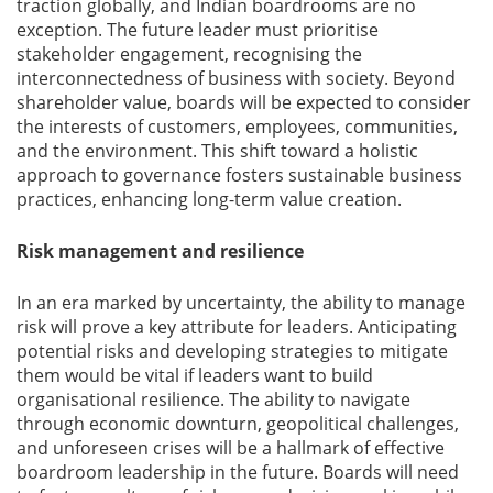
traction globally, and Indian boardrooms are no
exception. The future leader must prioritise
stakeholder engagement, recognising the
interconnectedness of business with society. Beyond
shareholder value, boards will be expected to consider
the interests of customers, employees, communities,
and the environment. This shift toward a holistic
approach to governance fosters sustainable business
practices, enhancing long-term value creation.
Risk management and resilience
In an era marked by uncertainty, the ability to manage
risk will prove a key attribute for leaders. Anticipating
potential risks and developing strategies to mitigate
them would be vital if leaders want to build
organisational resilience. The ability to navigate
through economic downturn, geopolitical challenges,
and unforeseen crises will be a hallmark of effective
boardroom leadership in the future. Boards will need