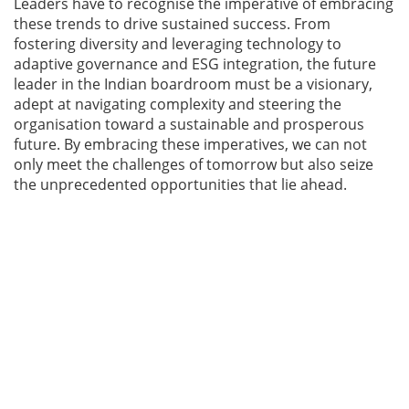
Leaders have to recognise the imperative of embracing
these trends to drive sustained success. From
fostering diversity and leveraging technology to
adaptive governance and ESG integration, the future
leader in the Indian boardroom must be a visionary,
adept at navigating complexity and steering the
organisation toward a sustainable and prosperous
future. By embracing these imperatives, we can not
only meet the challenges of tomorrow but also seize
the unprecedented opportunities that lie ahead.