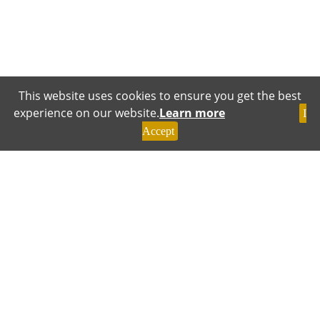
This website uses cookies to ensure you get the best
experience on our website.
Learn more
I
Accept