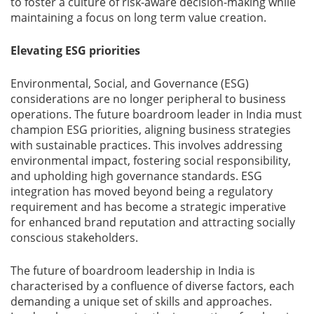
to foster a culture of risk-aware decision-making while
maintaining a focus on long term value creation.
Elevating ESG priorities
Environmental, Social, and Governance (ESG)
considerations are no longer peripheral to business
operations. The future boardroom leader in India must
champion ESG priorities, aligning business strategies
with sustainable practices. This involves addressing
environmental impact, fostering social responsibility,
and upholding high governance standards. ESG
integration has moved beyond being a regulatory
requirement and has become a strategic imperative
for enhanced brand reputation and attracting socially
conscious stakeholders.
The future of boardroom leadership in India is
characterised by a confluence of diverse factors, each
demanding a unique set of skills and approaches.