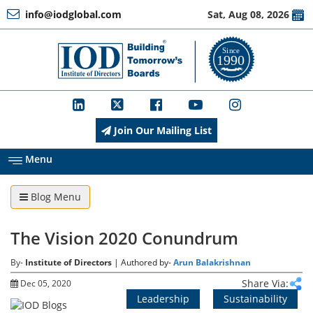
info@iodglobal.com
Sat, Aug 08, 2026
Home
At
a
Glance
Join Our Mailing List
About
IOD
Menu
Blog Menu
Management
The Vision 2020 Conundrum
Membership
By-
Institute of Directors
| Authored by-
Arun Balakrishnan
Share Via:
Dec 05, 2020
Leadership
Sustainability
Training