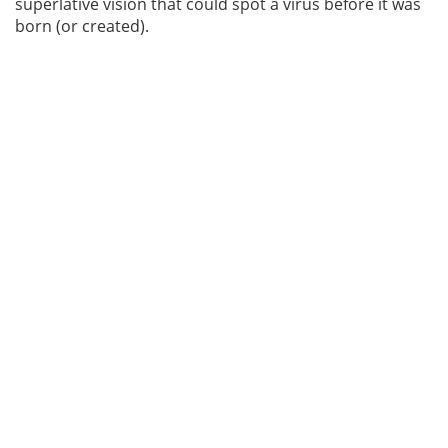
superlative vision that could spot a virus before it was
born (or created).