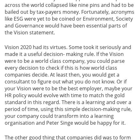
across the world collapsed like nine pins and had to be
bailed out by tax-payers money. Fortunately, acronyms
like ESG were yet to be coined or Environment, Society
and Governance would have been essential parts of
the Vision statement.
Vision 2020 had its virtues. Some took it seriously and
made it a useful decision- making rule. If the Vision
were to be a world class company, you could parse
every decision to check if this is how world class
companies decide. At least then, you would get a
consultant to figure out what you do not know. Or if
your Vision were to be the best employer, maybe your
HR policy would evolve with time to match the gold
standard in this regard. There is a learning and over a
period of time, using this simple decision-making rule,
your company could transform into a learning
organisation and Peter Singe would be happy for it.
The other good thing that companies did was to form