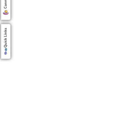
Quick Links