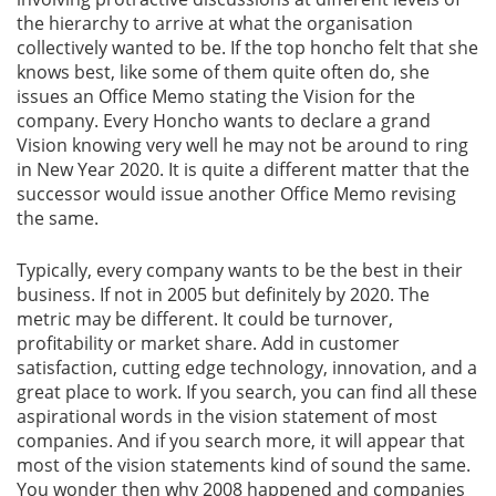
the hierarchy to arrive at what the organisation
collectively wanted to be. If the top honcho felt that she
Gallery
knows best, like some of them quite often do, she
issues an Office Memo stating the Vision for the
Contact
company. Every Honcho wants to declare a grand
Us
Vision knowing very well he may not be around to ring
in New Year 2020. It is quite a different matter that the
Career
successor would issue another Office Memo revising
the same.
Typically, every company wants to be the best in their
business. If not in 2005 but definitely by 2020. The
metric may be different. It could be turnover,
profitability or market share. Add in customer
satisfaction, cutting edge technology, innovation, and a
great place to work. If you search, you can find all these
aspirational words in the vision statement of most
companies. And if you search more, it will appear that
most of the vision statements kind of sound the same.
You wonder then why 2008 happened and companies