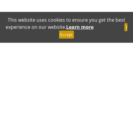
This website uses cookies to ensure you get the best
experience on our website.
Learn more
I
Accept