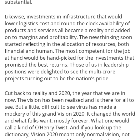
substantial.
Likewise, investments in infrastructure that would
lower logistics cost and round the clock availability of
products and services all became a reality and added
on to margins and profitability. The new thinking soon
started reflecting in the allocation of resources, both
financial and human. The most competent for the job
at hand would be hand-picked for the investments that
promised the best returns. Those of us in leadership
positions were delighted to see the multi-crore
projects turning out to be the nation’s pride.
Cut back to reality and 2020, the year that we are in
now. The vision has been realised and is there for all to
see. But a little, difficult to see virus has made a
mockery of this grand Vision 2020. It changed the world
and what folks want, mostly forever. What one would
call a kind of O’Henry Twist. And if you look up the
dictionary, Vision 2020 meant only normal vision, not