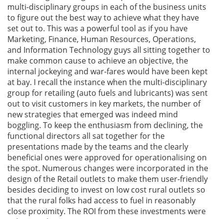
multi-disciplinary groups in each of the business units
to figure out the best way to achieve what they have
set out to. This was a powerful tool as if you have
Marketing, Finance, Human Resources, Operations,
and Information Technology guys all sitting together to
make common cause to achieve an objective, the
internal jockeying and war-fares would have been kept
at bay. I recall the instance when the multi-disciplinary
group for retailing (auto fuels and lubricants) was sent
out to visit customers in key markets, the number of
new strategies that emerged was indeed mind
boggling. To keep the enthusiasm from declining, the
functional directors all sat together for the
presentations made by the teams and the clearly
beneficial ones were approved for operationalising on
the spot. Numerous changes were incorporated in the
design of the Retail outlets to make them user-friendly
besides deciding to invest on low cost rural outlets so
that the rural folks had access to fuel in reasonably
close proximity. The ROI from these investments were