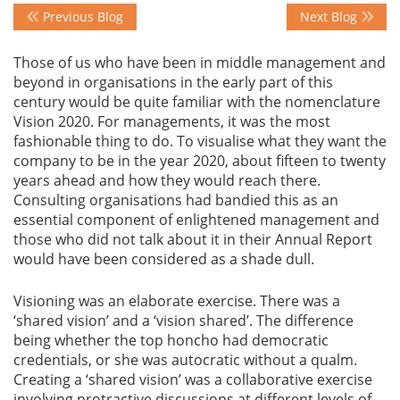
Previous Blog
Next Blog
Events
Those of us who have been in middle management and
beyond in organisations in the early part of this
century would be quite familiar with the nomenclature
Advisory
Vision 2020. For managements, it was the most
fashionable thing to do. To visualise what they want the
company to be in the year 2020, about fifteen to twenty
years ahead and how they would reach there.
Publications
Consulting organisations had bandied this as an
essential component of enlightened management and
those who did not talk about it in their Annual Report
Golden
would have been considered as a shade dull.
Peacock
Awards
Visioning was an elaborate exercise. There was a
‘shared vision’ and a ‘vision shared’. The difference
Blog
being whether the top honcho had democratic
credentials, or she was autocratic without a qualm.
News
Creating a ‘shared vision’ was a collaborative exercise
involving protractive discussions at different levels of