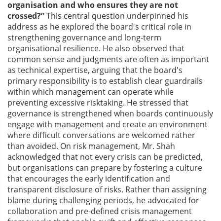
organisation and who ensures they are not
crossed?”
This central question underpinned his
address as he explored the board's critical role in
strengthening governance and long-term
organisational resilience. He also observed that
common sense and judgments are often as important
as technical expertise, arguing that the board's
primary responsibility is to establish clear guardrails
within which management can operate while
preventing excessive risktaking. He stressed that
governance is strengthened when boards continuously
engage with management and create an environment
where difficult conversations are welcomed rather
than avoided. On risk management, Mr. Shah
acknowledged that not every crisis can be predicted,
but organisations can prepare by fostering a culture
that encourages the early identification and
transparent disclosure of risks. Rather than assigning
blame during challenging periods, he advocated for
collaboration and pre-defined crisis management