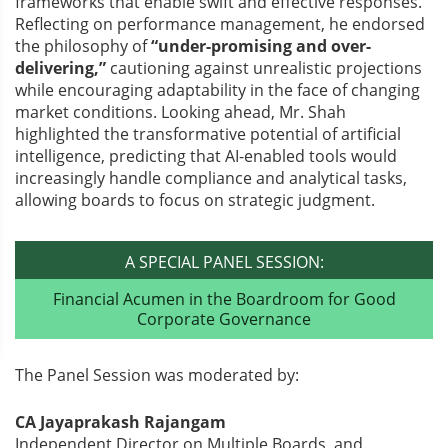
frameworks that enable swift and effective responses.
Reflecting on performance management, he endorsed
the philosophy of
“under-promising and over-
delivering,”
cautioning against unrealistic projections
while encouraging adaptability in the face of changing
market conditions. Looking ahead, Mr. Shah
highlighted the transformative potential of artificial
intelligence, predicting that AI-enabled tools would
increasingly handle compliance and analytical tasks,
allowing boards to focus on strategic judgment.
A SPECIAL PANEL SESSION:
Financial Acumen in the Boardroom for Good
Corporate Governance
The Panel Session was moderated by:
CA Jayaprakash Rajangam
Independent Director on Multiple Boards, and