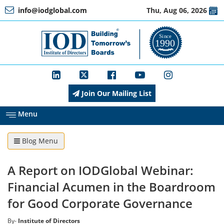
info@iodglobal.com
Thu, Aug 06, 2026
Home
At
a
Glance
Join Our Mailing List
About
IOD
Menu
Blog Menu
Management
A Report on IODGlobal Webinar:
Membership
Financial Acumen in the Boardroom
for Good Corporate Governance
Training
By-
Institute of Directors