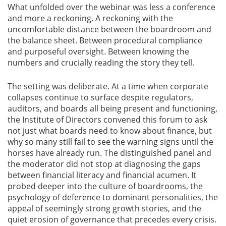
What unfolded over the webinar was less a conference
and more a reckoning. A reckoning with the
Gallery
uncomfortable distance between the boardroom and
the balance sheet. Between procedural compliance
Contact
and purposeful oversight. Between knowing the
Us
numbers and crucially reading the story they tell.
Career
The setting was deliberate. At a time when corporate
collapses continue to surface despite regulators,
auditors, and boards all being present and functioning,
the Institute of Directors convened this forum to ask
not just what boards need to know about finance, but
why so many still fail to see the warning signs until the
horses have already run. The distinguished panel and
the moderator did not stop at diagnosing the gaps
between financial literacy and financial acumen. It
probed deeper into the culture of boardrooms, the
psychology of deference to dominant personalities, the
appeal of seemingly strong growth stories, and the
quiet erosion of governance that precedes every crisis.