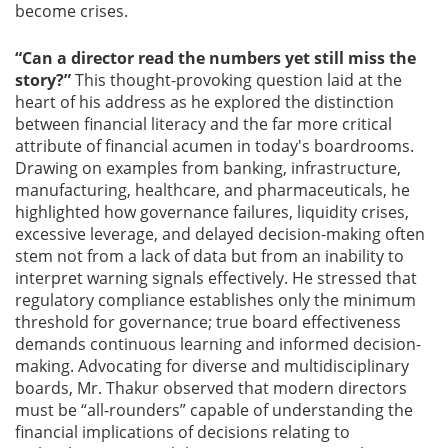
become crises.
“Can a director read the numbers yet still miss the
story?”
This thought-provoking question laid at the
heart of his address as he explored the distinction
between financial literacy and the far more critical
attribute of financial acumen in today's boardrooms.
Drawing on examples from banking, infrastructure,
manufacturing, healthcare, and pharmaceuticals, he
highlighted how governance failures, liquidity crises,
excessive leverage, and delayed decision-making often
stem not from a lack of data but from an inability to
interpret warning signals effectively. He stressed that
regulatory compliance establishes only the minimum
threshold for governance; true board effectiveness
demands continuous learning and informed decision-
making. Advocating for diverse and multidisciplinary
boards, Mr. Thakur observed that modern directors
must be “all-rounders” capable of understanding the
financial implications of decisions relating to