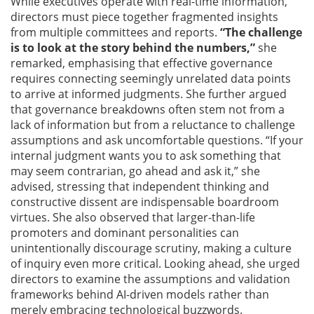
While executives operate with real-time information,
directors must piece together fragmented insights
from multiple committees and reports.
“The challenge
is to look at the story behind the numbers,”
she
remarked, emphasising that effective governance
requires connecting seemingly unrelated data points
to arrive at informed judgments. She further argued
that governance breakdowns often stem not from a
lack of information but from a reluctance to challenge
assumptions and ask uncomfortable questions. “If your
internal judgment wants you to ask something that
may seem contrarian, go ahead and ask it,” she
advised, stressing that independent thinking and
constructive dissent are indispensable boardroom
virtues. She also observed that larger-than-life
promoters and dominant personalities can
unintentionally discourage scrutiny, making a culture
of inquiry even more critical. Looking ahead, she urged
directors to examine the assumptions and validation
frameworks behind AI-driven models rather than
merely embracing technological buzzwords.