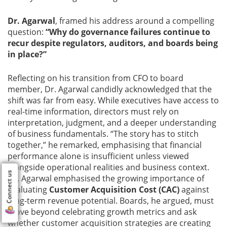
Dr. Agarwal
, framed his address around a compelling
question:
“Why do governance failures continue to
recur despite regulators, auditors, and boards being
in place?”
Reflecting on his transition from CFO to board
member, Dr. Agarwal candidly acknowledged that the
shift was far from easy. While executives have access to
real-time information, directors must rely on
interpretation, judgment, and a deeper understanding
of business fundamentals. “The story has to stitch
together,” he remarked, emphasising that financial
performance alone is insufficient unless viewed
alongside operational realities and business context.
Connect us
Dr. Agarwal emphasised the growing importance of
evaluating
Customer Acquisition Cost (CAC)
against
long-term revenue potential. Boards, he argued, must
move beyond celebrating growth metrics and ask
whether customer acquisition strategies are creating