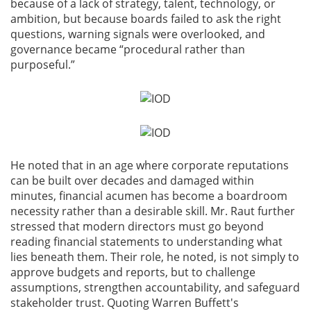
because of a lack of strategy, talent, technology, or
ambition, but because boards failed to ask the right
questions, warning signals were overlooked, and
governance became “procedural rather than
purposeful.”
He noted that in an age where corporate reputations
can be built over decades and damaged within
minutes, financial acumen has become a boardroom
necessity rather than a desirable skill. Mr. Raut further
stressed that modern directors must go beyond
reading financial statements to understanding what
lies beneath them. Their role, he noted, is not simply to
approve budgets and reports, but to challenge
assumptions, strengthen accountability, and safeguard
stakeholder trust. Quoting Warren Buffett's