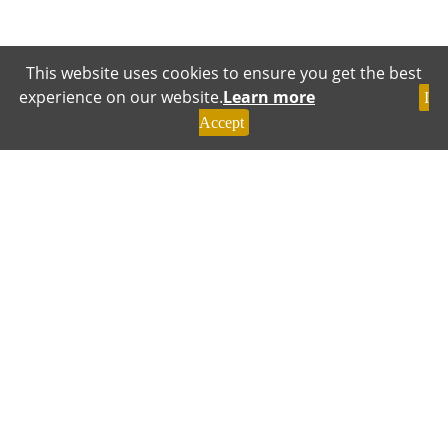
This website uses cookies to ensure you get the best
experience on our website.
Learn more
I
Accept