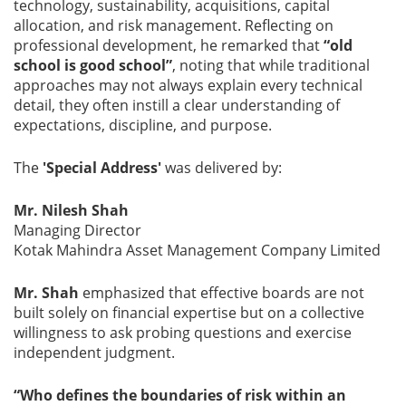
technology, sustainability, acquisitions, capital
allocation, and risk management. Reflecting on
professional development, he remarked that
“old
school is good school”
, noting that while traditional
approaches may not always explain every technical
detail, they often instill a clear understanding of
expectations, discipline, and purpose.
The
'Special Address'
was delivered by:
Mr. Nilesh Shah
Managing Director
Kotak Mahindra Asset Management Company Limited
Mr. Shah
emphasized that effective boards are not
built solely on financial expertise but on a collective
willingness to ask probing questions and exercise
independent judgment.
“Who defines the boundaries of risk within an