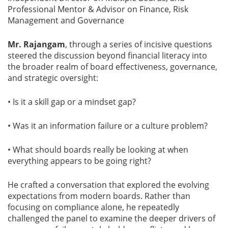
Professional Mentor & Advisor on Finance, Risk
Management and Governance
Mr. Rajangam
, through a series of incisive questions
steered the discussion beyond financial literacy into
the broader realm of board effectiveness, governance,
and strategic oversight:
• Is it a skill gap or a mindset gap?
• Was it an information failure or a culture problem?
• What should boards really be looking at when
everything appears to be going right?
He crafted a conversation that explored the evolving
expectations from modern boards. Rather than
focusing on compliance alone, he repeatedly
challenged the panel to examine the deeper drivers of