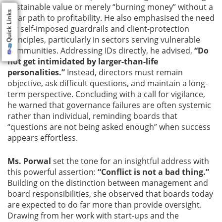
sustainable value or merely “burning money” without a
Quick Links
clear path to profitability. He also emphasised the need
for self-imposed guardrails and client-protection
principles, particularly in sectors serving vulnerable
communities. Addressing IDs directly, he advised,
“Do
not get intimidated by larger-than-life
personalities.”
Instead, directors must remain
objective, ask difficult questions, and maintain a long-
term perspective. Concluding with a call for vigilance,
he warned that governance failures are often systemic
rather than individual, reminding boards that
“questions are not being asked enough” when success
appears effortless.
Ms. Porwal
set the tone for an insightful address with
this powerful assertion:
“Conflict is not a bad thing.”
Building on the distinction between management and
board responsibilities, she observed that boards today
are expected to do far more than provide oversight.
Drawing from her work with start-ups and the