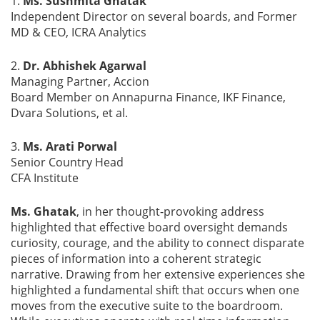
1.
Ms. Sushmita Ghatak
Independent Director on several boards, and Former
MD & CEO, ICRA Analytics
2.
Dr. Abhishek Agarwal
Managing Partner, Accion
Board Member on Annapurna Finance, IKF Finance,
Dvara Solutions, et al.
3.
Ms. Arati Porwal
Senior Country Head
CFA Institute
Ms. Ghatak
, in her thought-provoking address
highlighted that effective board oversight demands
curiosity, courage, and the ability to connect disparate
pieces of information into a coherent strategic
narrative. Drawing from her extensive experiences she
highlighted a fundamental shift that occurs when one
moves from the executive suite to the boardroom.