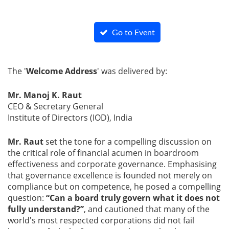
Go to Event
Page
The '
Welcome Address
' was delivered by:
Mr. Manoj K. Raut
CEO & Secretary General
Institute of Directors (IOD), India
Mr. Raut
set the tone for a compelling discussion on
the critical role of financial acumen in boardroom
effectiveness and corporate governance. Emphasising
that governance excellence is founded not merely on
compliance but on competence, he posed a compelling
question:
“Can a board truly govern what it does not
fully understand?”
, and cautioned that many of the
world's most respected corporations did not fail