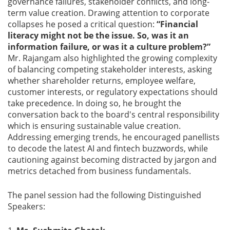
governance failures, stakeholder conflicts, and long-
term value creation. Drawing attention to corporate
collapses he posed a critical question:
“Financial
literacy might not be the issue. So, was it an
information failure, or was it a culture problem?”
Mr. Rajangam also highlighted the growing complexity
of balancing competing stakeholder interests, asking
whether shareholder returns, employee welfare,
customer interests, or regulatory expectations should
take precedence. In doing so, he brought the
conversation back to the board's central responsibility
which is ensuring sustainable value creation.
Addressing emerging trends, he encouraged panellists
to decode the latest AI and fintech buzzwords, while
cautioning against becoming distracted by jargon and
metrics detached from business fundamentals.
The panel session had the following Distinguished
Speakers: