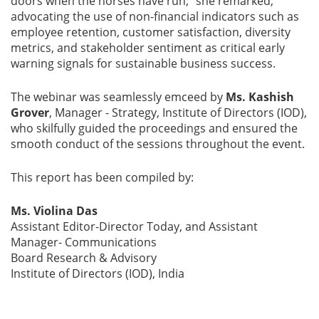
doors when the horses have run,” she remarked,
advocating the use of non-financial indicators such as
employee retention, customer satisfaction, diversity
metrics, and stakeholder sentiment as critical early
warning signals for sustainable business success.
The webinar was seamlessly emceed by
Ms. Kashish
Grover
, Manager - Strategy, Institute of Directors (IOD),
who skilfully guided the proceedings and ensured the
smooth conduct of the sessions throughout the event.
This report has been compiled by:
Ms. Violina Das
Assistant Editor-Director Today, and Assistant
Manager- Communications
Board Research & Advisory
Institute of Directors (IOD), India