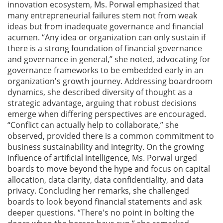
innovation ecosystem, Ms. Porwal emphasized that
many entrepreneurial failures stem not from weak
ideas but from inadequate governance and financial
acumen. “Any idea or organization can only sustain if
there is a strong foundation of financial governance
and governance in general,” she noted, advocating for
governance frameworks to be embedded early in an
organization's growth journey. Addressing boardroom
dynamics, she described diversity of thought as a
strategic advantage, arguing that robust decisions
emerge when differing perspectives are encouraged.
“Conflict can actually help to collaborate,” she
observed, provided there is a common commitment to
business sustainability and integrity. On the growing
influence of artificial intelligence, Ms. Porwal urged
boards to move beyond the hype and focus on capital
allocation, data clarity, data confidentiality, and data
privacy. Concluding her remarks, she challenged
boards to look beyond financial statements and ask
deeper questions. “There's no point in bolting the