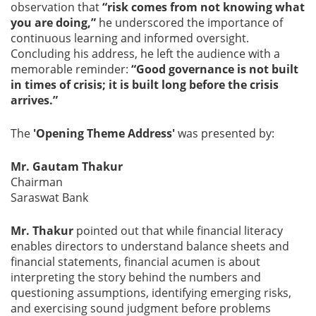
observation that
“risk comes from not knowing what
you are doing,”
he underscored the importance of
continuous learning and informed oversight.
Concluding his address, he left the audience with a
memorable reminder:
“Good governance is not built
in times of crisis; it is built long before the crisis
arrives.”
The
'Opening Theme Address'
was presented by:
Mr. Gautam Thakur
Chairman
Saraswat Bank
Mr. Thakur
pointed out that while financial literacy
enables directors to understand balance sheets and
financial statements, financial acumen is about
interpreting the story behind the numbers and
questioning assumptions, identifying emerging risks,
and exercising sound judgment before problems