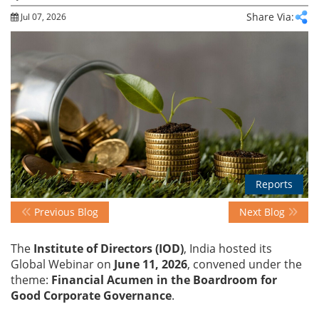
Share Via:
Jul 07, 2026
Events
Advisory
Publications
Reports
Golden
Peacock
Previous Blog
Next Blog
Awards
The
Institute of Directors (IOD)
, India hosted its
Blog
Global Webinar on
June 11, 2026
, convened under the
theme:
Financial Acumen in the Boardroom for
Good Corporate Governance
.
News