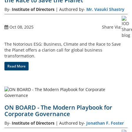
the Race to Save the Planet
By-
Institute of Directors
| Authored by-
Mr. Vasuki Shastry
Events
Oct 08, 2025
Share Via:
Advisory
The Notorious ESG: Business, Climate and the Race to Save
the Planet offers a clarion call for global business
transformation.
Publications
Read More
Golden
Peacock
Awards
ON BOARD - The Modern Playbook for
Blog
Corporate Governance
By-
Institute of Directors
| Authored by-
Jonathan F. Foster
News