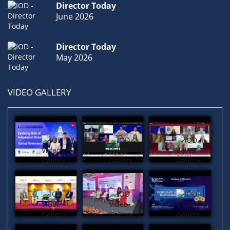
Director Today
June 2026
Economic
(1)
Boardrooms
(1)
Roles & Responsibilities
(1)
Director Today
May 2026
VIDEO GALLERY