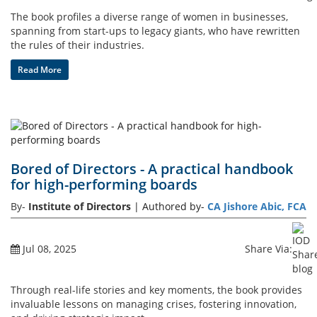
The book profiles a diverse range of women in businesses,
spanning from start-ups to legacy giants, who have rewritten
the rules of their industries.
Read More
Bored of Directors - A practical handbook
for high-performing boards
By-
Institute of Directors
| Authored by-
CA Jishore Abic, FCA
Jul 08, 2025
Share Via:
Through real-life stories and key moments, the book provides
invaluable lessons on managing crises, fostering innovation,