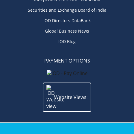
Securities and Exchange Board of India
IOD Directors DataBank
Global Business News
IOD Blog
PAYMENT OPTIONS
Website Views: