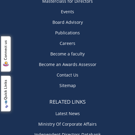
Masterclass for Directors
Events
Board Advisory
Publications
Connect us
Careers
Become a faculty
Become an Awards Assessor
Contact Us
Quick Links
Sitemap
RELATED LINKS
Latest News
Ministry Of Corporate Affairs
Independent Directors Databank