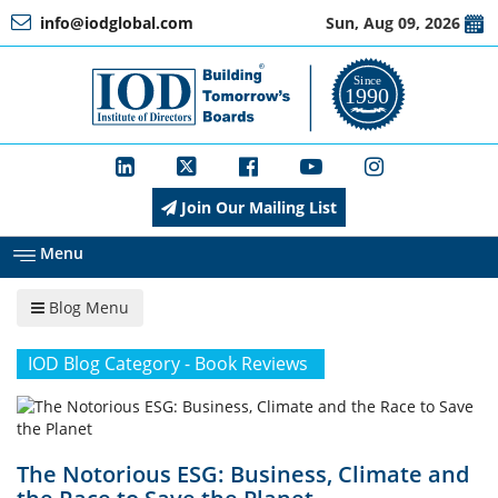
info@iodglobal.com
Sun, Aug 09, 2026
Home
At
a
Glance
Join Our Mailing List
About
IOD
Menu
Blog Menu
Management
IOD Blog Category - Book Reviews
Membership
The Notorious ESG: Business, Climate and
Training