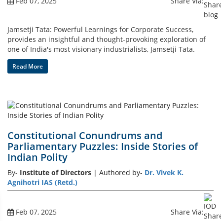
Feb 07, 2025
Share Via:
Jamsetji Tata: Powerful Learnings for Corporate Success,
provides an insightful and thought-provoking exploration of
one of India's most visionary industrialists, Jamsetji Tata.
Read More
Constitutional Conundrums and
Parliamentary Puzzles: Inside Stories of
Indian Polity
By-
Institute of Directors
| Authored by-
Dr. Vivek K.
Agnihotri IAS (Retd.)
Feb 07, 2025
Share Via: