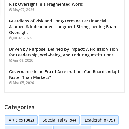
Risk Oversight in a Fragmented World
May 07, 2026
Guardians of Risk and Long-Term Value: Financial
Acumen & Independent Judgment Strengthening Board
Oversight
Jul 07, 2026
Driven by Purpose, Defined by Impact: A Holistic Vision
for Leadership, Well-being, and Enduring Institutions
Apr 08, 2026
Governance in an Era of Acceleration: Can Boards Adapt
Faster Than Markets?
Mar 05, 2026
Categories
Articles
(302)
Special Talks
(94)
Leadership
(79)