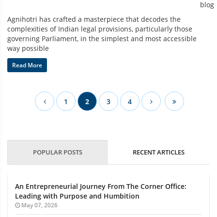
Agnihotri has crafted a masterpiece that decodes the
complexities of Indian legal provisions, particularly those
governing Parliament, in the simplest and most accessible
way possible
Read More
1
2
3
4
POPULAR POSTS
RECENT ARTICLES
An Entrepreneurial Journey From The Corner Office:
Leading with Purpose and Humbition
May 07, 2026