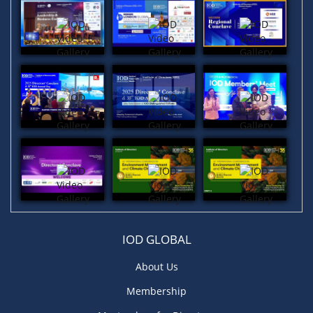
IOD GLOBAL
About Us
Membership