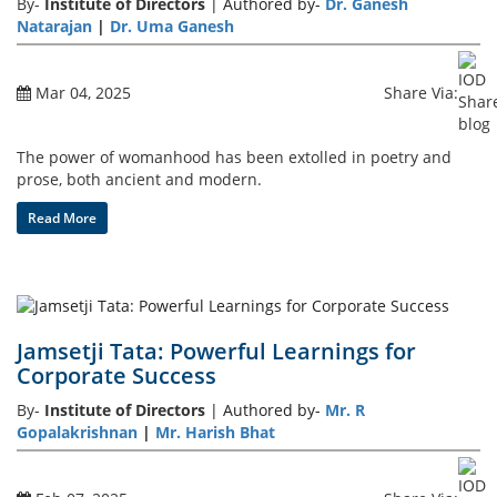
By-
Institute of Directors
| Authored by-
Dr. Ganesh
Natarajan
|
Dr. Uma Ganesh
Mar 04, 2025
Share Via:
The power of womanhood has been extolled in poetry and
prose, both ancient and modern.
Read More
Jamsetji Tata: Powerful Learnings for
Corporate Success
By-
Institute of Directors
| Authored by-
Mr. R
Gopalakrishnan
|
Mr. Harish Bhat