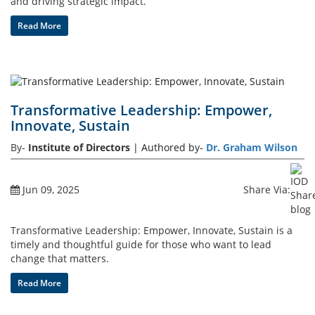
and driving strategic impact.
Read More
Transformative Leadership: Empower,
Innovate, Sustain
By-
Institute of Directors
| Authored by-
Dr. Graham Wilson
Jun 09, 2025
Share Via:
Transformative Leadership: Empower, Innovate, Sustain is a
timely and thoughtful guide for those who want to lead
change that matters.
Read More