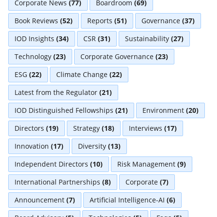
Corporate News
(77)
Boardroom
(69)
Book Reviews
(52)
Reports
(51)
Governance
(37)
IOD Insights
(34)
CSR
(31)
Sustainability
(27)
Technology
(23)
Corporate Governance
(23)
ESG
(22)
Climate Change
(22)
Latest from the Regulator
(21)
IOD Distinguished Fellowships
(21)
Environment
(20)
Directors
(19)
Strategy
(18)
Interviews
(17)
Innovation
(17)
Diversity
(13)
Independent Directors
(10)
Risk Management
(9)
International Partnerships
(8)
Corporate
(7)
Announcement
(7)
Artificial Intelligence-AI
(6)