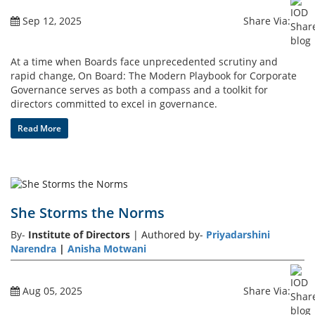
Sep 12, 2025
Share Via:
Gallery
At a time when Boards face unprecedented scrutiny and
Contact
rapid change, On Board: The Modern Playbook for Corporate
Us
Governance serves as both a compass and a toolkit for
directors committed to excel in governance.
Career
Read More
She Storms the Norms
By-
Institute of Directors
| Authored by-
Priyadarshini
Narendra
|
Anisha Motwani
Aug 05, 2025
Share Via: