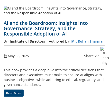
AI and the Boardroom: Insights into
Governance, Strategy, and the
Responsible Adoption of AI
By-
Institute of Directors
| Authored by-
Mr. Rohan Sharma
May 08, 2025
Share Via:
This book provides a deep dive into the critical decisions that
directors and executives must make to ensure AI aligns with
business objectives while adhering to ethical, regulatory, and
governance standards.
Read More