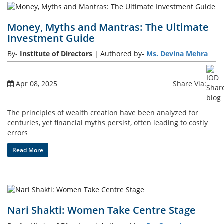
Money, Myths and Mantras: The Ultimate
Investment Guide
By-
Institute of Directors
| Authored by-
Ms. Devina Mehra
Apr 08, 2025
Share Via:
The principles of wealth creation have been analyzed for
centuries, yet financial myths persist, often leading to costly
errors
Read More
Nari Shakti: Women Take Centre Stage