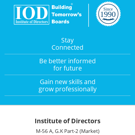
Stay
Connected
Be better informed
for future
Gain new skills and
grow professionally
Institute of Directors
M-56 A, G.K Part-2 (Market)