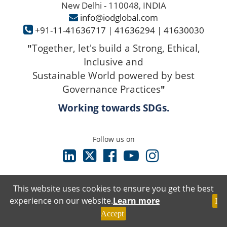
New Delhi - 110048, INDIA
info@iodglobal.com
+91-11-41636717
|
41636294
|
41630030
Together, let's build a Strong, Ethical,
"
Inclusive and
Sustainable World powered by best
Governance Practices
"
Working towards SDGs.
Follow us on
This website uses cookies to ensure you get the best
experience on our website.
Learn more
I
Terms & Conditions
Accept
Privacy Policy