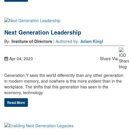
Next Generation Leadership
By-
Institute of Directors
| Authored by-
Adam Kingl
Apr 04, 2023
Share Via:
Generation Y sees the world differently than any other generation
in modern memory, and nowhere is this more evident than in the
workplace. The shifts that this generation has seen in the
economy, technology
Read More