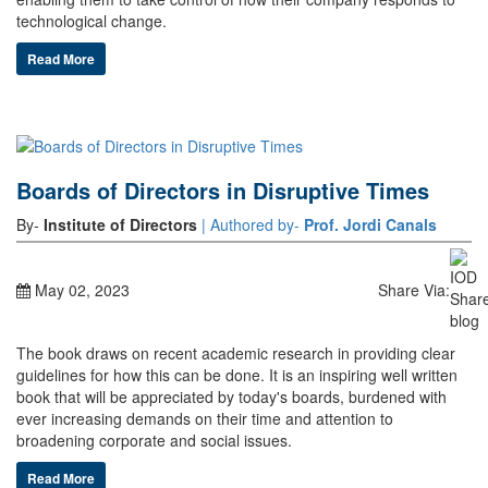
technological change.
Read More
Boards of Directors in Disruptive Times
By-
Institute of Directors
| Authored by-
Prof. Jordi Canals
May 02, 2023
Share Via:
The book draws on recent academic research in providing clear
guidelines for how this can be done. It is an inspiring well written
book that will be appreciated by today's boards, burdened with
ever increasing demands on their time and attention to
broadening corporate and social issues.
Read More