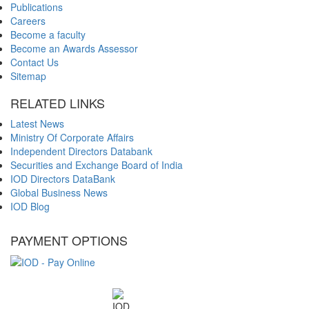
Publications
Careers
Become a faculty
Become an Awards Assessor
Contact Us
Sitemap
RELATED LINKS
Latest News
Ministry Of Corporate Affairs
Independent Directors Databank
Securities and Exchange Board of India
IOD Directors DataBank
Global Business News
IOD Blog
PAYMENT OPTIONS