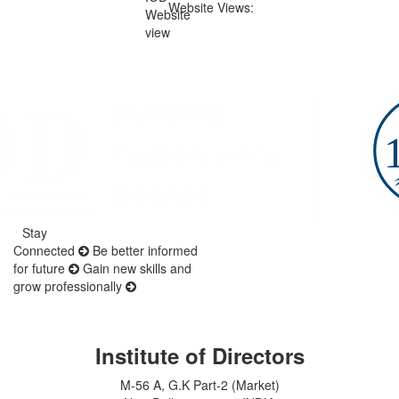
Website Views:
Stay
Connected
Be better informed
for future
Gain new skills and
grow professionally
Institute of Directors
M-56 A, G.K Part-2 (Market)