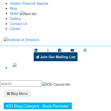
Golden Peacock Awards
Blog
News
Gallery
Contact Us
Career
Join Our Mailing List
Menu
Blog Menu
IOD Blog Category - Book Reviews