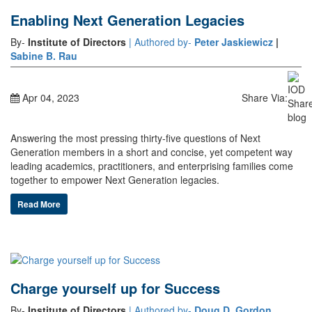
Enabling Next Generation Legacies
By-
Institute of Directors
| Authored by-
Peter Jaskiewicz
|
Sabine B. Rau
Apr 04, 2023
Share Via:
Answering the most pressing thirty-five questions of Next
Generation members in a short and concise, yet competent way
leading academics, practitioners, and enterprising families come
together to empower Next Generation legacies.
Read More
Charge yourself up for Success
By-
Institute of Directors
| Authored by-
Doug D. Gordon