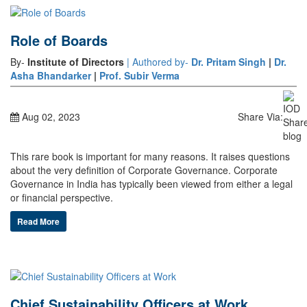
Role of Boards
By-
Institute of Directors
| Authored by-
Dr. Pritam Singh
|
Dr.
Asha Bhandarker
|
Prof. Subir Verma
Aug 02, 2023
Share Via:
This rare book is important for many reasons. It raises questions
about the very definition of Corporate Governance. Corporate
Governance in India has typically been viewed from either a legal
or financial perspective.
Read More
Chief Sustainability Officers at Work