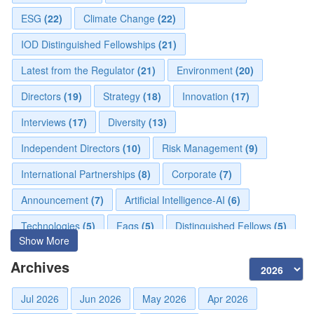
ESG
(22)
Climate Change
(22)
IOD Distinguished Fellowships
(21)
Latest from the Regulator
(21)
Environment
(20)
Directors
(19)
Strategy
(18)
Innovation
(17)
Interviews
(17)
Diversity
(13)
Independent Directors
(10)
Risk Management
(9)
International Partnerships
(8)
Corporate
(7)
Announcement
(7)
Artificial Intelligence-AI
(6)
Technologies
(5)
Faqs
(5)
Distinguished Fellows
(5)
Show More
Development
(5)
Board Advisory
(5)
Board
(4)
Archives
Mou
(4)
Audit
(3)
Directorial
(3)
Jul 2026
Jun 2026
May 2026
Apr 2026
Business News
(3)
Business
(3)
Advisory
(2)