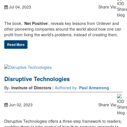
Jul 04, 2023
Share Via:
The book, '
Net Positive
', reveals key lessons from Unilever and
other pioneering companies around the world about how one can
profit from fixing the world's problems, instead of creating them.
Read More
Disruptive Technologies
By-
Institute of Directors
| Authored by-
Paul Armstrong
Jun 02, 2023
Share Via:
Disruptive Technologies offers a three-step framework to readers,
enabling them to take control of how their company responds to