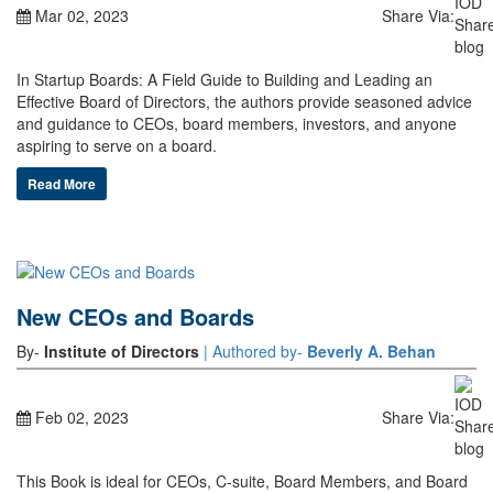
Mar 02, 2023
Share Via:
In Startup Boards: A Field Guide to Building and Leading an
Effective Board of Directors, the authors provide seasoned advice
and guidance to CEOs, board members, investors, and anyone
aspiring to serve on a board.
Read More
New CEOs and Boards
By-
Institute of Directors
| Authored by-
Beverly A. Behan
Feb 02, 2023
Share Via:
This Book is ideal for CEOs, C-suite, Board Members, and Board