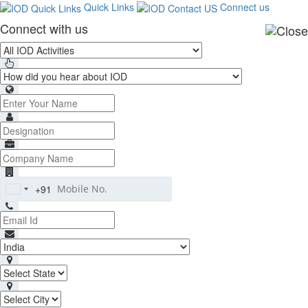
Quick Links
Connect us
Connect with us
+91
India
+91