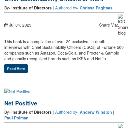
By-
Institute of Directors
| Authored by-
Chrissa Pagitsas
Jul 04, 2023
Share Via:
This book is a compilation of over 20 exclusive, in-depth
interviews with Chief Sustainability Officers (CSOs) of Fortune 500
companies such as Amazon, Coca-Cola, and Procter & Gamble
and globally recognized brands such as IKEA and Netflix.
Read More
Net Positive
By-
Institute of Directors
| Authored by-
Andrew Winston
|
Paul Polman