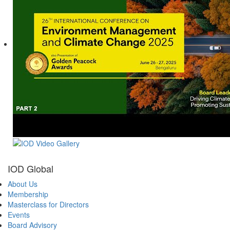
IOD Global
About Us
Membership
Masterclass for Directors
Events
Board Advisory