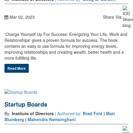
Mar 02, 2023
Share Via:
'Charge Yourself Up For Success: Energizing Your Life, Work and
Relationships' gives a proven formula for success. The book
contains an easy to use formula for improving energy levels,
improving relationships and creating wealth, better health and a
more fulfilling life.
Read More
Startup Boards
By-
Institute of Directors
| Authored by-
Brad Feld
|
Matt
Blumberg
|
Mahendra Ramsinghani