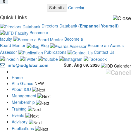
Submit
Cancel
Quick Links
Directors Databank
(Empannel Yourself)
Become a
faculty
Become a
Board Mentor
Blog
Become an Awards
Assessor
Publications
Contact Us
Sun, Aug 09, 2026
info@iodglobal.com
Home
At a Glance
NEW
About IOD
Management
Membership
Training
Events
Advisory
Publications