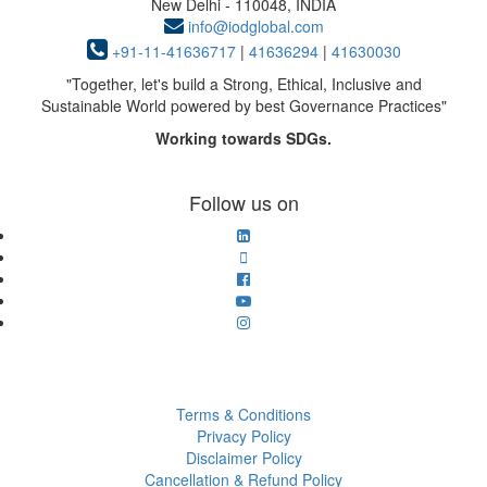
New Delhi - 110048, INDIA
info@iodglobal.com
+91-11-41636717
|
41636294
|
41630030
"
Together, let's build a Strong, Ethical, Inclusive and
Sustainable World powered by best Governance Practices
"
Working towards SDGs.
Follow us on
Terms & Conditions
Privacy Policy
Disclaimer Policy
Cancellation & Refund Policy