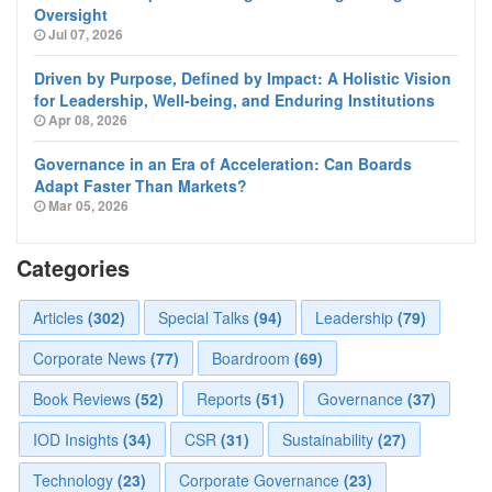
Oversight
Jul 07, 2026
Driven by Purpose, Defined by Impact: A Holistic Vision
for Leadership, Well-being, and Enduring Institutions
Apr 08, 2026
Governance in an Era of Acceleration: Can Boards
Adapt Faster Than Markets?
Mar 05, 2026
Categories
Articles
(302)
Special Talks
(94)
Leadership
(79)
Corporate News
(77)
Boardroom
(69)
Book Reviews
(52)
Reports
(51)
Governance
(37)
IOD Insights
(34)
CSR
(31)
Sustainability
(27)
Technology
(23)
Corporate Governance
(23)