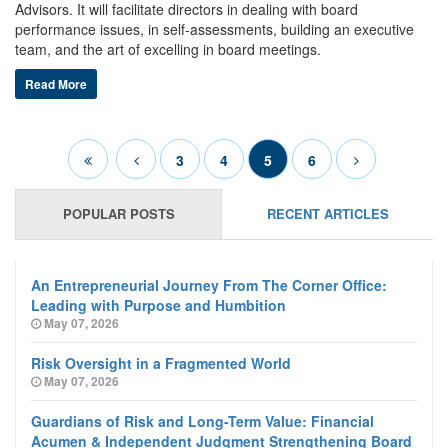
Advisors. It will facilitate directors in dealing with board
performance issues, in self-assessments, building an executive
team, and the art of excelling in board meetings.
Read More
3
4
5
6
POPULAR POSTS
RECENT ARTICLES
An Entrepreneurial Journey From The Corner Office:
Leading with Purpose and Humbition
May 07, 2026
Risk Oversight in a Fragmented World
May 07, 2026
Guardians of Risk and Long-Term Value: Financial
Acumen & Independent Judgment Strengthening Board